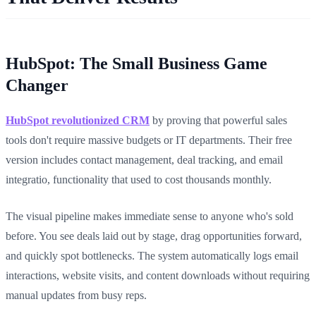
HubSpot: The Small Business Game
Changer
HubSpot revolutionized CRM
by proving that powerful sales
tools don't require massive budgets or IT departments. Their free
version includes contact management, deal tracking, and email
integratio, functionality that used to cost thousands monthly.
The visual pipeline makes immediate sense to anyone who's sold
before. You see deals laid out by stage, drag opportunities forward,
and quickly spot bottlenecks. The system automatically logs email
interactions, website visits, and content downloads without requiring
manual updates from busy reps.