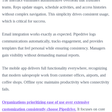
The interface eliminates administrative overhead that frustrates
teams. Reps update stages, schedule activities, and access histories
without complex navigation. This simplicity drives consistent usage,
which is critical for success.
Email integration works exactly as expected. Pipedrive logs
communications automatically, tracks engagement, and provides
templates that feel personal while ensuring consistency. Managers
gain visibility without demanding manual reports.
The mobile app delivers full functionality everywhere, recognizing
that modern salespeople work from customer offices, airports, and
coffee shops. Offline sync maintains productivity when connectivity
fails.
Organizations prioritizing ease of use over extensive
customization consistently choose Pipedrive.
It focuses on core