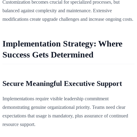
Customization becomes crucial for specialized processes, but
balanced against complexity and maintenance. Extensive
modifications create upgrade challenges and increase ongoing costs.
Implementation Strategy: Where
Success Gets Determined
Secure Meaningful Executive Support
Implementations require visible leadership commitment
demonstrating genuine organizational priority. Teams need clear
expectations that usage is mandatory, plus assurance of continued
resource support.