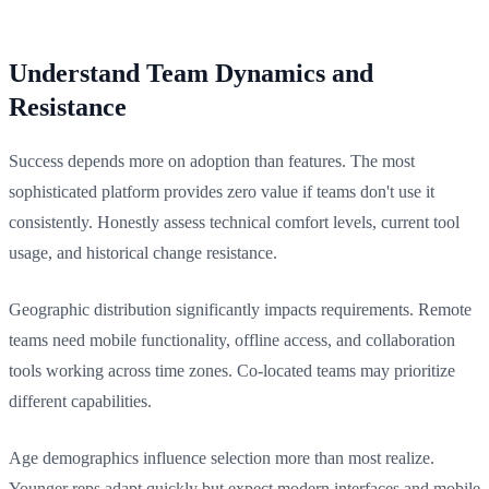
Understand Team Dynamics and
Resistance
Success depends more on adoption than features. The most
sophisticated platform provides zero value if teams don't use it
consistently. Honestly assess technical comfort levels, current tool
usage, and historical change resistance.
Geographic distribution significantly impacts requirements. Remote
teams need mobile functionality, offline access, and collaboration
tools working across time zones. Co-located teams may prioritize
different capabilities.
Age demographics influence selection more than most realize.
Younger reps adapt quickly but expect modern interfaces and mobile