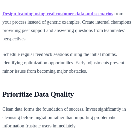
Design training using real customer data and scenarios
from
your process instead of generic examples. Create internal champions
providing peer support and answering questions from teammates'
perspectives.
Schedule regular feedback sessions during the initial months,
identifying optimization opportunities. Early adjustments prevent
minor issues from becoming major obstacles.
Prioritize Data Quality
Clean data forms the foundation of success. Invest significantly in
cleansing before migration rather than importing problematic
information frustrate users immediately.