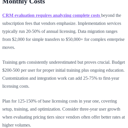
Monthly Costs
CRM evaluation requires analyzing complete costs
beyond the
subscription fees that vendors emphasize. Implementation services
typically run 20-50% of annual licensing. Data migration ranges
from $2,000 for simple transfers to $50,000+ for complex enterprise
moves.
Training gets consistently underestimated but proves crucial. Budget
$200-500 per user for proper initial training plus ongoing education.
Customization and integration work can add 25-75% to first-year
licensing costs.
Plan for 125-150% of base licensing costs in year one, covering
setup, training, and optimization. Consider three-year user growth
when evaluating pricing tiers since vendors often offer better rates at
higher volumes.