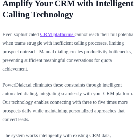
Amplify Your CRM with Intelligent
Calling Technology
Even sophisticated
CRM platforms
cannot reach their full potential
when teams struggle with inefficient calling processes, limiting
prospect outreach. Manual dialing creates productivity bottlenecks,
preventing sufficient meaningful conversations for quota
achievement.
PowerDialer.ai eliminates these constraints through intelligent
automated dialing, integrating seamlessly with your CRM platform.
Our technology enables connecting with three to five times more
prospects daily while maintaining personalized approaches that
convert leads.
The system works intelligently with existing CRM data,