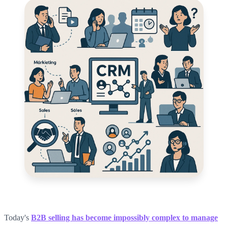
Today's
B2B selling has become impossibly complex to manage