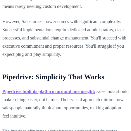
means rarely needing custom development.
However, Salesforce's power comes with significant complexity.
Successful implementations require dedicated administrators, clear
processes, and substantial change management. You'll succeed with
executive commitment and proper resources. You'll struggle if you
expect plug-and-play simplicity.
Pipedrive: Simplicity That Works
Pipedrive built its platform around one insight:
sales tools should
make selling easier, not harder. Their visual approach mirrors how
salespeople naturally think about opportunities, making adoption
feel intuitive.