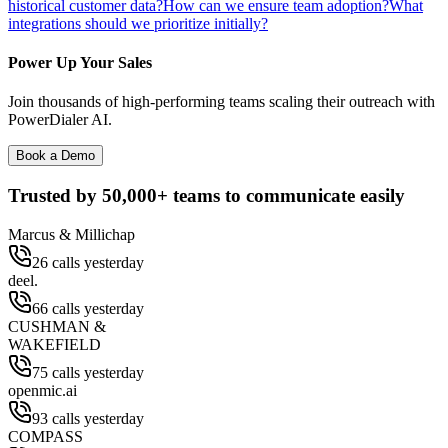
historical customer data?
How can we ensure team adoption?
What
integrations should we prioritize initially?
Power Up Your Sales
Join thousands of high-performing teams scaling their outreach with
PowerDialer AI.
Book a Demo
Trusted by
50,000+
teams to communicate easily
Marcus & Millichap
26 calls yesterday
deel.
66 calls yesterday
CUSHMAN &
WAKEFIELD
75 calls yesterday
openmic.ai
93 calls yesterday
COMPASS