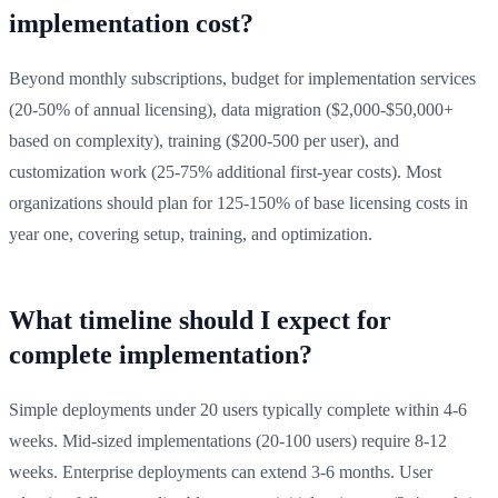
implementation cost?
Beyond monthly subscriptions, budget for implementation services
(20-50% of annual licensing), data migration ($2,000-$50,000+
based on complexity), training ($200-500 per user), and
customization work (25-75% additional first-year costs). Most
organizations should plan for 125-150% of base licensing costs in
year one, covering setup, training, and optimization.
What timeline should I expect for
complete implementation?
Simple deployments under 20 users typically complete within 4-6
weeks. Mid-sized implementations (20-100 users) require 8-12
weeks. Enterprise deployments can extend 3-6 months. User