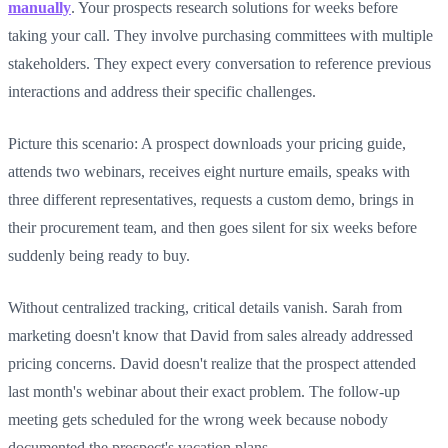
manually
. Your prospects research solutions for weeks before
taking your call. They involve purchasing committees with multiple
stakeholders. They expect every conversation to reference previous
interactions and address their specific challenges.
Picture this scenario: A prospect downloads your pricing guide,
attends two webinars, receives eight nurture emails, speaks with
three different representatives, requests a custom demo, brings in
their procurement team, and then goes silent for six weeks before
suddenly being ready to buy.
Without centralized tracking, critical details vanish. Sarah from
marketing doesn't know that David from sales already addressed
pricing concerns. David doesn't realize that the prospect attended
last month's webinar about their exact problem. The follow-up
meeting gets scheduled for the wrong week because nobody
documented the prospect's vacation plans.