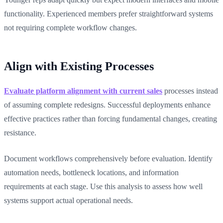
functionality. Experienced members prefer straightforward systems
not requiring complete workflow changes.
Align with Existing Processes
Evaluate platform alignment with current sales
processes instead
of assuming complete redesigns. Successful deployments enhance
effective practices rather than forcing fundamental changes, creating
resistance.
Document workflows comprehensively before evaluation. Identify
automation needs, bottleneck locations, and information
requirements at each stage. Use this analysis to assess how well
systems support actual operational needs.