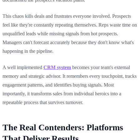
This chaos kills deals and frustrates everyone involved. Prospects
feel like they're constantly repeating themselves. Reps waste time on
unqualified leads while missing signals from hot prospects.
Managers can't forecast accurately because they don't know what's
happening in the pipeline.
A well implemented
CRM system
becomes your team's external
memory and strategic advisor. It remembers every touchpoint, tracks
engagement patterns, and identifies buying signals. Most
importantly, it transforms sales from individual heroics into a
repeatable process that survives turnover.
The Real Contenders: Platforms
That Deliver Results