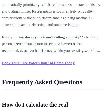
automatically prioritizing calls based on scores, interaction history,
and optimal timing. Representatives focus entirely on quality
conversations while our platform handles dialing mechanics,
answering machine detection, and outcome logging.
Ready to transform your team's calling capacity?
Schedule a
personalized demonstration to see how PowerDialer.ai
revolutionizes outreach efficiency within your existing workflow.
Book Your Free PowerDialer.ai Demo Today
Frequently Asked Questions
How do I calculate the real