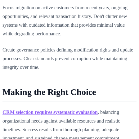
Focus migration on active customers from recent years, ongoing
opportunities, and relevant transaction history. Don't clutter new
systems with outdated information that provides minimal value
while degrading performance.
Create governance policies defining modification rights and update
processes. Clear standards prevent corruption while maintaining
integrity over time.
Making the Right Choice
CRM selection requires systematic evaluation
, balancing
organizational needs against available resources and realistic
timelines. Success results from thorough planning, adequate
investment, and sustained change management commitment.