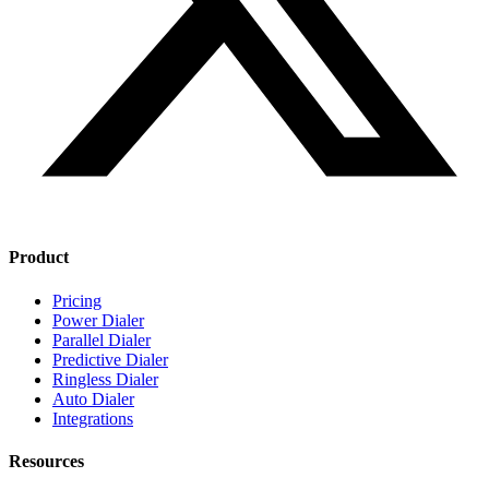
Product
Pricing
Power Dialer
Parallel Dialer
Predictive Dialer
Ringless Dialer
Auto Dialer
Integrations
Resources