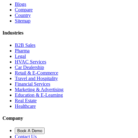
Blogs
Compare
Country
Sitemap
Industries
B2B Sales
Pharma
Legal
HVAC Services
Car Dealership
Retail & E-Commerce
Travel and Hospitality
Financial Services
Marketing & Advertising
Education & E-Learning
Real Estate
Healthcare
Company
Book A Demo
Contact Us