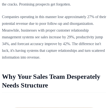
the cracks. Promising prospects get forgotten.
Companies operating in this manner lose approximately 27% of their
potential revenue due to poor follow-up and disorganization.
Meanwhile, businesses with proper customer relationship
management systems see sales increase by 29%, productivity jump
34%, and forecast accuracy improve by 42%. The difference isn't
luck, it's having systems that capture relationships and turn scattered
information into revenue.
Why Your Sales Team Desperately
Needs Structure