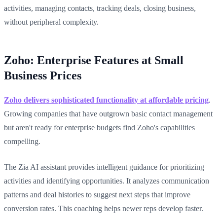
activities, managing contacts, tracking deals, closing business,
without peripheral complexity.
Zoho: Enterprise Features at Small
Business Prices
Zoho delivers sophisticated functionality at affordable pricing
.
Growing companies that have outgrown basic contact management
but aren't ready for enterprise budgets find Zoho's capabilities
compelling.
The Zia AI assistant provides intelligent guidance for prioritizing
activities and identifying opportunities. It analyzes communication
patterns and deal histories to suggest next steps that improve
conversion rates. This coaching helps newer reps develop faster.