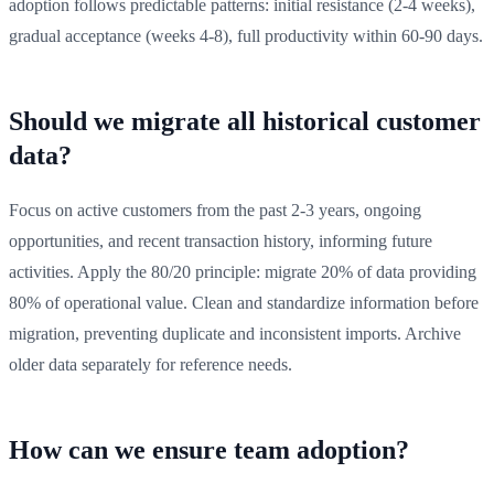
adoption follows predictable patterns: initial resistance (2-4 weeks),
gradual acceptance (weeks 4-8), full productivity within 60-90 days.
Should we migrate all historical customer
data?
Focus on active customers from the past 2-3 years, ongoing
opportunities, and recent transaction history, informing future
activities. Apply the 80/20 principle: migrate 20% of data providing
80% of operational value. Clean and standardize information before
migration, preventing duplicate and inconsistent imports. Archive
older data separately for reference needs.
How can we ensure team adoption?