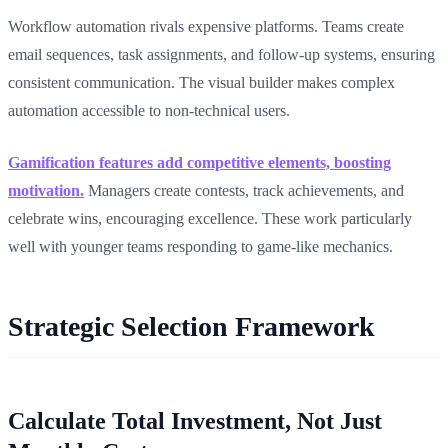
Workflow automation rivals expensive platforms. Teams create
email sequences, task assignments, and follow-up systems, ensuring
consistent communication. The visual builder makes complex
automation accessible to non-technical users.
Gamification features add competitive elements, boosting
motivation.
Managers create contests, track achievements, and
celebrate wins, encouraging excellence. These work particularly
well with younger teams responding to game-like mechanics.
Strategic Selection Framework
Calculate Total Investment, Not Just