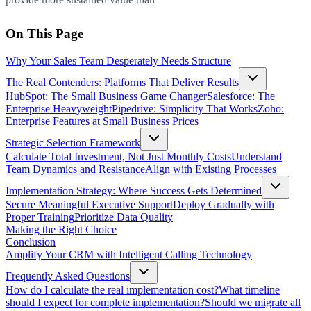
On This Page
Why Your Sales Team Desperately Needs Structure
The Real Contenders: Platforms That Deliver Results
HubSpot: The Small Business Game Changer
Salesforce: The
Enterprise Heavyweight
Pipedrive: Simplicity That Works
Zoho:
Enterprise Features at Small Business Prices
Strategic Selection Framework
Calculate Total Investment, Not Just Monthly Costs
Understand
Team Dynamics and Resistance
Align with Existing Processes
Implementation Strategy: Where Success Gets Determined
Secure Meaningful Executive Support
Deploy Gradually with
Proper Training
Prioritize Data Quality
Making the Right Choice
Conclusion
Amplify Your CRM with Intelligent Calling Technology
Frequently Asked Questions
How do I calculate the real implementation cost?
What timeline
should I expect for complete implementation?
Should we migrate all