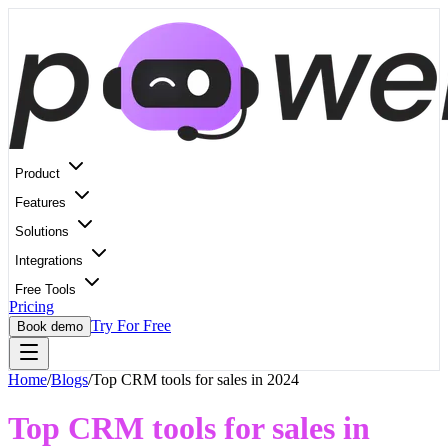
Product
Features
Solutions
Integrations
Free Tools
Pricing
Try For Free
Book demo
Home
/
Blogs
/
Top CRM tools for sales in 2024
Top CRM tools for sales in