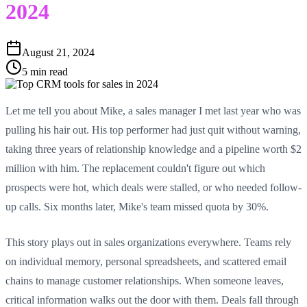
2024
August 21, 2024
5 min read
Let me tell you about Mike, a sales manager I met last year who was
pulling his hair out. His top performer had just quit without warning,
taking three years of relationship knowledge and a pipeline worth $2
million with him. The replacement couldn't figure out which
prospects were hot, which deals were stalled, or who needed follow-
up calls. Six months later, Mike's team missed quota by 30%.
This story plays out in sales organizations everywhere. Teams rely
on individual memory, personal spreadsheets, and scattered email
chains to manage customer relationships. When someone leaves,
critical information walks out the door with them. Deals fall through