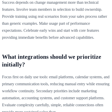
Success depends on change management more than technical
features. Involve team members in selection to build ownership.
Provide training using real scenarios from your sales process rather
than generic examples. Make usage part of performance
expectations. Celebrate early wins and start with core features
providing immediate benefits before advanced capabilities.
What integrations should we prioritize
initially?
Focus first on daily use tools: email platforms, calendar systems, and
primary communication tools, reducing manual entry while ensuring
workflow continuity. Secondary priorities include marketing
automation, accounting systems, and customer support platforms.
Evaluate complexity carefully, simple, reliable connections often
provide more sustained value than