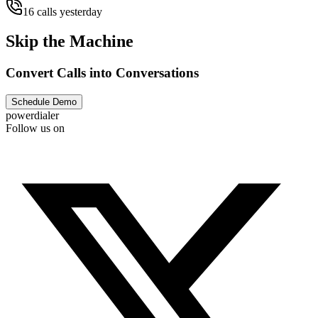
16 calls yesterday
Skip the Machine
Convert Calls into Conversations
Schedule Demo
powerdialer
Follow us on