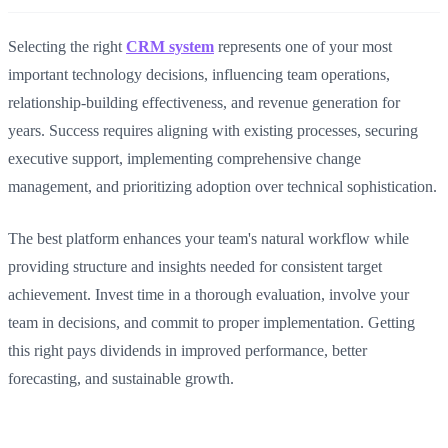
Selecting the right
CRM system
represents one of your most
important technology decisions, influencing team operations,
relationship-building effectiveness, and revenue generation for
years. Success requires aligning with existing processes, securing
executive support, implementing comprehensive change
management, and prioritizing adoption over technical sophistication.
The best platform enhances your team's natural workflow while
providing structure and insights needed for consistent target
achievement. Invest time in a thorough evaluation, involve your
team in decisions, and commit to proper implementation. Getting
this right pays dividends in improved performance, better
forecasting, and sustainable growth.