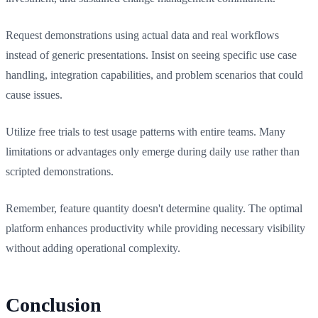
Request demonstrations using actual data and real workflows
instead of generic presentations. Insist on seeing specific use case
handling, integration capabilities, and problem scenarios that could
cause issues.
Utilize free trials to test usage patterns with entire teams. Many
limitations or advantages only emerge during daily use rather than
scripted demonstrations.
Remember, feature quantity doesn't determine quality. The optimal
platform enhances productivity while providing necessary visibility
without adding operational complexity.
Conclusion