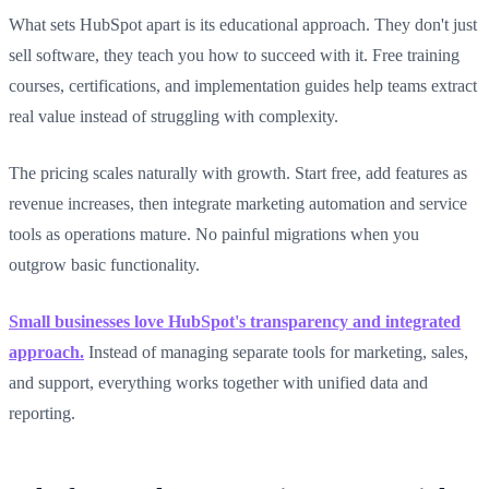
What sets HubSpot apart is its educational approach. They don't just
sell software, they teach you how to succeed with it. Free training
courses, certifications, and implementation guides help teams extract
real value instead of struggling with complexity.
The pricing scales naturally with growth. Start free, add features as
revenue increases, then integrate marketing automation and service
tools as operations mature. No painful migrations when you
outgrow basic functionality.
Small businesses love HubSpot's transparency and integrated
approach.
Instead of managing separate tools for marketing, sales,
and support, everything works together with unified data and
reporting.