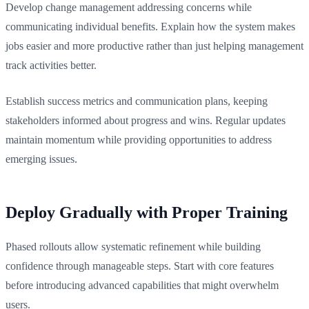
Develop change management addressing concerns while
communicating individual benefits. Explain how the system makes
jobs easier and more productive rather than just helping management
track activities better.
Establish success metrics and communication plans, keeping
stakeholders informed about progress and wins. Regular updates
maintain momentum while providing opportunities to address
emerging issues.
Deploy Gradually with Proper Training
Phased rollouts allow systematic refinement while building
confidence through manageable steps. Start with core features
before introducing advanced capabilities that might overwhelm
users.