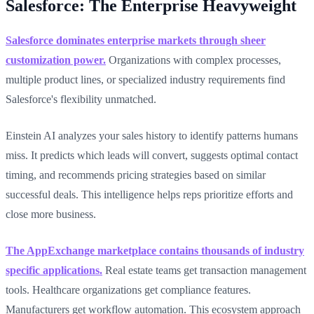
Salesforce: The Enterprise Heavyweight
Salesforce dominates enterprise markets through sheer
customization power.
Organizations with complex processes,
multiple product lines, or specialized industry requirements find
Salesforce's flexibility unmatched.
Einstein AI analyzes your sales history to identify patterns humans
miss. It predicts which leads will convert, suggests optimal contact
timing, and recommends pricing strategies based on similar
successful deals. This intelligence helps reps prioritize efforts and
close more business.
The AppExchange marketplace contains thousands of industry
specific applications.
Real estate teams get transaction management
tools. Healthcare organizations get compliance features.
Manufacturers get workflow automation. This ecosystem approach