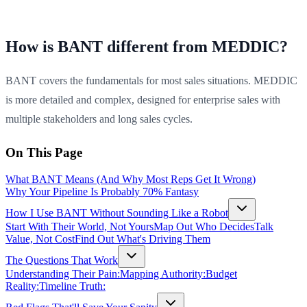
How is BANT different from MEDDIC?
BANT covers the fundamentals for most sales situations. MEDDIC
is more detailed and complex, designed for enterprise sales with
multiple stakeholders and long sales cycles.
On This Page
What BANT Means (And Why Most Reps Get It Wrong)
Why Your Pipeline Is Probably 70% Fantasy
How I Use BANT Without Sounding Like a Robot
Start With Their World, Not Yours
Map Out Who Decides
Talk
Value, Not Cost
Find Out What's Driving Them
The Questions That Work
Understanding Their Pain:
Mapping Authority:
Budget
Reality:
Timeline Truth: