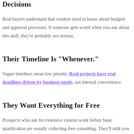
Decisions
Real buyers understand that vendors need to know about budgets
and approval processes. If someone gets weird when you ask about
this stuff, they're probably not serious.
Their Timeline Is "Whenever."
Vague timelines mean low priority.
Real projects have real
deadlines driven by business needs,
not internal convenience.
They Want Everything for Free
Prospects who ask for extensive custom work before basic
qualification are usually collecting free consulting. They'll milk you