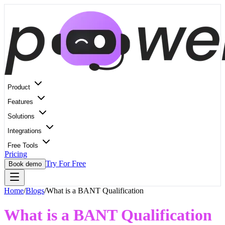
Product
Features
Solutions
Integrations
Free Tools
Pricing
Try For Free
Book demo
Home
/
Blogs
/
What is a BANT Qualification
What is a BANT Qualification