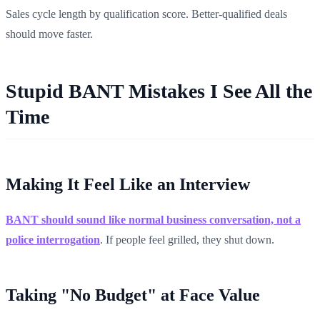
Sales cycle length by qualification score. Better-qualified deals
should move faster.
Stupid BANT Mistakes I See All the
Time
Making It Feel Like an Interview
BANT should sound like normal business conversation, not a
police interrogation
. If people feel grilled, they shut down.
Taking "No Budget" at Face Value