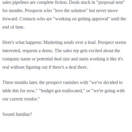
sales pipelines are complete fiction. Deals stuck in "proposal sent"
for months. Prospects who "love the solution" but never move
forward. Contacts who are "working on getting approval" until the
end of time.
Here's what happens: Marketing sends over a lead. Prospect seems
interested, requests a demo. The sales rep gets excited about the
company name or potential deal size and starts working it like it's
real without figuring out if there's a deal there.
Three months later, the prospect vanishes with "we've decided to
table this for now," "budget got reallocated," or "we're going with
our current vendor."
Sound familiar?