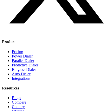
Product
Pricing
Power Dialer
Parallel Dialer
Predictive Dialer
Ringless Dialer
Auto Dialer
Integrations
Resources
Blogs
Compare
Country