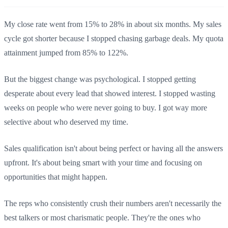
My close rate went from 15% to 28% in about six months. My sales
cycle got shorter because I stopped chasing garbage deals. My quota
attainment jumped from 85% to 122%.
But the biggest change was psychological. I stopped getting
desperate about every lead that showed interest. I stopped wasting
weeks on people who were never going to buy. I got way more
selective about who deserved my time.
Sales qualification isn't about being perfect or having all the answers
upfront. It's about being smart with your time and focusing on
opportunities that might happen.
The reps who consistently crush their numbers aren't necessarily the
best talkers or most charismatic people. They're the ones who