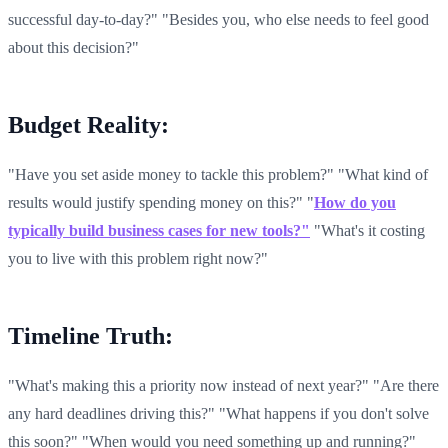
successful day-to-day?" "Besides you, who else needs to feel good
about this decision?"
Budget Reality:
"Have you set aside money to tackle this problem?" "What kind of
results would justify spending money on this?" "
How do you
typically build business cases for new tools?"
"What's it costing
you to live with this problem right now?"
Timeline Truth:
"What's making this a priority now instead of next year?" "Are there
any hard deadlines driving this?" "What happens if you don't solve
this soon?" "When would you need something up and running?"