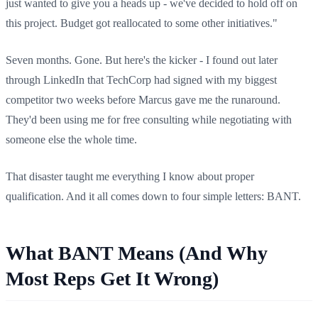
just wanted to give you a heads up - we've decided to hold off on
this project. Budget got reallocated to some other initiatives."
Seven months. Gone. But here's the kicker - I found out later
through LinkedIn that TechCorp had signed with my biggest
competitor two weeks before Marcus gave me the runaround.
They'd been using me for free consulting while negotiating with
someone else the whole time.
That disaster taught me everything I know about proper
qualification. And it all comes down to four simple letters: BANT.
What BANT Means (And Why
Most Reps Get It Wrong)