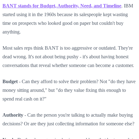
BANT stands for Budget, Authority, Need, and Timeline
. IBM
started using it in the 1960s because its salespeople kept wasting
time on prospects who looked good on paper but couldn't buy
anything.
Most sales reps think BANT is too aggressive or outdated. They're
dead wrong. It's not about being pushy - it's about having honest
conversations that reveal whether someone can become a customer.
Budget
- Can they afford to solve their problem? Not "do they have
money sitting around," but "do they value fixing this enough to
spend real cash on it?"
Authority
- Can the person you're talking to actually make buying
decisions? Or are they just collecting information for someone else?