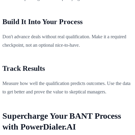
Build It Into Your Process
Don't advance deals without real qualification. Make it a required
checkpoint, not an optional nice-to-have.
Track Results
Measure how well the qualification predicts outcomes. Use the data
to get better and prove the value to skeptical managers.
Supercharge Your BANT Process
with PowerDialer.AI