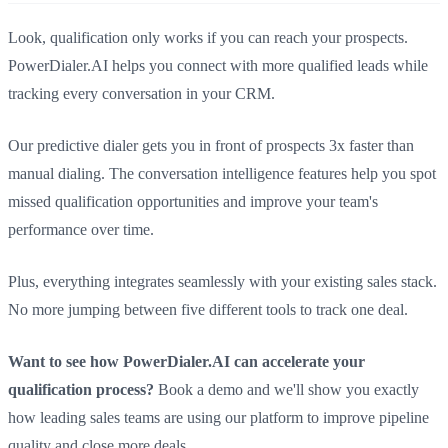
Look, qualification only works if you can reach your prospects.
PowerDialer.AI helps you connect with more qualified leads while
tracking every conversation in your CRM.
Our predictive dialer gets you in front of prospects 3x faster than
manual dialing. The conversation intelligence features help you spot
missed qualification opportunities and improve your team's
performance over time.
Plus, everything integrates seamlessly with your existing sales stack.
No more jumping between five different tools to track one deal.
Want to see how PowerDialer.AI can accelerate your
qualification process?
Book a demo and we'll show you exactly
how leading sales teams are using our platform to improve pipeline
quality and close more deals.