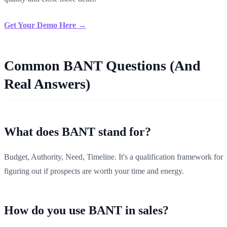
Get Your Demo Here →
Common BANT Questions (And
Real Answers)
What does BANT stand for?
Budget, Authority, Need, Timeline. It's a qualification framework for
figuring out if prospects are worth your time and energy.
How do you use BANT in sales?