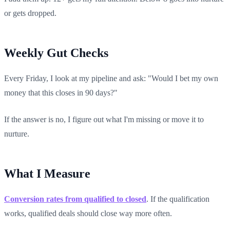
or gets dropped.
Weekly Gut Checks
Every Friday, I look at my pipeline and ask: "Would I bet my own
money that this closes in 90 days?"
If the answer is no, I figure out what I'm missing or move it to
nurture.
What I Measure
Conversion rates from qualified to closed
. If the qualification
works, qualified deals should close way more often.