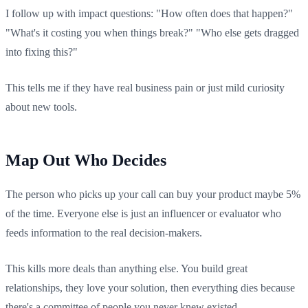
I follow up with impact questions: "How often does that happen?"
"What's it costing you when things break?" "Who else gets dragged
into fixing this?"
This tells me if they have real business pain or just mild curiosity
about new tools.
Map Out Who Decides
The person who picks up your call can buy your product maybe 5%
of the time. Everyone else is just an influencer or evaluator who
feeds information to the real decision-makers.
This kills more deals than anything else. You build great
relationships, they love your solution, then everything dies because
there's a committee of people you never knew existed.