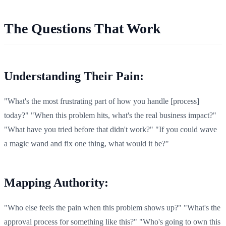
The Questions That Work
Understanding Their Pain:
"What's the most frustrating part of how you handle [process]
today?" "When this problem hits, what's the real business impact?"
"What have you tried before that didn't work?" "If you could wave
a magic wand and fix one thing, what would it be?"
Mapping Authority:
"Who else feels the pain when this problem shows up?" "What's the
approval process for something like this?" "Who's going to own this