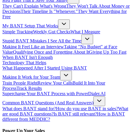
Red Flags That'll Save Your Sanity
They Can't Explain What's Wrong
They Won't Talk About Money or
Decisions
Their Timeline Is "Whenever."
They Want Everything for
Free
My BANT Setup That Works
Simple Tracking
Weekly Gut Checks
What I Measure
Stupid BANT Mistakes I See All the Time
Making It Feel Like an Interview
Taking "No Budget" at Face
Value
Qualifying Once and Forgetting About It
Giving Up Too Fast
When BANT Isn't Enough
Technology That Helps
What Happened After I Started Using BANT
Making It Work for Your Team
Train People Right
Review Your Calls
Build It Into Your
Process
Track Results
Supercharge Your BANT Process with PowerDialer.AI
Common BANT Questions (And Real Answers)
What does BANT stand for?
How do you use BANT in sales?
What
are good BANT questions?
Is BANT still relevant?
How is BANT
different from MEDDIC?
Power Up Your Sales