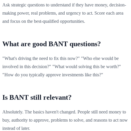
Ask strategic questions to understand if they have money, decision-
making power, real problems, and urgency to act. Score each area
and focus on the best-qualified opportunities.
What are good BANT questions?
"What's driving the need to fix this now?" "Who else would be
involved in this decision?" "What would solving this be worth?"
"How do you typically approve investments like this?"
Is BANT still relevant?
Absolutely. The basics haven't changed. People still need money to
buy, authority to approve, problems to solve, and reasons to act now
instead of later.