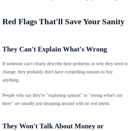
Red Flags That'll Save Your Sanity
They Can't Explain What's Wrong
If someone can't clearly describe their problems or why they need to
change, they probably don't have compelling reasons to buy
anything.
People who say they're "exploring options" or "seeing what's out
there" are usually just shopping around with no real intent.
They Won't Talk About Money or