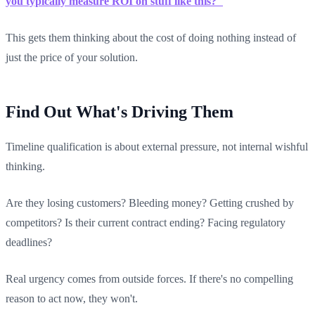
you typically measure ROI on stuff like this?"
This gets them thinking about the cost of doing nothing instead of
just the price of your solution.
Find Out What's Driving Them
Timeline qualification is about external pressure, not internal wishful
thinking.
Are they losing customers? Bleeding money? Getting crushed by
competitors? Is their current contract ending? Facing regulatory
deadlines?
Real urgency comes from outside forces. If there's no compelling
reason to act now, they won't.