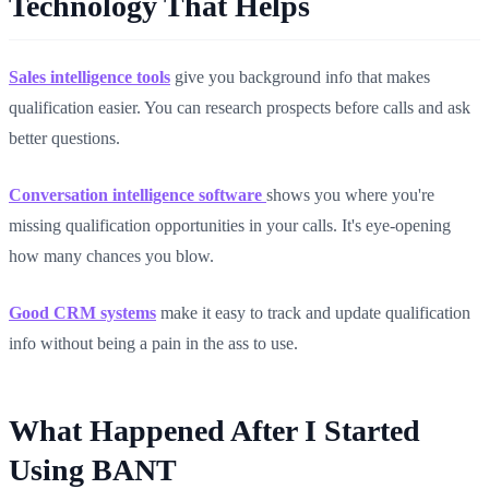
Technology That Helps
Sales intelligence tools
give you background info that makes
qualification easier. You can research prospects before calls and ask
better questions.
Conversation intelligence software
shows you where you're
missing qualification opportunities in your calls. It's eye-opening
how many chances you blow.
Good
CRM systems
make it easy to track and update qualification
info without being a pain in the ass to use.
What Happened After I Started
Using BANT