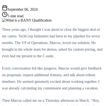
September 06, 2024
5 min read
Three years ago, I thought I was about to close the biggest deal of
my career. TechCorp Industries had been in my pipeline for seven
months. The VP of Operations, Marcus, loved our solution. He
brought in his whole team for demos, asked for custom pricing, and
even had me present to the C-suite.
Every conversation felt like progress. Marcus would give feedback
on proposals, request additional features, and talk about rollout
timelines. He seemed genuinely excited about working together. I
was already calculating my commission and planning a vacation.
Then Marcus called me on a Thursday afternoon in March. "Hey,