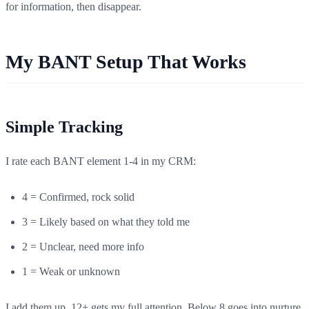
for information, then disappear.
My BANT Setup That Works
Simple Tracking
I rate each BANT element 1-4 in my CRM:
4 = Confirmed, rock solid
3 = Likely based on what they told me
2 = Unclear, need more info
1 = Weak or unknown
I add them up. 12+ gets my full attention. Below 8 goes into nurture