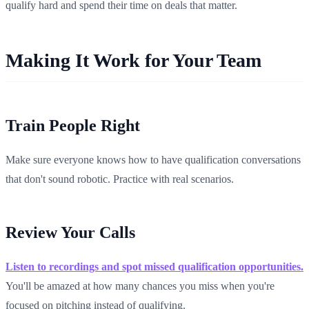
qualify hard and spend their time on deals that matter.
Making It Work for Your Team
Train People Right
Make sure everyone knows how to have qualification conversations
that don't sound robotic. Practice with real scenarios.
Review Your Calls
Listen to recordings and spot missed qualification opportunities.
You'll be amazed at how many chances you miss when you're
focused on pitching instead of qualifying.