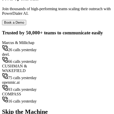
Join thousands of high-performing teams scaling their outreach with
PowerDialer AI.
Book a Demo
Trusted by
50,000+
teams to communicate easily
Marcus & Millichap
26 calls yesterday
deel.
66 calls yesterday
CUSHMAN &
WAKEFIELD
75 calls yesterday
openmic.ai
93 calls yesterday
COMPASS
16 calls yesterday
Skip the Machine