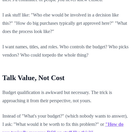
I ask stuff like: "Who else would be involved in a decision like
this?" "How do big purchases typically get approved here?" "What
does the process look like?"
I want names, titles, and roles. Who controls the budget? Who picks
vendors? Who could torpedo the whole thing?
Talk Value, Not Cost
Budget qualification is awkward but necessary. The trick is
approaching it from their perspective, not yours.
Instead of "What's your budget?" (which nobody wants to answer),
I ask: "What would it be worth to fix this problem?" or
"How do