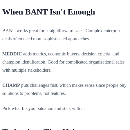
When BANT Isn't Enough
BANT works great for straightforward sales. Complex enterprise
deals often need more sophisticated approaches.
MEDDIC
adds metrics, economic buyers, decision criteria, and
champion identification. Good for complicated organizational sales
with multiple stakeholders.
CHAMP
puts challenges first, which makes sense since people buy
solutions to problems, not features.
Pick what fits your situation and stick with it.