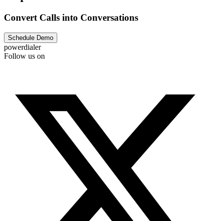
Convert Calls into Conversations
Schedule Demo
powerdialer
Follow us on