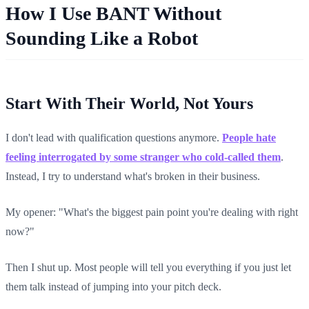
How I Use BANT Without
Sounding Like a Robot
Start With Their World, Not Yours
I don't lead with qualification questions anymore.
People hate
feeling interrogated by some stranger who cold-called them
.
Instead, I try to understand what's broken in their business.
My opener: "What's the biggest pain point you're dealing with right
now?"
Then I shut up. Most people will tell you everything if you just let
them talk instead of jumping into your pitch deck.