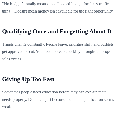
"No budget" usually means "no allocated budget for this specific
thing." Doesn't mean money isn't available for the right opportunity.
Qualifying Once and Forgetting About It
Things change constantly. People leave, priorities shift, and budgets
get approved or cut. You need to keep checking throughout longer
sales cycles.
Giving Up Too Fast
Sometimes people need education before they can explain their
needs properly. Don't bail just because the initial qualification seems
weak.