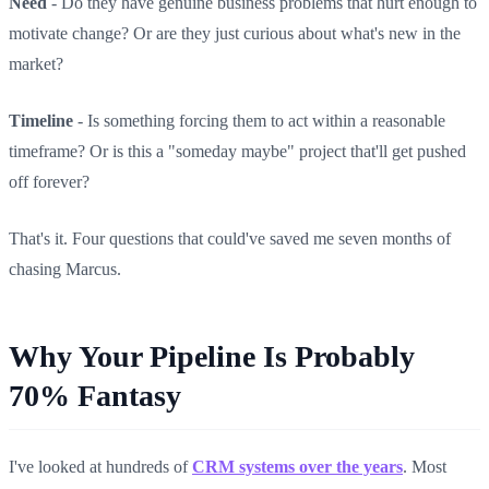
Need
- Do they have genuine business problems that hurt enough to
motivate change? Or are they just curious about what's new in the
market?
Timeline
- Is something forcing them to act within a reasonable
timeframe? Or is this a "someday maybe" project that'll get pushed
off forever?
That's it. Four questions that could've saved me seven months of
chasing Marcus.
Why Your Pipeline Is Probably
70% Fantasy
I've looked at hundreds of
CRM systems over the years
. Most