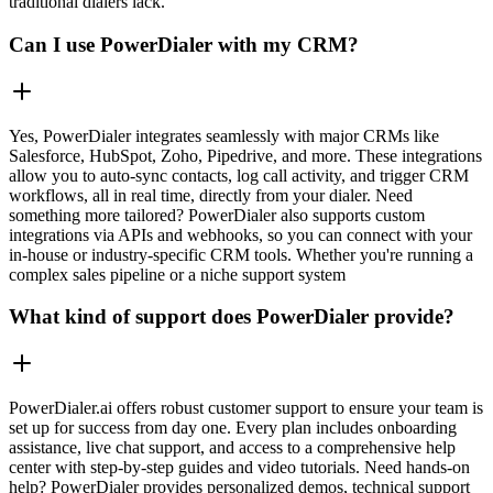
traditional dialers lack.
Can I use PowerDialer with my CRM?
Yes, PowerDialer integrates seamlessly with major CRMs like
Salesforce, HubSpot, Zoho, Pipedrive, and more. These integrations
allow you to auto-sync contacts, log call activity, and trigger CRM
workflows, all in real time, directly from your dialer. Need
something more tailored? PowerDialer also supports custom
integrations via APIs and webhooks, so you can connect with your
in-house or industry-specific CRM tools. Whether you're running a
complex sales pipeline or a niche support system
What kind of support does PowerDialer provide?
PowerDialer.ai offers robust customer support to ensure your team is
set up for success from day one. Every plan includes onboarding
assistance, live chat support, and access to a comprehensive help
center with step-by-step guides and video tutorials. Need hands-on
help? PowerDialer provides personalized demos, technical support