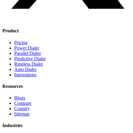
Product
Pricing
Power Dialer
Parallel Dialer
Predictive Dialer
Ringless Dialer
Auto Dialer
Integrations
Resources
Blogs
Compare
Country
Sitemap
Industries