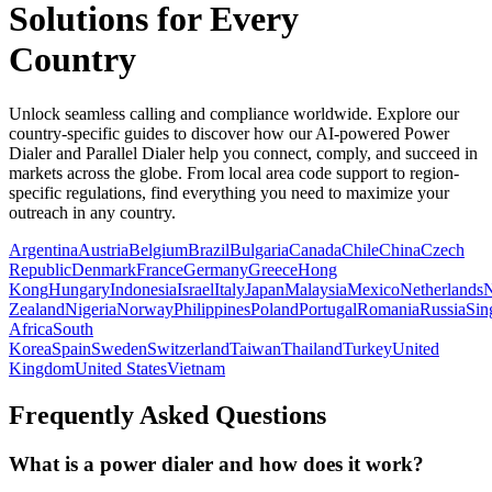
Solutions for Every
Country
Unlock seamless calling and compliance worldwide. Explore our
country-specific guides to discover how our AI-powered Power
Dialer and Parallel Dialer help you connect, comply, and succeed in
markets across the globe. From local area code support to region-
specific regulations, find everything you need to maximize your
outreach in any country.
Argentina
Austria
Belgium
Brazil
Bulgaria
Canada
Chile
China
Czech
Republic
Denmark
France
Germany
Greece
Hong
Kong
Hungary
Indonesia
Israel
Italy
Japan
Malaysia
Mexico
Netherlands
Zealand
Nigeria
Norway
Philippines
Poland
Portugal
Romania
Russia
Sin
Africa
South
Korea
Spain
Sweden
Switzerland
Taiwan
Thailand
Turkey
United
Kingdom
United States
Vietnam
Frequently Asked Questions
What is a power dialer and how does it work?