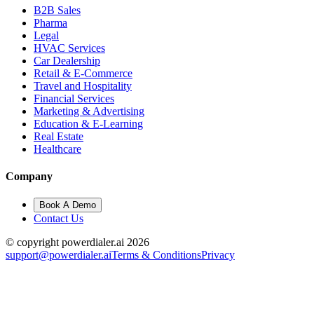
B2B Sales
Pharma
Legal
HVAC Services
Car Dealership
Retail & E-Commerce
Travel and Hospitality
Financial Services
Marketing & Advertising
Education & E-Learning
Real Estate
Healthcare
Company
Book A Demo
Contact Us
© copyright powerdialer.ai 2026
support@powerdialer.ai
Terms & Conditions
Privacy