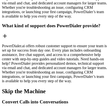
via email and chat, and dedicated account managers for larger teams.
Whether you're troubleshooting an issue, configuring CRM
integrations, or launching your first campaign, PowerDialer’s team
is available to help you every step of the way.
What kind of support does PowerDialer provide?
PowerDialer.ai offers robust customer support to ensure your team is
set up for success from day one. Every plan includes onboarding
assistance, live chat support, and access to a comprehensive help
center with step-by-step guides and video tutorials. Need hands-on
help? PowerDialer provides personalized demos, technical support
via email and chat, and dedicated account managers for larger teams.
Whether you're troubleshooting an issue, configuring CRM
integrations, or launching your first campaign, PowerDialer’s team
is available to help you every step of the way.
Skip the Machine
Convert Calls into Conversations