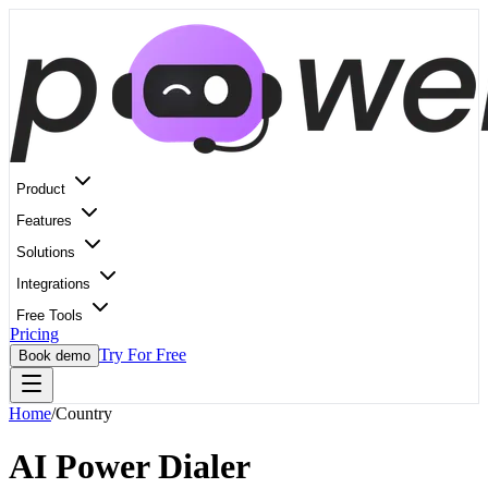
Product
Features
Solutions
Integrations
Free Tools
Pricing
Try For Free
Book demo
Home
/
Country
AI Power Dialer