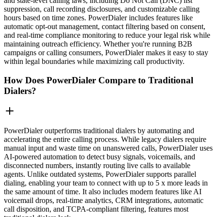
and state-level calling laws, including Do Not Call (DNC) list
suppression, call recording disclosures, and customizable calling
hours based on time zones. PowerDialer includes features like
automatic opt-out management, contact filtering based on consent,
and real-time compliance monitoring to reduce your legal risk while
maintaining outreach efficiency. Whether you're running B2B
campaigns or calling consumers, PowerDialer makes it easy to stay
within legal boundaries while maximizing call productivity.
How Does PowerDialer Compare to Traditional
Dialers?
PowerDialer outperforms traditional dialers by automating and
accelerating the entire calling process. While legacy dialers require
manual input and waste time on unanswered calls, PowerDialer uses
AI-powered automation to detect busy signals, voicemails, and
disconnected numbers, instantly routing live calls to available
agents. Unlike outdated systems, PowerDialer supports parallel
dialing, enabling your team to connect with up to 5 x more leads in
the same amount of time. It also includes modern features like AI
voicemail drops, real-time analytics, CRM integrations, automatic
call disposition, and TCPA-compliant filtering, features most