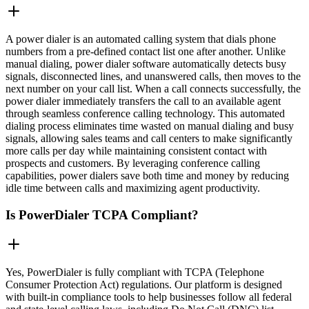
A power dialer is an automated calling system that dials phone
numbers from a pre-defined contact list one after another. Unlike
manual dialing, power dialer software automatically detects busy
signals, disconnected lines, and unanswered calls, then moves to the
next number on your call list. When a call connects successfully, the
power dialer immediately transfers the call to an available agent
through seamless conference calling technology. This automated
dialing process eliminates time wasted on manual dialing and busy
signals, allowing sales teams and call centers to make significantly
more calls per day while maintaining consistent contact with
prospects and customers. By leveraging conference calling
capabilities, power dialers save both time and money by reducing
idle time between calls and maximizing agent productivity.
Is PowerDialer TCPA Compliant?
Yes, PowerDialer is fully compliant with TCPA (Telephone
Consumer Protection Act) regulations. Our platform is designed
with built-in compliance tools to help businesses follow all federal