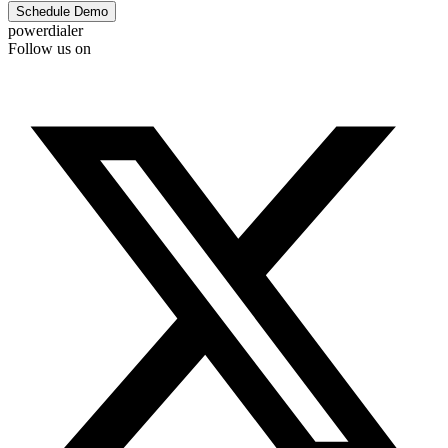
Schedule Demo
powerdialer
Follow us on