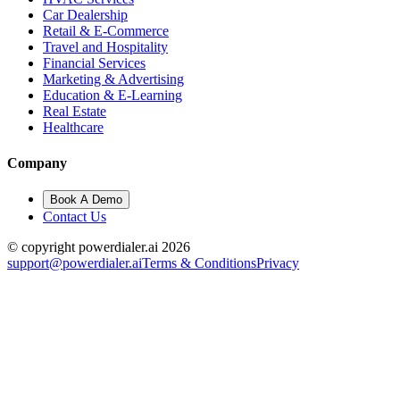
Car Dealership
Retail & E-Commerce
Travel and Hospitality
Financial Services
Marketing & Advertising
Education & E-Learning
Real Estate
Healthcare
Company
Book A Demo
Contact Us
© copyright powerdialer.ai 2026
support@powerdialer.ai
Terms & Conditions
Privacy