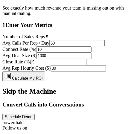
See exactly how much revenue your team is missing out on with
manual dialing.
1
Enter Your Metrics
Number of Sales Reps
Avg Calls Per Rep / Day
Connect Rate (%)
Avg Deal Size ($)
Close Rate (%)
Avg Rep Hourly Cost ($)
Calculate My ROI
Skip the Machine
Convert Calls into Conversations
Schedule Demo
powerdialer
Follow us on