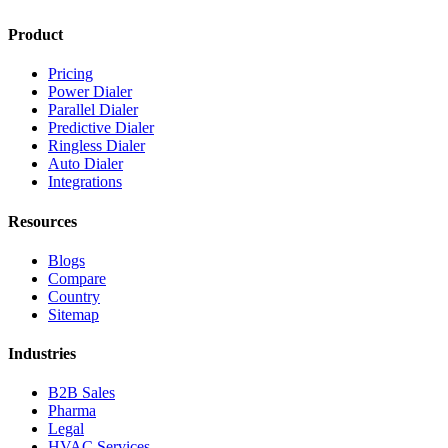
Product
Pricing
Power Dialer
Parallel Dialer
Predictive Dialer
Ringless Dialer
Auto Dialer
Integrations
Resources
Blogs
Compare
Country
Sitemap
Industries
B2B Sales
Pharma
Legal
HVAC Services