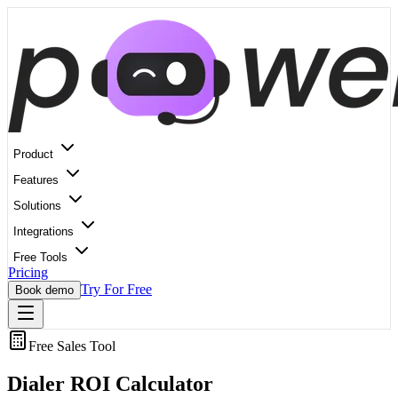
Product
Features
Solutions
Integrations
Free Tools
Pricing
Try For Free
Book demo
Free Sales Tool
Dialer ROI
Calculator