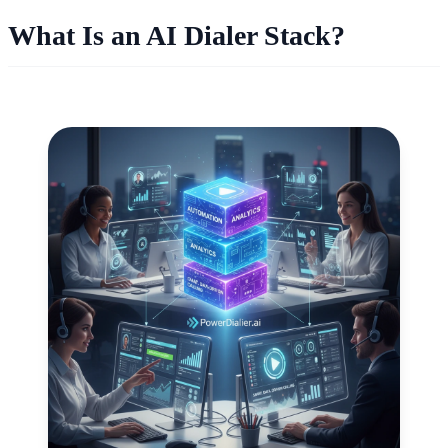
What Is an AI Dialer Stack?