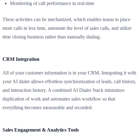
Monitoring of call performance in real-time
These activities can be mechanized, which enables teams to place
more calls in less time, automate the level of sales calls, and utilize
time closing business rather than manually dialing.
CRM Integration
All of your customer information is in your CRM. Integrating it with
your AI dialer allows effortless synchronization of leads, call history,
and interaction history. A combined AI Dialer Stack minimizes
duplication of work and automates sales workflow so that
everything becomes measurable and recorded.
Sales Engagement & Analytics Tools