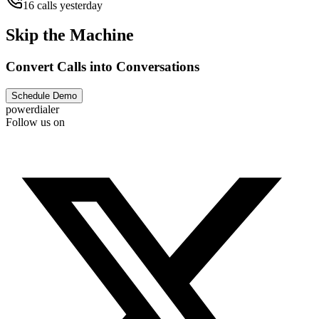
16 calls yesterday
Skip the Machine
Convert Calls into Conversations
Schedule Demo
powerdialer
Follow us on