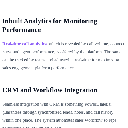
Inbuilt Analytics for Monitoring
Performance
Real-time call analytics,
which is revealed by call volume, connect
rates, and agent performance, is offered by the platform. The same
can be tracked by teams and adjusted in real-time for maximizing
sales engagement platform performance.
CRM and Workflow Integration
Seamless integration with CRM is something PowerDialer.ai
guarantees through synchronized leads, notes, and call history
within one place. The system automates sales workflow so reps