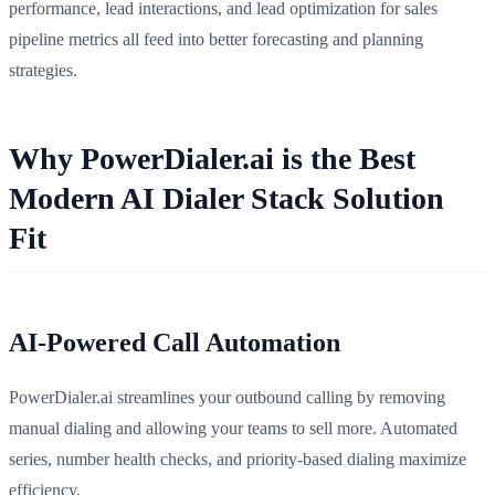
performance, lead interactions, and lead optimization for sales
pipeline metrics all feed into better forecasting and planning
strategies.
Why PowerDialer.ai is the Best
Modern AI Dialer Stack Solution
Fit
AI-Powered Call Automation
PowerDialer.ai streamlines your outbound calling by removing
manual dialing and allowing your teams to sell more. Automated
series, number health checks, and priority-based dialing maximize
efficiency.