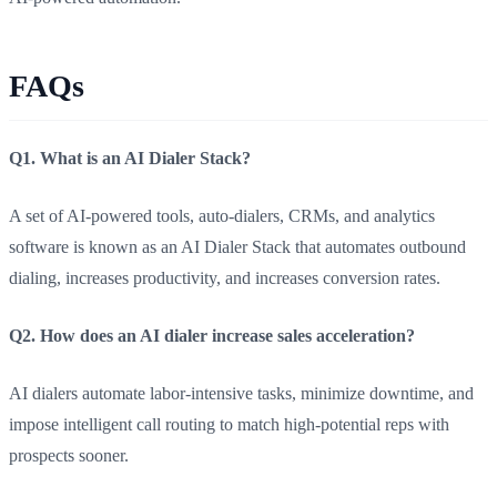
FAQs
Q1. What is an AI Dialer Stack?
A set of AI-powered tools, auto-dialers, CRMs, and analytics
software is known as an AI Dialer Stack that automates outbound
dialing, increases productivity, and increases conversion rates.
Q2. How does an AI dialer increase sales acceleration?
AI dialers automate labor-intensive tasks, minimize downtime, and
impose intelligent call routing to match high-potential reps with
prospects sooner.