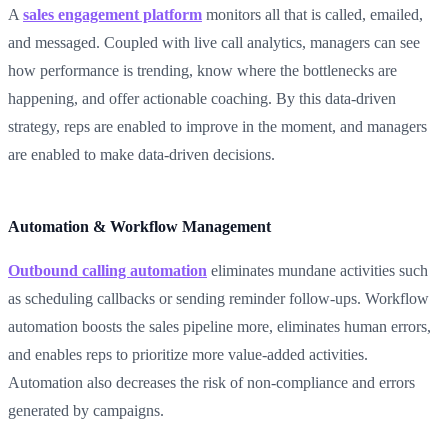
A
sales engagement platform
monitors all that is called, emailed,
and messaged. Coupled with live call analytics, managers can see
how performance is trending, know where the bottlenecks are
happening, and offer actionable coaching. By this data-driven
strategy, reps are enabled to improve in the moment, and managers
are enabled to make data-driven decisions.
Automation & Workflow Management
Outbound calling automation
eliminates mundane activities such
as scheduling callbacks or sending reminder follow-ups. Workflow
automation boosts the sales pipeline more, eliminates human errors,
and enables reps to prioritize more value-added activities.
Automation also decreases the risk of non-compliance and errors
generated by campaigns.