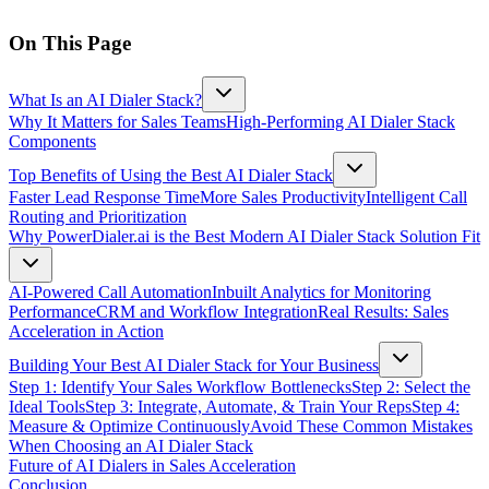
On This Page
What Is an AI Dialer Stack?
Why It Matters for Sales Teams
High-Performing AI Dialer Stack
Components
Top Benefits of Using the Best AI Dialer Stack
Faster Lead Response Time
More Sales Productivity
Intelligent Call
Routing and Prioritization
Why PowerDialer.ai is the Best Modern AI Dialer Stack Solution Fit
AI-Powered Call Automation
Inbuilt Analytics for Monitoring
Performance
CRM and Workflow Integration
Real Results: Sales
Acceleration in Action
Building Your Best AI Dialer Stack for Your Business
Step 1: Identify Your Sales Workflow Bottlenecks
Step 2: Select the
Ideal Tools
Step 3: Integrate, Automate, & Train Your Reps
Step 4:
Measure & Optimize Continuously
Avoid These Common Mistakes
When Choosing an AI Dialer Stack
Future of AI Dialers in Sales Acceleration
Conclusion