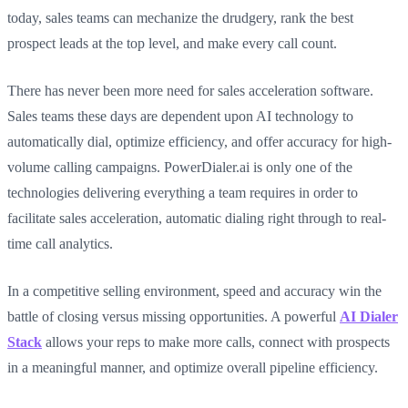
today, sales teams can mechanize the drudgery, rank the best
prospect leads at the top level, and make every call count.
There has never been more need for sales acceleration software.
Sales teams these days are dependent upon AI technology to
automatically dial, optimize efficiency, and offer accuracy for high-
volume calling campaigns. PowerDialer.ai is only one of the
technologies delivering everything a team requires in order to
facilitate sales acceleration, automatic dialing right through to real-
time call analytics.
In a competitive selling environment, speed and accuracy win the
battle of closing versus missing opportunities. A powerful
AI Dialer
Stack
allows your reps to make more calls, connect with prospects
in a meaningful manner, and optimize overall pipeline efficiency.