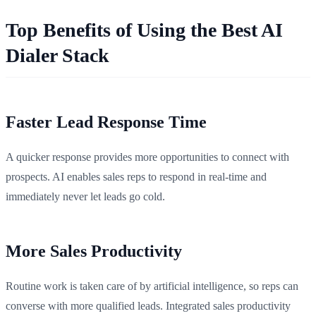
Top Benefits of Using the Best AI
Dialer Stack
Faster Lead Response Time
A quicker response provides more opportunities to connect with
prospects. AI enables sales reps to respond in real-time and
immediately never let leads go cold.
More Sales Productivity
Routine work is taken care of by artificial intelligence, so reps can
converse with more qualified leads. Integrated sales productivity