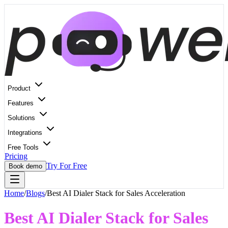
Product
Features
Solutions
Integrations
Free Tools
Pricing
Try For Free
Book demo
Home
/
Blogs
/
Best AI Dialer Stack for Sales Acceleration
Best AI Dialer Stack for Sales