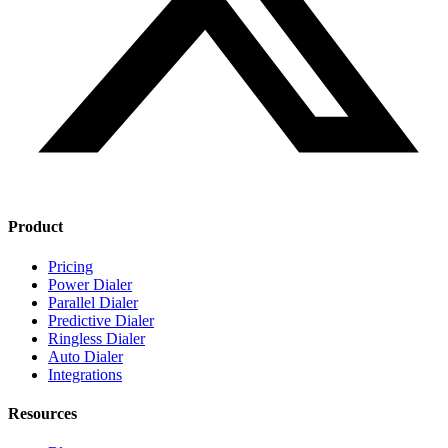
Product
Pricing
Power Dialer
Parallel Dialer
Predictive Dialer
Ringless Dialer
Auto Dialer
Integrations
Resources