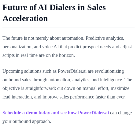
Future of AI Dialers in Sales
Acceleration
The future is not merely about automation. Predictive analytics,
personalization, and voice AI that predict prospect needs and adjust
scripts in real-time are on the horizon.
Upcoming solutions such as PowerDialer.ai are revolutionizing
outbound sales through automation, analytics, and intelligence. The
objective is straightforward: cut down on manual effort, maximize
lead interaction, and improve sales performance faster than ever.
Schedule a demo today and see how PowerDialer.ai
can change
your outbound approach.