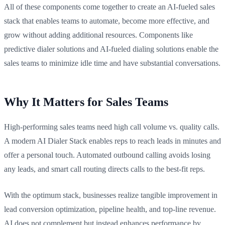
All of these components come together to create an AI-fueled sales
stack that enables teams to automate, become more effective, and
grow without adding additional resources. Components like
predictive dialer solutions and AI-fueled dialing solutions enable the
sales teams to minimize idle time and have substantial conversations.
Why It Matters for Sales Teams
High-performing sales teams need high call volume vs. quality calls.
A modern AI Dialer Stack enables reps to reach leads in minutes and
offer a personal touch. Automated outbound calling avoids losing
any leads, and smart call routing directs calls to the best-fit reps.
With the optimum stack, businesses realize tangible improvement in
lead conversion optimization, pipeline health, and top-line revenue.
AI does not complement but instead enhances performance by