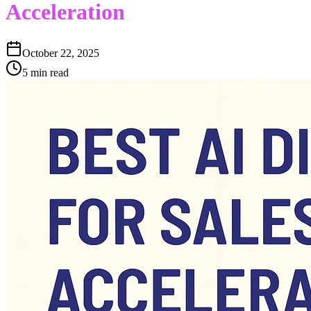
Acceleration
October 22, 2025
5 min read