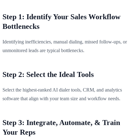
Step 1: Identify Your Sales Workflow
Bottlenecks
Identifying inefficiencies, manual dialing, missed follow-ups, or
unmonitored leads are typical bottlenecks.
Step 2: Select the Ideal Tools
Select the highest-ranked AI dialer tools, CRM, and analytics
software that align with your team size and workflow needs.
Step 3: Integrate, Automate, & Train
Your Reps