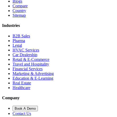
Blogs
Compare
Country
Sitemap
Industries
B2B Sales
Pharma
Legal
HVAC Services
Car Dealership
Retail & E-Commerce
Travel and Hospitality
Financial Services
Marketing & Advertising
Education & E-Learning
Real Estate
Healthcare
Company
Book A Demo
Contact Us