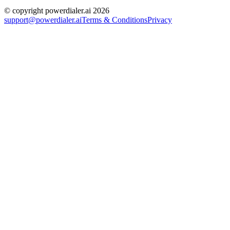
© copyright powerdialer.ai 2026
support@powerdialer.ai
Terms & Conditions
Privacy