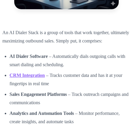
An AI Dialer Stack is a group of tools that work together, ultimately
maximizing outbound sales. Simply put, it comprises:
AI Dialer Software
– Automatically dials outgoing calls with
smart dialing and scheduling.
CRM Integration
– Tracks customer data and has it at your
fingertips in real time
Sales Engagement Platforms
– Track outreach campaigns and
communications
Analytics and Automation Tools
– Monitor performance,
create insights, and automate tasks