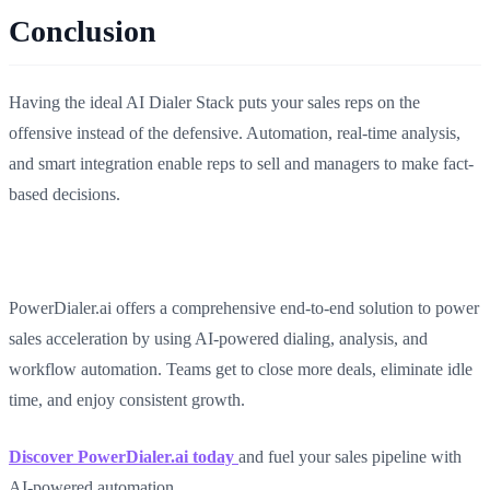
Conclusion
Having the ideal AI Dialer Stack puts your sales reps on the
offensive instead of the defensive. Automation, real-time analysis,
and smart integration enable reps to sell and managers to make fact-
based decisions.
PowerDialer.ai offers a comprehensive end-to-end solution to power
sales acceleration by using AI-powered dialing, analysis, and
workflow automation. Teams get to close more deals, eliminate idle
time, and enjoy consistent growth.
Discover PowerDialer.ai today
and fuel your sales pipeline with
AI-powered automation.