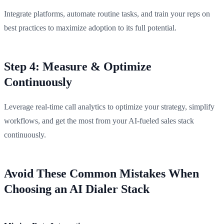
Integrate platforms, automate routine tasks, and train your reps on
best practices to maximize adoption to its full potential.
Step 4: Measure & Optimize
Continuously
Leverage real-time call analytics to optimize your strategy, simplify
workflows, and get the most from your AI-fueled sales stack
continuously.
Avoid These Common Mistakes When
Choosing an AI Dialer Stack