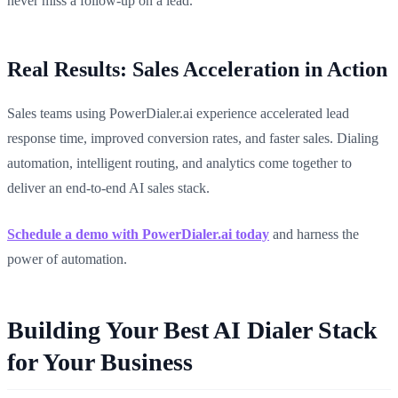
never miss a follow-up on a lead.
Real Results: Sales Acceleration in Action
Sales teams using PowerDialer.ai experience accelerated lead
response time, improved conversion rates, and faster sales. Dialing
automation, intelligent routing, and analytics come together to
deliver an end-to-end AI sales stack.
Schedule a demo with PowerDialer.ai today
and harness the
power of automation.
Building Your Best AI Dialer Stack
for Your Business