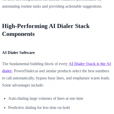
automating routine tasks and providing actionable suggestions.
High-Performing AI Dialer Stack
Components
AI Dialer Software
The fundamental building block of every
AI Dialer Stack is the AI
dialer
. PowerDialer.ai and similar products select the best numbers
to call automatically, bypass busy lines, and emphasize warm leads.
Some advantages include:
Auto-dialing large volumes of lines at one time
Predictive dialing for less time on hold