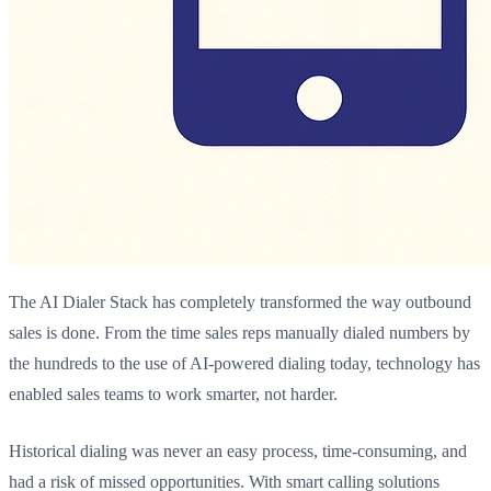
The AI Dialer Stack has completely transformed the way outbound
sales is done. From the time sales reps manually dialed numbers by
the hundreds to the use of AI-powered dialing today, technology has
enabled sales teams to work smarter, not harder.
Historical dialing was never an easy process, time-consuming, and
had a risk of missed opportunities. With smart calling solutions