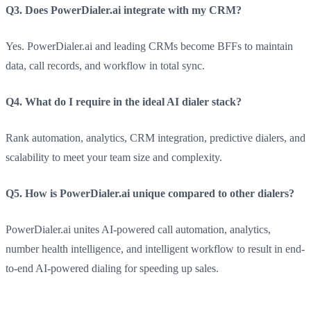
Q3. Does PowerDialer.ai integrate with my CRM?
Yes. PowerDialer.ai and leading CRMs become BFFs to maintain
data, call records, and workflow in total sync.
Q4. What do I require in the ideal AI dialer stack?
Rank automation, analytics, CRM integration, predictive dialers, and
scalability to meet your team size and complexity.
Q5. How is PowerDialer.ai unique compared to other dialers?
PowerDialer.ai unites AI-powered call automation, analytics,
number health intelligence, and intelligent workflow to result in end-
to-end AI-powered dialing for speeding up sales.