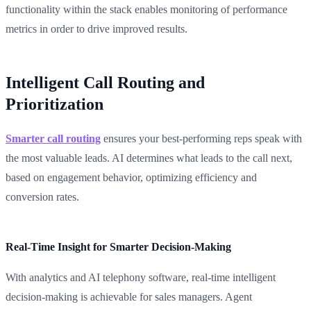
functionality within the stack enables monitoring of performance
metrics in order to drive improved results.
Intelligent Call Routing and
Prioritization
Smarter call routing
ensures your best-performing reps speak with
the most valuable leads. AI determines what leads to the call next,
based on engagement behavior, optimizing efficiency and
conversion rates.
Real-Time Insight for Smarter Decision-Making
With analytics and AI telephony software, real-time intelligent
decision-making is achievable for sales managers. Agent