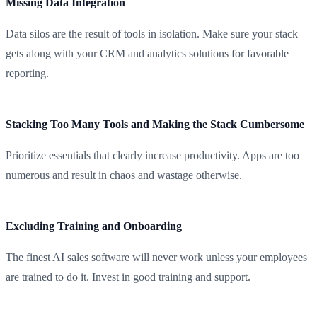
Missing Data Integration
Data silos are the result of tools in isolation. Make sure your stack
gets along with your CRM and analytics solutions for favorable
reporting.
Stacking Too Many Tools and Making the Stack Cumbersome
Prioritize essentials that clearly increase productivity. Apps are too
numerous and result in chaos and wastage otherwise.
Excluding Training and Onboarding
The finest AI sales software will never work unless your employees
are trained to do it. Invest in good training and support.