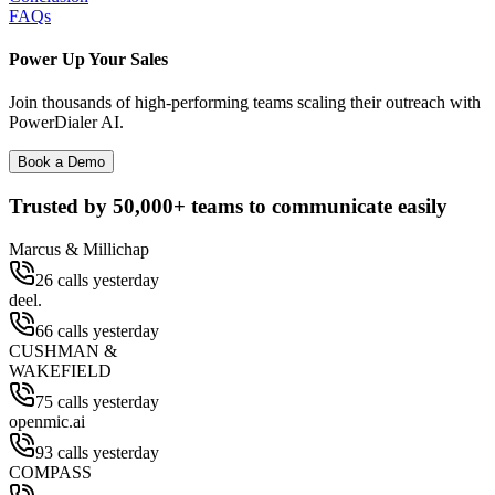
FAQs
Power Up Your Sales
Join thousands of high-performing teams scaling their outreach with
PowerDialer AI.
Book a Demo
Trusted by
50,000+
teams to communicate easily
Marcus & Millichap
26 calls yesterday
deel.
66 calls yesterday
CUSHMAN &
WAKEFIELD
75 calls yesterday
openmic.ai
93 calls yesterday
COMPASS