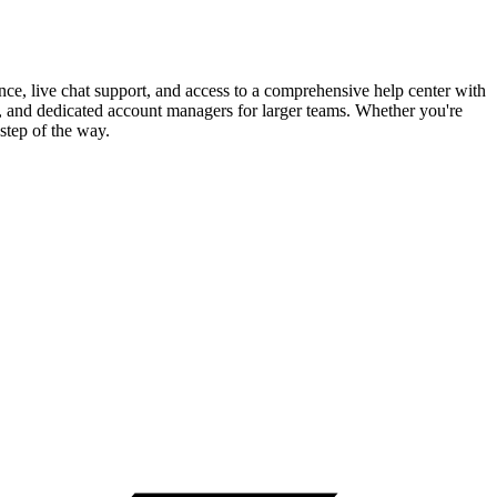
nce, live chat support, and access to a comprehensive help center with
, and dedicated account managers for larger teams. Whether you're
step of the way.