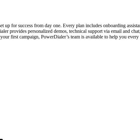
set up for success from day one. Every plan includes onboarding assista
aler provides personalized demos, technical support via email and chat
your first campaign, PowerDialer’s team is available to help you every 