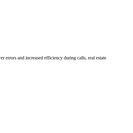
errors and increased efficiency during calls, real estate