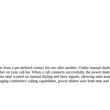
 from a pre-defined contact list one after another. Unlike manual diali
r on your call list. When a call connects successfully, the power dialer
tes time wasted on manual dialing and busy signals, allowing sales team
raging conference calling capabilities, power dialers save both time a