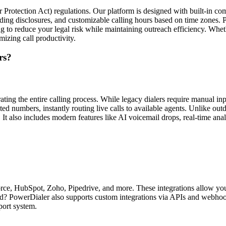
tection Act) regulations. Our platform is designed with built-in compli
rding disclosures, and customizable calling hours based on time zones.
ing to reduce your legal risk while maintaining outreach efficiency. W
izing call productivity.
rs?
ating the entire calling process. While legacy dialers require manual 
d numbers, instantly routing live calls to available agents. Unlike out
 It also includes modern features like AI voicemail drops, real-time an
ce, HubSpot, Zoho, Pipedrive, and more. These integrations allow you 
lored? PowerDialer also supports custom integrations via APIs and webh
port system.