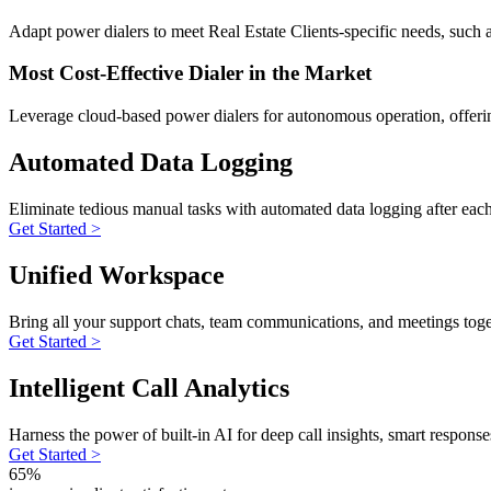
Adapt power dialers to meet Real Estate Clients-specific needs, such as
Most Cost-Effective Dialer in the Market
Leverage cloud-based power dialers for autonomous operation, offerin
Automated Data Logging
Eliminate tedious manual tasks with automated data logging after eac
Get Started >
Unified Workspace
Bring all your support chats, team communications, and meetings toge
Get Started >
Intelligent Call Analytics
Harness the power of built-in AI for deep call insights, smart respons
Get Started >
65%