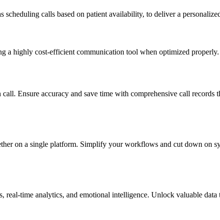
 scheduling calls based on patient availability, to deliver a personalize
g a highly cost-efficient communication tool when optimized properly.
h call. Ensure accuracy and save time with comprehensive call records 
ther on a single platform. Simplify your workflows and cut down on syst
es, real-time analytics, and emotional intelligence. Unlock valuable dat