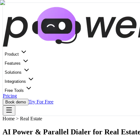
Product
Features
Solutions
Integrations
Free Tools
Pricing
Try For Free
Book demo
Home
>
Real Estate
AI Power & Parallel Dialer for Real Estat