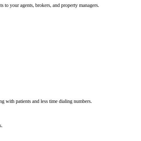
nts to your agents, brokers, and property managers.
g with patients and less time dialing numbers.
s.