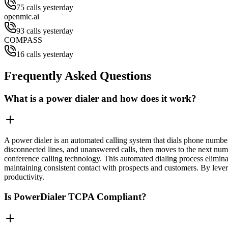
75 calls yesterday
openmic.ai
93 calls yesterday
COMPASS
16 calls yesterday
Frequently Asked Questions
What is a power dialer and how does it work?
A power dialer is an automated calling system that dials phone numbers
disconnected lines, and unanswered calls, then moves to the next numbe
conference calling technology. This automated dialing process elimina
maintaining consistent contact with prospects and customers. By leve
productivity.
Is PowerDialer TCPA Compliant?