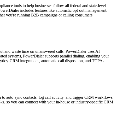
ance tools to help businesses follow all federal and state-level
 PowerDialer includes features like automatic opt-out management,
hether you're running B2B campaigns or calling consumers,
input and waste time on unanswered calls, PowerDialer uses AI-
dated systems, PowerDialer supports parallel dialing, enabling your
alytics, CRM integrations, automatic call disposition, and TCPA-
to auto-sync contacts, log call activity, and trigger CRM workflows,
ooks, so you can connect with your in-house or industry-specific CRM