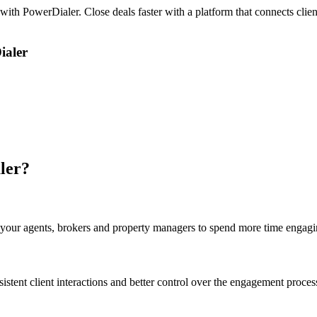
with PowerDialer. Close deals faster with a platform that connects clie
ialer
ler?
your agents, brokers and property managers to spend more time engagin
istent client interactions and better control over the engagement proces