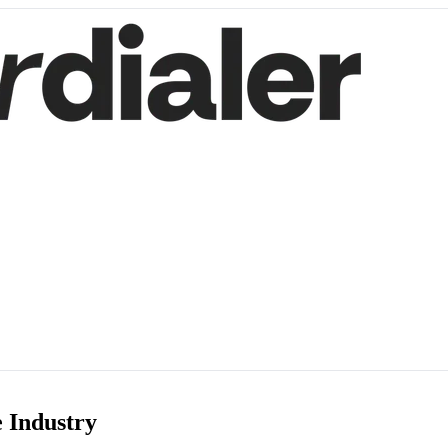
e Industry