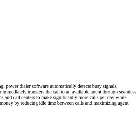
ng, power dialer software automatically detects busy signals,
 immediately transfers the call to an available agent through seamless
s and call centers to make significantly more calls per day while
nd money by reducing idle time between calls and maximizing agent