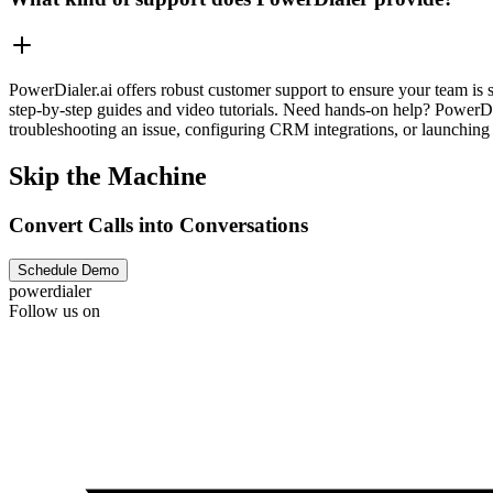
PowerDialer.ai offers robust customer support to ensure your team is 
step-by-step guides and video tutorials. Need hands-on help? PowerDi
troubleshooting an issue, configuring CRM integrations, or launching 
Skip the Machine
Convert Calls into Conversations
Schedule Demo
powerdialer
Follow us on