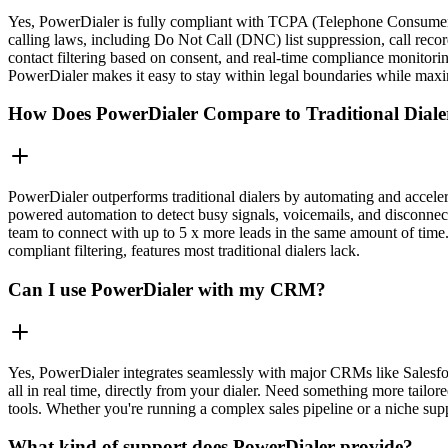
Yes, PowerDialer is fully compliant with TCPA (Telephone Consumer Pro
calling laws, including Do Not Call (DNC) list suppression, call reco
contact filtering based on consent, and real-time compliance monitor
PowerDialer makes it easy to stay within legal boundaries while maxim
How Does PowerDialer Compare to Traditional Diale
PowerDialer outperforms traditional dialers by automating and acceler
powered automation to detect busy signals, voicemails, and disconnecte
team to connect with up to 5 x more leads in the same amount of time.
compliant filtering, features most traditional dialers lack.
Can I use PowerDialer with my CRM?
Yes, PowerDialer integrates seamlessly with major CRMs like Salesfor
all in real time, directly from your dialer. Need something more tai
tools. Whether you're running a complex sales pipeline or a niche sup
What kind of support does PowerDialer provide?