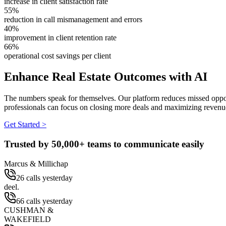
increase in client satisfaction rate
55%
reduction in call mismanagement and errors
40%
improvement in client retention rate
66%
operational cost savings per client
Enhance Real Estate Outcomes with AI
The numbers speak for themselves. Our platform reduces missed opportu
professionals can focus on closing more deals and maximizing revenu
Get Started >
Trusted by
50,000+
teams to communicate easily
Marcus & Millichap
26 calls yesterday
deel.
66 calls yesterday
CUSHMAN &
WAKEFIELD