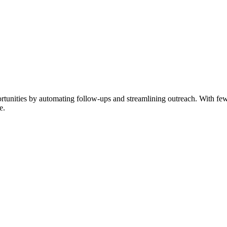
nities by automating follow-ups and streamlining outreach. With fewer 
e.