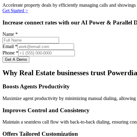
Accelerate property deals by efficiently managing calls and showings 
Get Started >
Increase connect rates with our AI Power & Parallel D
Name *
Email *
Phone *
Get A Demo
Why Real Estate businesses trust Powerdia
Boosts Agents Productivity
Maximize agent productivity by minimizing manual dialing, allowing 
Improves Control and Consistency
Maintain a seamless call flow with back-to-back dialing, ensuring cons
Offers Tailored Customization