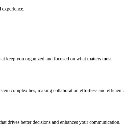
d experience.
that keep you organized and focused on what matters most.
em complexities, making collaboration effortless and efficient.
a that drives better decisions and enhances your communication.