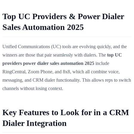
Top UC Providers & Power Dialer
Sales Automation 2025
Unified Communications (UC) tools are evolving quickly, and the
winners are those that pair seamlessly with dialers. The
top UC
providers power dialer sales automation 2025
include
RingCentral, Zoom Phone, and 8x8, which all combine voice,
messaging, and CRM dialer functionality. This allows reps to switch
channels without losing context.
Key Features to Look for in a CRM
Dialer Integration