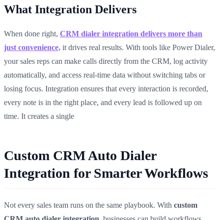
What Integration Delivers
When done right,
CRM dialer integration delivers more than
just convenience,
it drives real results. With tools like Power Dialer,
your sales reps can make calls directly from the CRM, log activity
automatically, and access real-time data without switching tabs or
losing focus. Integration ensures that every interaction is recorded,
every note is in the right place, and every lead is followed up on
time. It creates a single
Custom CRM Auto Dialer
Integration for Smarter Workflows
Not every sales team runs on the same playbook. With
custom
CRM auto dialer integration
, businesses can build workflows