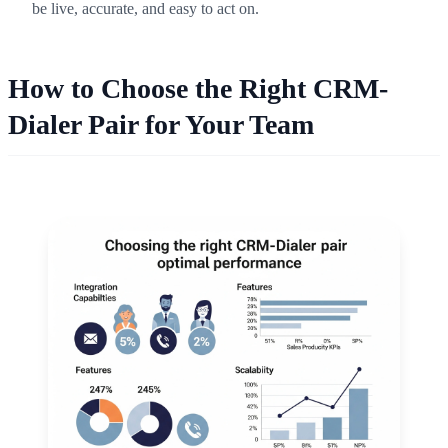
be live, accurate, and easy to act on.
How to Choose the Right CRM-
Dialer Pair for Your Team