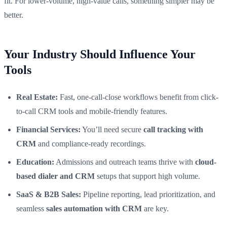
fit. For lower-volume, high-value calls, something simpler may be
better.
Your Industry Should Influence Your
Tools
Real Estate:
Fast, one-call-close workflows benefit from click-
to-call CRM tools and mobile-friendly features.
Financial Services:
You’ll need secure
call tracking with
CRM
and compliance-ready recordings.
Education:
Admissions and outreach teams thrive with
cloud-
based dialer and CRM
setups that support high volume.
SaaS & B2B Sales:
Pipeline reporting, lead prioritization, and
seamless
sales automation with CRM
are key.