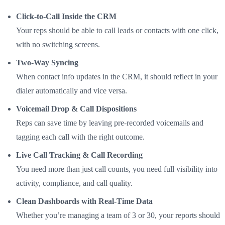
Click-to-Call Inside the CRM
Your reps should be able to call leads or contacts with one click,
with no switching screens.
Two-Way Syncing
When contact info updates in the CRM, it should reflect in your
dialer automatically and vice versa.
Voicemail Drop & Call Dispositions
Reps can save time by leaving pre-recorded voicemails and
tagging each call with the right outcome.
Live Call Tracking & Call Recording
You need more than just call counts, you need full visibility into
activity, compliance, and call quality.
Clean Dashboards with Real-Time Data
Whether you’re managing a team of 3 or 30, your reports should