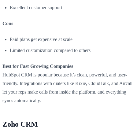
Excellent customer support
Cons
Paid plans get expensive at scale
Limited customization compared to others
Best for Fast-Growing Companies
HubSpot CRM is popular because it’s clean, powerful, and user-
friendly. Integrations with dialers like Kixie, CloudTalk, and Aircall
let your reps make calls from inside the platform, and everything
syncs automatically.
Zoho CRM