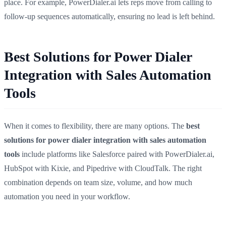
place. For example, PowerDialer.ai lets reps move from calling to
follow-up sequences automatically, ensuring no lead is left behind.
Best Solutions for Power Dialer
Integration with Sales Automation
Tools
When it comes to flexibility, there are many options. The
best
solutions for power dialer integration with sales automation
tools
include platforms like Salesforce paired with PowerDialer.ai,
HubSpot with Kixie, and Pipedrive with CloudTalk. The right
combination depends on team size, volume, and how much
automation you need in your workflow.