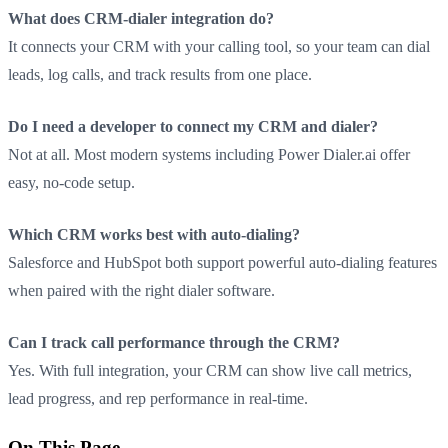
What does CRM-dialer integration do?
It connects your CRM with your calling tool, so your team can dial
leads, log calls, and track results from one place.
Do I need a developer to connect my CRM and dialer?
Not at all. Most modern systems including Power Dialer.ai offer
easy, no-code setup.
Which CRM works best with auto-dialing?
Salesforce and HubSpot both support powerful auto-dialing features
when paired with the right dialer software.
Can I track call performance through the CRM?
Yes. With full integration, your CRM can show live call metrics,
lead progress, and rep performance in real-time.
On This Page