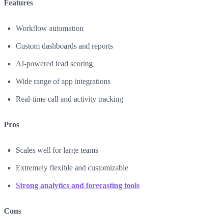
Features
Workflow automation
Custom dashboards and reports
AI-powered lead scoring
Wide range of app integrations
Real-time call and activity tracking
Pros
Scales well for large teams
Extremely flexible and customizable
Strong analytics and forecasting tools
Cons