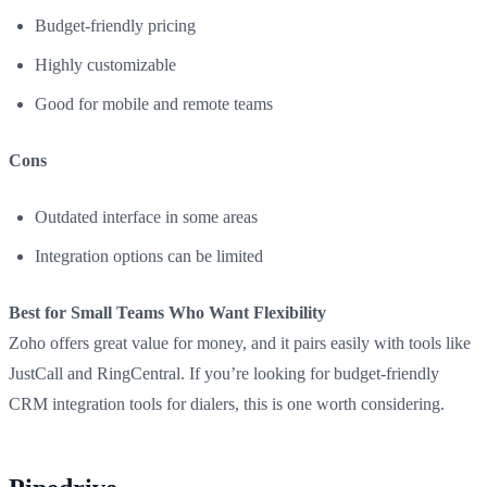
Budget-friendly pricing
Highly customizable
Good for mobile and remote teams
Cons
Outdated interface in some areas
Integration options can be limited
Best for Small Teams Who Want Flexibility
Zoho offers great value for money, and it pairs easily with tools like
JustCall and RingCentral. If you’re looking for budget-friendly
CRM integration tools for dialers, this is one worth considering.