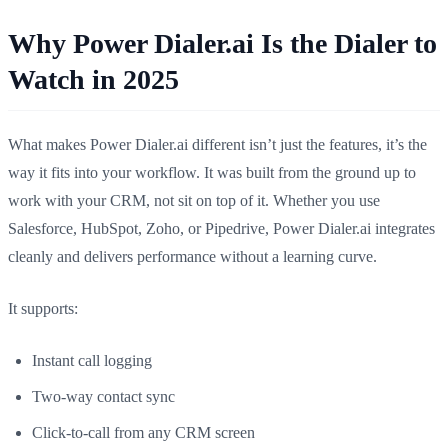
Why Power Dialer.ai Is the Dialer to
Watch in 2025
What makes Power Dialer.ai different isn’t just the features, it’s the
way it fits into your workflow. It was built from the ground up to
work with your CRM, not sit on top of it. Whether you use
Salesforce, HubSpot, Zoho, or Pipedrive, Power Dialer.ai integrates
cleanly and delivers performance without a learning curve.
It supports:
Instant call logging
Two-way contact sync
Click-to-call from any CRM screen