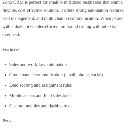
Zoho CRM is perfect for small to mid-sized businesses that want a
flexible, cost-effective solution. It offers strong automation features,
lead management, and multi-channel communication. When paired
with a dialer, it enables efficient outbound calling without extra
overhead.
Features
Sales and workflow automation
Omnichannel communication (email, phone, social)
Lead scoring and assignment rules
Mobile access and field sales tools
Custom modules and dashboards
Pros