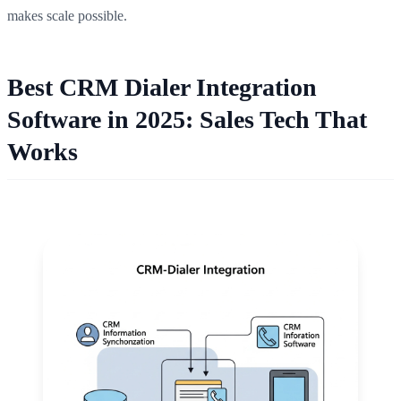
makes scale possible.
Best CRM Dialer Integration
Software in 2025: Sales Tech That
Works