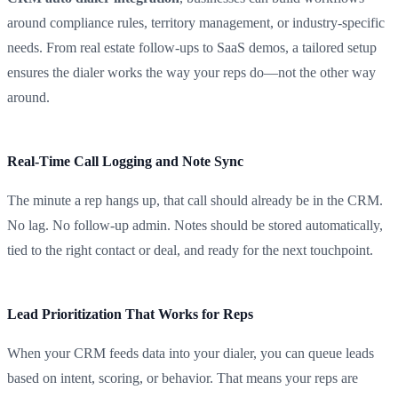
around compliance rules, territory management, or industry-specific
needs. From real estate follow-ups to SaaS demos, a tailored setup
ensures the dialer works the way your reps do—not the other way
around.
Real-Time Call Logging and Note Sync
The minute a rep hangs up, that call should already be in the CRM.
No lag. No follow-up admin. Notes should be stored automatically,
tied to the right contact or deal, and ready for the next touchpoint.
Lead Prioritization That Works for Reps
When your CRM feeds data into your dialer, you can queue leads
based on intent, scoring, or behavior. That means your reps are