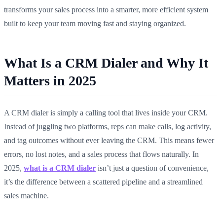
transforms your sales process into a smarter, more efficient system
built to keep your team moving fast and staying organized.
What Is a CRM Dialer and Why It
Matters in 2025
A CRM dialer is simply a calling tool that lives inside your CRM.
Instead of juggling two platforms, reps can make calls, log activity,
and tag outcomes without ever leaving the CRM. This means fewer
errors, no lost notes, and a sales process that flows naturally. In
2025,
what is a CRM dialer
isn’t just a question of convenience,
it’s the difference between a scattered pipeline and a streamlined
sales machine.