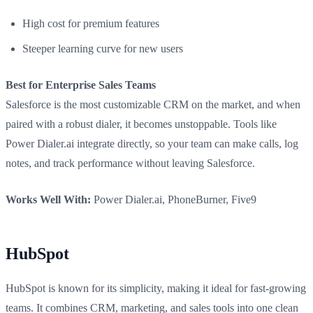
High cost for premium features
Steeper learning curve for new users
Best for Enterprise Sales Teams
Salesforce is the most customizable CRM on the market, and when
paired with a robust dialer, it becomes unstoppable. Tools like
Power Dialer.ai integrate directly, so your team can make calls, log
notes, and track performance without leaving Salesforce.
Works Well With:
Power Dialer.ai, PhoneBurner, Five9
HubSpot
HubSpot is known for its simplicity, making it ideal for fast-growing
teams. It combines CRM, marketing, and sales tools into one clean