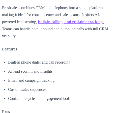
Freshsales combines CRM and telephony into a single platform,
making it ideal for contact center and sales teams. It offers AI-
powered lead scoring,
built-in calling, and real-time tracking.
Teams can handle both inbound and outbound calls with full CRM
visibility.
Features
Built-in phone dialer and call recording
AI lead scoring and insights
Email and campaign tracking
Custom sales sequences
Contact lifecycle and engagement tools
Pros