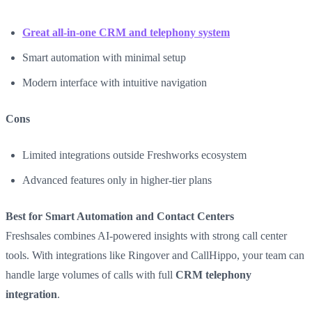
Great all-in-one CRM and telephony system
Smart automation with minimal setup
Modern interface with intuitive navigation
Cons
Limited integrations outside Freshworks ecosystem
Advanced features only in higher-tier plans
Best for Smart Automation and Contact Centers
Freshsales combines AI-powered insights with strong call center
tools. With integrations like Ringover and CallHippo, your team can
handle large volumes of calls with full
CRM telephony
integration
.