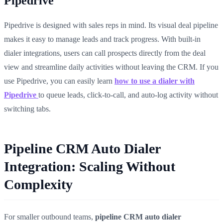
Pipedrive
Pipedrive is designed with sales reps in mind. Its visual deal pipeline
makes it easy to manage leads and track progress. With built-in
dialer integrations, users can call prospects directly from the deal
view and streamline daily activities without leaving the CRM. If you
use Pipedrive, you can easily learn
how to use a dialer with
Pipedrive
to queue leads, click-to-call, and auto-log activity without
switching tabs.
Pipeline CRM Auto Dialer
Integration: Scaling Without
Complexity
For smaller outbound teams,
pipeline CRM auto dialer