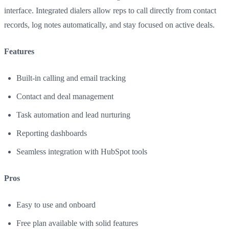
interface. Integrated dialers allow reps to call directly from contact
records, log notes automatically, and stay focused on active deals.
Features
Built-in calling and email tracking
Contact and deal management
Task automation and lead nurturing
Reporting dashboards
Seamless integration with HubSpot tools
Pros
Easy to use and onboard
Free plan available with solid features