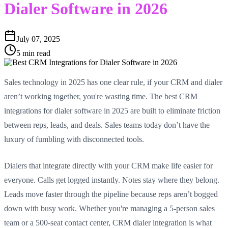
Dialer Software in 2026
July 07, 2025
5 min read
Sales technology in 2025 has one clear rule, if your CRM and dialer
aren’t working together, you're wasting time. The best CRM
integrations for dialer software in 2025 are built to eliminate friction
between reps, leads, and deals. Sales teams today don’t have the
luxury of fumbling with disconnected tools.
Dialers that integrate directly with your CRM make life easier for
everyone. Calls get logged instantly. Notes stay where they belong.
Leads move faster through the pipeline because reps aren’t bogged
down with busy work. Whether you're managing a 5-person sales
team or a 500-seat contact center, CRM dialer integration is what