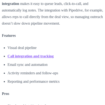
integration
makes it easy to queue leads, click-to-call, and
automatically log notes. The integration with Pipedrive, for example,
allows reps to call directly from the deal view, so managing outreach
doesn’t slow down pipeline movement.
Features
Visual deal pipeline
Call integration and tracking
Email sync and automation
Activity reminders and follow-ups
Reporting and performance metrics
Pros