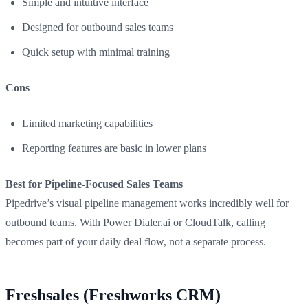
Simple and intuitive interface
Designed for outbound sales teams
Quick setup with minimal training
Cons
Limited marketing capabilities
Reporting features are basic in lower plans
Best for Pipeline-Focused Sales Teams
Pipedrive’s visual pipeline management works incredibly well for
outbound teams. With Power Dialer.ai or CloudTalk, calling
becomes part of your daily deal flow, not a separate process.
Freshsales (Freshworks CRM)