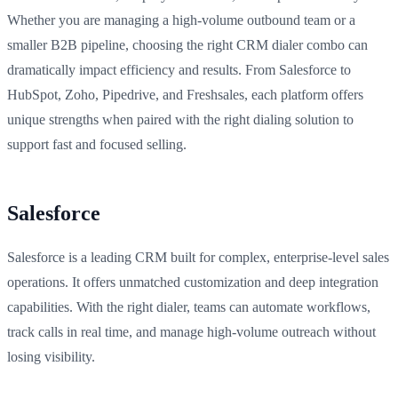
Whether you are managing a high-volume outbound team or a
smaller B2B pipeline, choosing the right CRM dialer combo can
dramatically impact efficiency and results. From Salesforce to
HubSpot, Zoho, Pipedrive, and Freshsales, each platform offers
unique strengths when paired with the right dialing solution to
support fast and focused selling.
Salesforce
Salesforce is a leading CRM built for complex, enterprise-level sales
operations. It offers unmatched customization and deep integration
capabilities. With the right dialer, teams can automate workflows,
track calls in real time, and manage high-volume outreach without
losing visibility.