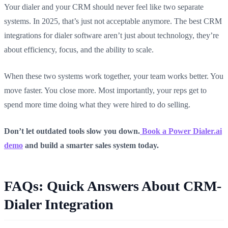
Your dialer and your CRM should never feel like two separate
systems. In 2025, that’s just not acceptable anymore. The best CRM
integrations for dialer software aren’t just about technology, they’re
about efficiency, focus, and the ability to scale.
When these two systems work together, your team works better. You
move faster. You close more. Most importantly, your reps get to
spend more time doing what they were hired to do selling.
Don’t let outdated tools slow you down.
Book a Power Dialer.ai
demo
and build a smarter sales system today.
FAQs: Quick Answers About CRM-
Dialer Integration