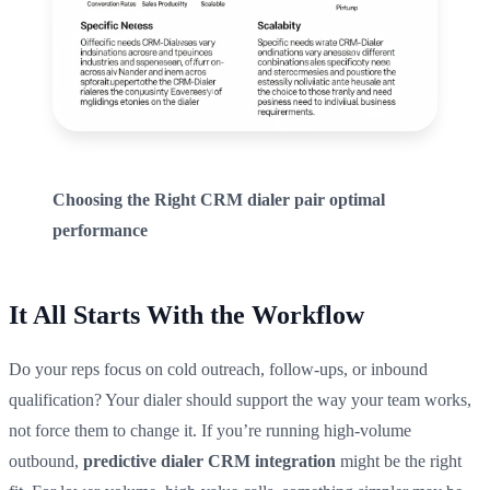
Choosing the Right CRM dialer pair optimal
performance
It All Starts With the Workflow
Do your reps focus on cold outreach, follow-ups, or inbound
qualification? Your dialer should support the way your team works,
not force them to change it. If you’re running high-volume
outbound,
predictive dialer CRM integration
might be the right