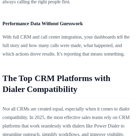
always calling the right people first.
Performance Data Without Guesswork
With full CRM and call center integration, your dashboards tell the
full story and how many calls were made, what happened, and
which actions drove results. It’s reporting that means something.
The Top CRM Platforms with
Dialer Compatibility
Not all CRMs are created equal, especially when it comes to dialer
compatibility. In 2025, the most effective sales teams rely on CRM
platforms that work seamlessly with dialers like Power Dialer to
streamline outreach, simplify workflows, and improve visibility.