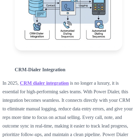
CRM-Dialer Integration
In 2025,
CRM dialer integration
is no longer a luxury, it is
essential for high-performing sales teams. With Power Dialer, this
integration becomes seamless. It connects directly with your CRM
to eliminate manual logging, reduce data entry errors, and give your
reps more time to focus on actual selling. Every call, note, and
outcome sync in real-time, making it easier to track lead progress,
prioritize follow-ups, and maintain a clean pipeline. Power Dialer