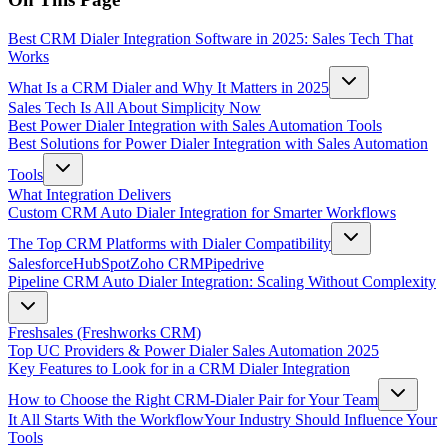
Best CRM Dialer Integration Software in 2025: Sales Tech That
Works
What Is a CRM Dialer and Why It Matters in 2025
Sales Tech Is All About Simplicity Now
Best Power Dialer Integration with Sales Automation Tools
Best Solutions for Power Dialer Integration with Sales Automation
Tools
What Integration Delivers
Custom CRM Auto Dialer Integration for Smarter Workflows
The Top CRM Platforms with Dialer Compatibility
Salesforce
HubSpot
Zoho CRM
Pipedrive
Pipeline CRM Auto Dialer Integration: Scaling Without Complexity
Freshsales (Freshworks CRM)
Top UC Providers & Power Dialer Sales Automation 2025
Key Features to Look for in a CRM Dialer Integration
How to Choose the Right CRM-Dialer Pair for Your Team
It All Starts With the Workflow
Your Industry Should Influence Your
Tools