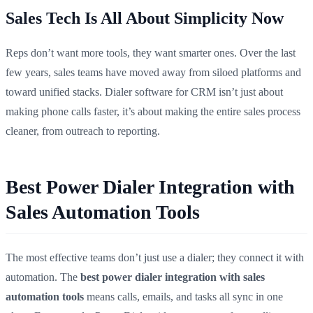
Sales Tech Is All About Simplicity Now
Reps don’t want more tools, they want smarter ones. Over the last
few years, sales teams have moved away from siloed platforms and
toward unified stacks. Dialer software for CRM isn’t just about
making phone calls faster, it’s about making the entire sales process
cleaner, from outreach to reporting.
Best Power Dialer Integration with
Sales Automation Tools
The most effective teams don’t just use a dialer; they connect it with
automation. The
best power dialer integration with sales
automation tools
means calls, emails, and tasks all sync in one