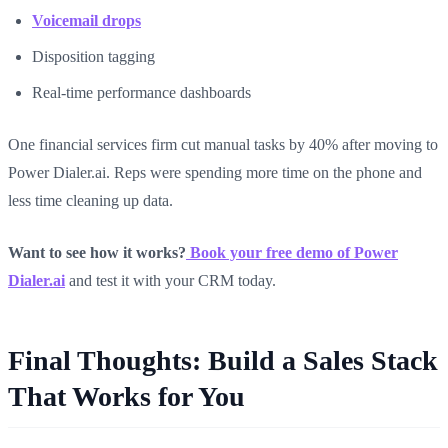
Voicemail drops
Disposition tagging
Real-time performance dashboards
One financial services firm cut manual tasks by 40% after moving to
Power Dialer.ai. Reps were spending more time on the phone and
less time cleaning up data.
Want to see how it works?
Book your free demo of Power
Dialer.ai
and test it with your CRM today.
Final Thoughts: Build a Sales Stack
That Works for You