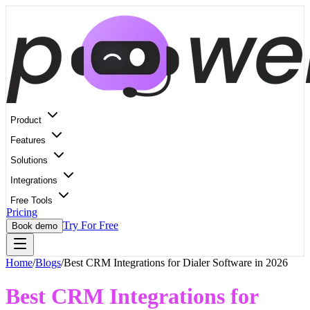
Product
Features
Solutions
Integrations
Free Tools
Pricing
Try For Free
Book demo
Home
/
Blogs
/
Best CRM Integrations for Dialer Software in 2026
Best CRM Integrations for