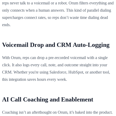
reps never talk to a voicemail or a robot. Orum filters everything and
only connects when a human answers. This kind of parallel dialing
supercharges connect rates, so reps don’t waste time dialing dead
ends.
Voicemail Drop and CRM Auto-Logging
With Orum, reps can drop a pre-recorded voicemail with a single
click. It also logs every call, note, and outcome straight into your
CRM. Whether you're using Salesforce, HubSpot, or another tool,
this integration saves hours every week.
AI Call Coaching and Enablement
Coaching isn’t an afterthought on Orum, it’s baked into the product.