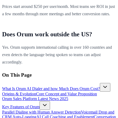
Prices start around $250 per user/month. Most teams see ROI in just
a few months through more meetings and better conversion rates.
Does Orum work outside the US?
Yes. Orum supports international calling in over 160 countries and
even detects the language being spoken so teams can adjust
accordingly.
On This Page
What Is Orum AI Dialer and how Much Does Orum Cost?
Origins & Evolution
Core Concept and Value Proposition
Orum Sales Platform Latest News 2025
Key Features of Orum
Parallel Dialing with Human Answer Detection
Voicemail Drop and
CRM Auto-Logging
AI Call Coaching and Enablement
Conversation