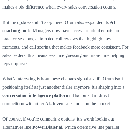
makes a big difference when every sales conversation counts.
But the updates didn’t stop there. Orum also expanded its
AI
coaching tools
. Managers now have access to roleplay bots for
practice sessions, automated call reviews that highlight key
moments, and call scoring that makes feedback more consistent. For
sales leaders, this means less time guessing and more time helping
reps improve.
What’s interesting is how these changes signal a shift. Orum isn’t
positioning itself as just another dialer anymore, it’s shaping into a
conversation intelligence platform
. That puts it in direct
competition with other AI-driven sales tools on the market.
Of course, if you’re comparing options, it’s worth looking at
alternatives like
PowerDialer.ai
, which offers five-line parallel