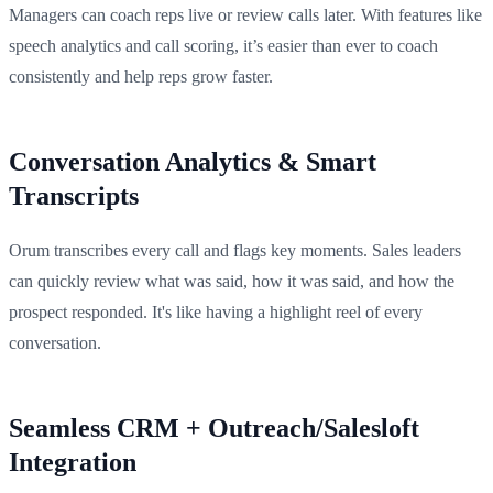
Managers can coach reps live or review calls later. With features like
speech analytics and call scoring, it’s easier than ever to coach
consistently and help reps grow faster.
Conversation Analytics & Smart
Transcripts
Orum transcribes every call and flags key moments. Sales leaders
can quickly review what was said, how it was said, and how the
prospect responded. It's like having a highlight reel of every
conversation.
Seamless CRM + Outreach/Salesloft
Integration