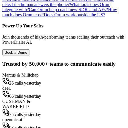
detect if a human answers the phone?
What tools does Orum
integrate with?
Can Orum help coach new SDRs and AEs?
How
much does Orum cost?
Does Orum work outside the US?
Power Up Your Sales
Join thousands of high-performing teams scaling their outreach with
PowerDialer AI.
Book a Demo
Trusted by
50,000+
teams to communicate easily
Marcus & Millichap
26 calls yesterday
deel.
66 calls yesterday
CUSHMAN &
WAKEFIELD
75 calls yesterday
openmic.ai
93 calls yesterday