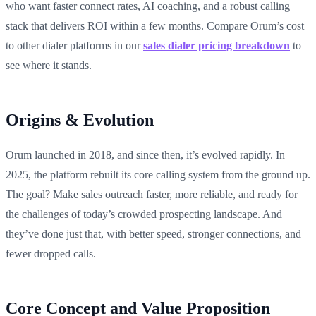
who want faster connect rates, AI coaching, and a robust calling
stack that delivers ROI within a few months. Compare Orum’s cost
to other dialer platforms in our
sales dialer pricing breakdown
to
see where it stands.
Origins & Evolution
Orum launched in 2018, and since then, it’s evolved rapidly. In
2025, the platform rebuilt its core calling system from the ground up.
The goal? Make sales outreach faster, more reliable, and ready for
the challenges of today’s crowded prospecting landscape. And
they’ve done just that, with better speed, stronger connections, and
fewer dropped calls.
Core Concept and Value Proposition