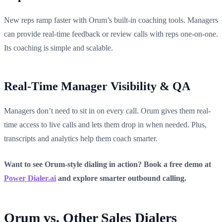
New reps ramp faster with Orum’s built-in coaching tools. Managers
can provide real-time feedback or review calls with reps one-on-one.
Its coaching is simple and scalable.
Real-Time Manager Visibility & QA
Managers don’t need to sit in on every call. Orum gives them real-
time access to live calls and lets them drop in when needed. Plus,
transcripts and analytics help them coach smarter.
Want to see Orum-style dialing in action? Book a free demo at
Power Dialer.ai
and explore smarter outbound calling.
Orum vs. Other Sales Dialers