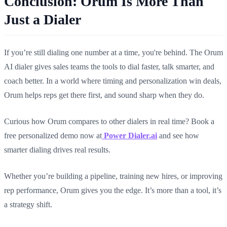
Conclusion: Orum Is More Than
Just a Dialer
If you’re still dialing one number at a time, you're behind. The Orum
AI dialer gives sales teams the tools to dial faster, talk smarter, and
coach better. In a world where timing and personalization win deals,
Orum helps reps get there first, and sound sharp when they do.
Curious how Orum compares to other dialers in real time? Book a
free personalized demo now at
Power Dialer.ai
and see how
smarter dialing drives real results.
Whether you’re building a pipeline, training new hires, or improving
rep performance, Orum gives you the edge. It’s more than a tool, it’s
a strategy shift.