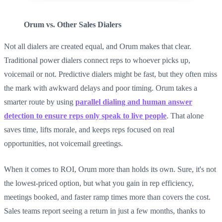
Orum vs. Other Sales Dialers
Not all dialers are created equal, and Orum makes that clear.
Traditional power dialers connect reps to whoever picks up,
voicemail or not. Predictive dialers might be fast, but they often miss
the mark with awkward delays and poor timing. Orum takes a
smarter route by using
parallel dialing and human answer
detection to ensure reps only speak to live people
. That alone
saves time, lifts morale, and keeps reps focused on real
opportunities, not voicemail greetings.
When it comes to ROI, Orum more than holds its own. Sure, it's not
the lowest-priced option, but what you gain in rep efficiency,
meetings booked, and faster ramp times more than covers the cost.
Sales teams report seeing a return in just a few months, thanks to