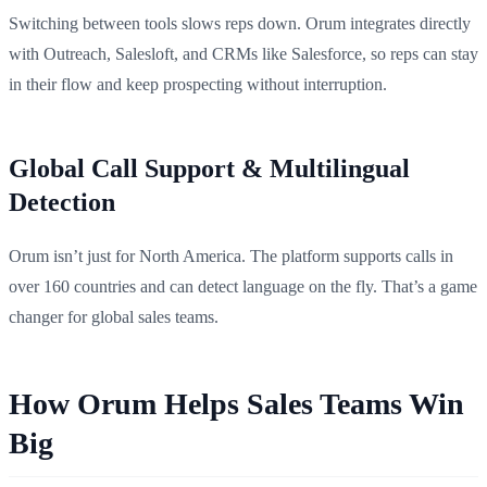
Switching between tools slows reps down. Orum integrates directly
with Outreach, Salesloft, and CRMs like Salesforce, so reps can stay
in their flow and keep prospecting without interruption.
Global Call Support & Multilingual
Detection
Orum isn’t just for North America. The platform supports calls in
over 160 countries and can detect language on the fly. That’s a game
changer for global sales teams.
How Orum Helps Sales Teams Win
Big