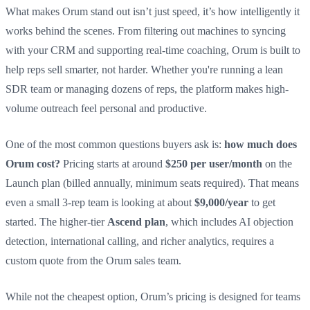
What makes Orum stand out isn’t just speed, it’s how intelligently it
works behind the scenes. From filtering out machines to syncing
with your CRM and supporting real-time coaching, Orum is built to
help reps sell smarter, not harder. Whether you're running a lean
SDR team or managing dozens of reps, the platform makes high-
volume outreach feel personal and productive.
One of the most common questions buyers ask is:
how much does
Orum cost?
Pricing starts at around
$250 per user/month
on the
Launch plan (billed annually, minimum seats required). That means
even a small 3-rep team is looking at about
$9,000/year
to get
started. The higher-tier
Ascend plan
, which includes AI objection
detection, international calling, and richer analytics, requires a
custom quote from the Orum sales team.
While not the cheapest option, Orum’s pricing is designed for teams