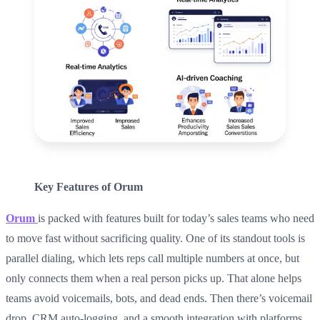
Key Features of Orum
Orum
is packed with features built for today’s sales teams who need
to move fast without sacrificing quality. One of its standout tools is
parallel dialing, which lets reps call multiple numbers at once, but
only connects them when a real person picks up. That alone helps
teams avoid voicemails, bots, and dead ends. Then there’s voicemail
drop, CRM auto-logging, and a smooth integration with platforms