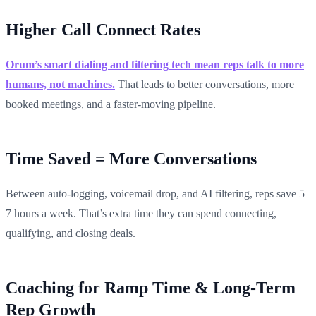
Higher Call Connect Rates
Orum’s smart dialing and filtering tech mean reps talk to more
humans, not machines.
That leads to better conversations, more
booked meetings, and a faster-moving pipeline.
Time Saved = More Conversations
Between auto-logging, voicemail drop, and AI filtering, reps save 5–
7 hours a week. That’s extra time they can spend connecting,
qualifying, and closing deals.
Coaching for Ramp Time & Long-Term
Rep Growth