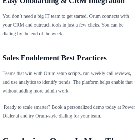
Easy Onboarding & CRM Integration
You don’t need a big IT team to get started. Orum connects with
your CRM and outreach tools in just a few clicks. You can be
dialing by the end of the week.
Sales Enablement Best Practices
Teams that win with Orum setup scripts, run weekly call reviews,
and use analytics to identify trends. The platform helps enable that
without adding more admin work.
Ready to scale smarter? Book a personalized demo today at Power
Dialer.ai and try Orum-style dialing for your team.