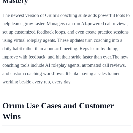
Mastery
The newest version of Orum’s coaching suite adds powerful tools to
help teams grow faster. Managers can run AI-powered call reviews,
set up customized feedback loops, and even create practice sessions
using virtual roleplay agents. These updates turn coaching into a
daily habit rather than a one-off meeting. Reps learn by doing,
improve with feedback, and hit their stride faster than ever.The new
coaching tools include AI roleplay agents, automated call reviews,
and custom coaching workflows. It’s like having a sales trainer
working beside every rep, every day.
Orum Use Cases and Customer
Wins