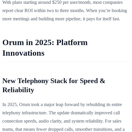
With plans starting around $250 per user/month, most companies
report clear ROI within two to three months. When you’re booking
more meetings and building more pipeline, it pays for itself fast.
Orum in 2025: Platform
Innovations
New Telephony Stack for Speed &
Reliability
In 2025, Orum took a major leap forward by rebuilding its entire
telephony infrastructure. The update dramatically improved call
connection speeds, audio clarity, and system reliability. For sales
teams, that means fewer dropped calls, smoother transitions, and a