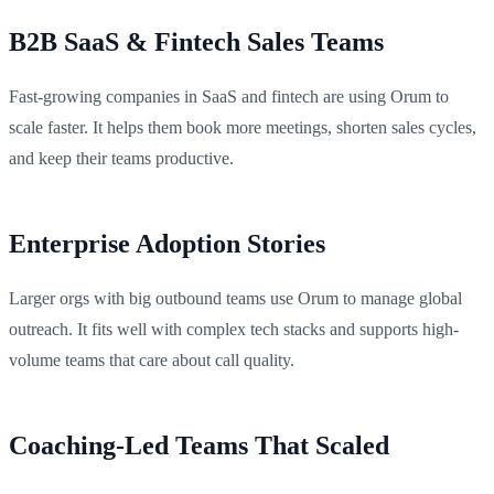
B2B SaaS & Fintech Sales Teams
Fast-growing companies in SaaS and fintech are using Orum to
scale faster. It helps them book more meetings, shorten sales cycles,
and keep their teams productive.
Enterprise Adoption Stories
Larger orgs with big outbound teams use Orum to manage global
outreach. It fits well with complex tech stacks and supports high-
volume teams that care about call quality.
Coaching-Led Teams That Scaled