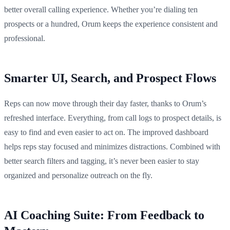
better overall calling experience. Whether you’re dialing ten
prospects or a hundred, Orum keeps the experience consistent and
professional.
Smarter UI, Search, and Prospect Flows
Reps can now move through their day faster, thanks to Orum’s
refreshed interface. Everything, from call logs to prospect details, is
easy to find and even easier to act on. The improved dashboard
helps reps stay focused and minimizes distractions. Combined with
better search filters and tagging, it’s never been easier to stay
organized and personalize outreach on the fly.
AI Coaching Suite: From Feedback to