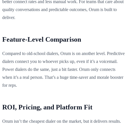
better connect rates and less manual work. For teams that care about
quality conversations and predictable outcomes, Orum is built to
deliver.
Feature-Level Comparison
Compared to old-school dialers, Orum is on another level. Predictive
dialers connect you to whoever picks up, even if it’s a voicemail.
Power dialers do the same, just a bit faster. Orum only connects
when it’s a real person. That’s a huge time-saver and morale booster
for reps.
ROI, Pricing, and Platform Fit
Orum isn’t the cheapest dialer on the market, but it delivers results.