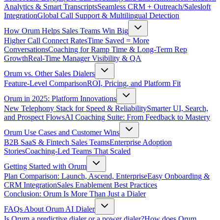
Analytics & Smart Transcripts
Seamless CRM + Outreach/Salesloft
Integration
Global Call Support & Multilingual Detection
How Orum Helps Sales Teams Win Big
Higher Call Connect Rates
Time Saved = More
Conversations
Coaching for Ramp Time & Long-Term Rep
Growth
Real-Time Manager Visibility & QA
Orum vs. Other Sales Dialers
Feature-Level Comparison
ROI, Pricing, and Platform Fit
Orum in 2025: Platform Innovations
New Telephony Stack for Speed & Reliability
Smarter UI, Search,
and Prospect Flows
AI Coaching Suite: From Feedback to Mastery
Orum Use Cases and Customer Wins
B2B SaaS & Fintech Sales Teams
Enterprise Adoption
Stories
Coaching-Led Teams That Scaled
Getting Started with Orum
Plan Comparison: Launch, Ascend, Enterprise
Easy Onboarding &
CRM Integration
Sales Enablement Best Practices
Conclusion: Orum Is More Than Just a Dialer
FAQs About Orum AI Dialer
Is Orum a predictive dialer or a power dialer?
How does Orum