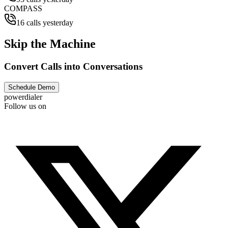
COMPASS
16 calls yesterday
Skip the Machine
Convert Calls into Conversations
Schedule Demo
powerdialer
Follow us on