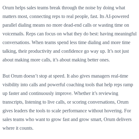
Orum helps sales teams break through the noise by doing what
matters most, connecting reps to real people, fast. Its AI-powered
parallel dialing means no more dead-end calls or wasting time on
voicemails. Reps can focus on what they do best: having meaningful
conversations. When teams spend less time dialing and more time
talking, their productivity and confidence go way up. It’s not just
about making more calls, it’s about making better ones.
But Orum doesn’t stop at speed. It also gives managers real-time
visibility into calls and powerful coaching tools that help reps ramp
up faster and continuously improve. Whether it’s reviewing
transcripts, listening to live calls, or scoring conversations, Orum
gives leaders the tools to scale performance without hovering. For
sales teams who want to grow fast and grow smart, Orum delivers
where it counts.