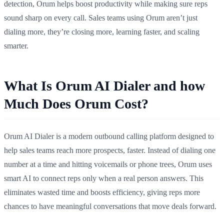
detection, Orum helps boost productivity while making sure reps
sound sharp on every call. Sales teams using Orum aren’t just
dialing more, they’re closing more, learning faster, and scaling
smarter.
What Is Orum AI Dialer and
how
Much Does Orum Cost?
Orum AI Dialer is a modern outbound calling platform designed to
help sales teams reach more prospects, faster. Instead of dialing one
number at a time and hitting voicemails or phone trees, Orum uses
smart AI to connect reps only when a real person answers. This
eliminates wasted time and boosts efficiency, giving reps more
chances to have meaningful conversations that move deals forward.