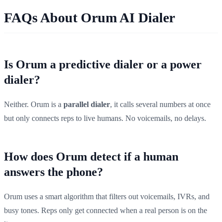
FAQs About Orum AI Dialer
Is Orum a predictive dialer or a power
dialer?
Neither. Orum is a
parallel dialer
, it calls several numbers at once
but only connects reps to live humans. No voicemails, no delays.
How does Orum detect if a human
answers the phone?
Orum uses a smart algorithm that filters out voicemails, IVRs, and
busy tones. Reps only get connected when a real person is on the