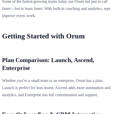
Some of the fastest-growing teams today use Orum not just to call
faster—but to learn faster. With built-in coaching and analytics, reps
improve every week.
Getting Started with Orum
Plan Comparison: Launch, Ascend,
Enterprise
Whether you’re a small team or an enterprise, Orum has a plan.
Launch is perfect for lean teams, Ascend adds more automation and
analytics, and Enterprise has full customization and support.