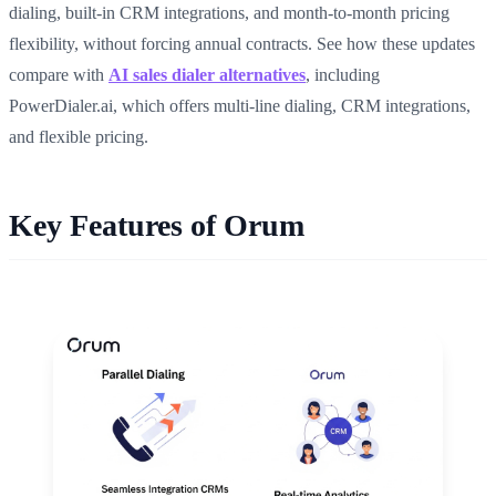
dialing, built-in CRM integrations, and month-to-month pricing
flexibility, without forcing annual contracts. See how these updates
compare with
AI sales dialer alternatives
, including
PowerDialer.ai, which offers multi-line dialing, CRM integrations,
and flexible pricing.
Key Features of Orum