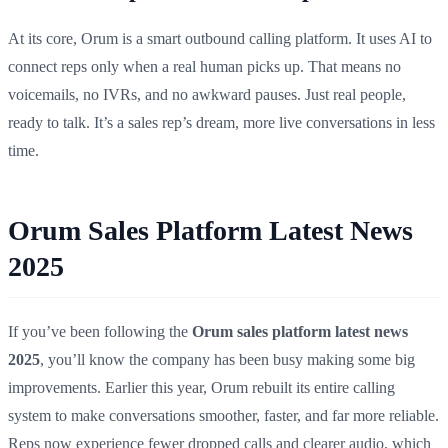
At its core, Orum is a smart outbound calling platform. It uses AI to
connect reps only when a real human picks up. That means no
voicemails, no IVRs, and no awkward pauses. Just real people,
ready to talk. It’s a sales rep’s dream, more live conversations in less
time.
Orum Sales Platform Latest News
2025
If you’ve been following the
Orum sales platform latest news
2025
, you’ll know the company has been busy making some big
improvements. Earlier this year, Orum rebuilt its entire calling
system to make conversations smoother, faster, and far more reliable.
Reps now experience fewer dropped calls and clearer audio, which