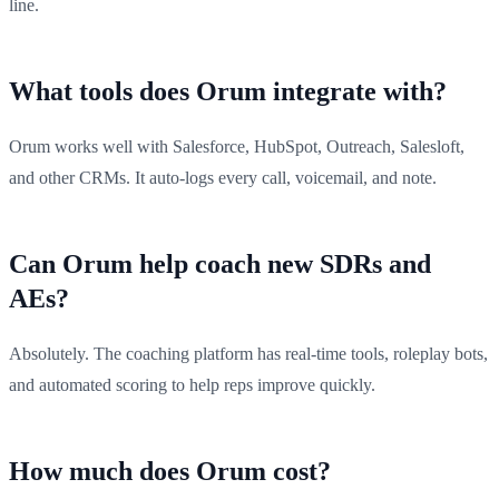
line.
What tools does Orum integrate with?
Orum works well with Salesforce, HubSpot, Outreach, Salesloft,
and other CRMs. It auto-logs every call, voicemail, and note.
Can Orum help coach new SDRs and
AEs?
Absolutely. The coaching platform has real-time tools, roleplay bots,
and automated scoring to help reps improve quickly.
How much does Orum cost?