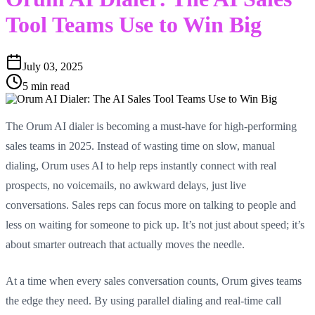
Tool Teams Use to Win Big
July 03, 2025
5 min read
The Orum AI dialer is becoming a must-have for high-performing
sales teams in 2025. Instead of wasting time on slow, manual
dialing, Orum uses AI to help reps instantly connect with real
prospects, no voicemails, no awkward delays, just live
conversations. Sales reps can focus more on talking to people and
less on waiting for someone to pick up. It’s not just about speed; it’s
about smarter outreach that actually moves the needle.
At a time when every sales conversation counts, Orum gives teams
the edge they need. By using parallel dialing and real-time call