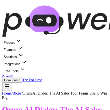
Product
Features
Solutions
Integrations
Free Tools
Pricing
Try For Free
Book demo
Home
/
Blogs
/
Orum AI Dialer: The AI Sales Tool Teams Use to Win
Big
Orum AI Dialer: The AI Sales