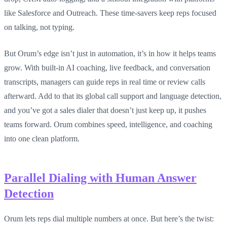
like Salesforce and Outreach. These time-savers keep reps focused
on talking, not typing.
But Orum’s edge isn’t just in automation, it’s in how it helps teams
grow. With built-in AI coaching, live feedback, and conversation
transcripts, managers can guide reps in real time or review calls
afterward. Add to that its global call support and language detection,
and you’ve got a sales dialer that doesn’t just keep up, it pushes
teams forward. Orum combines speed, intelligence, and coaching
into one clean platform.
Parallel Dialing with Human Answer
Detection
Orum lets reps dial multiple numbers at once. But here’s the twist: