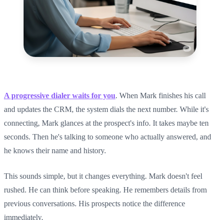
A progressive dialer waits for you
. When Mark finishes his call
and updates the CRM, the system dials the next number. While it's
connecting, Mark glances at the prospect's info. It takes maybe ten
seconds. Then he's talking to someone who actually answered, and
he knows their name and history.
This sounds simple, but it changes everything. Mark doesn't feel
rushed. He can think before speaking. He remembers details from
previous conversations. His prospects notice the difference
immediately.