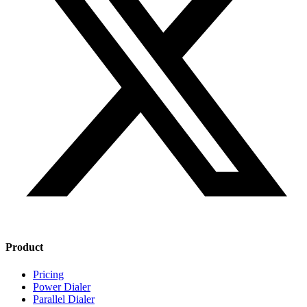
Product
Pricing
Power Dialer
Parallel Dialer