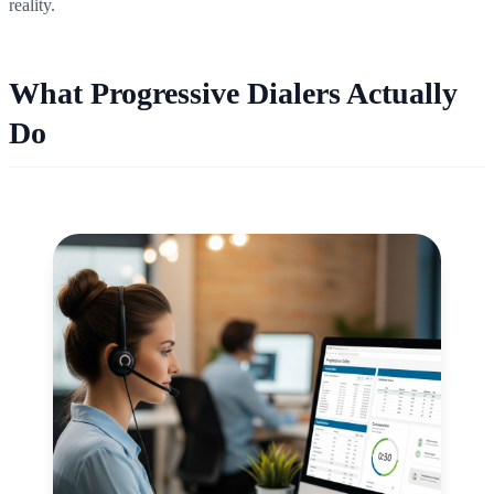
reality.
What Progressive Dialers Actually
Do