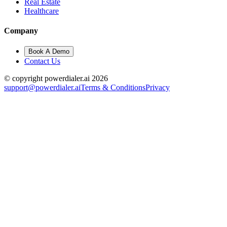
Real Estate
Healthcare
Company
Book A Demo
Contact Us
© copyright powerdialer.ai 2026
support@powerdialer.ai
Terms & Conditions
Privacy