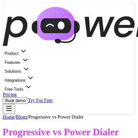
Product
Features
Solutions
Integrations
Free Tools
Pricing
Try For Free
Book demo
Home
/
Blogs
/
Progressive vs Power Dialer
Progressive vs Power Dialer