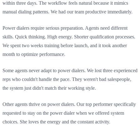
within three days. The workflow feels natural because it mimics
manual dialing patterns. We had our team productive immediately.
Power dialers require serious preparation. Agents need different
skills. Quick thinking. High energy. Shorter qualification processes.
We spent two weeks training before launch, and it took another
month to optimize performance.
Some agents never adapt to power dialers. We lost three experienced
reps who couldn't handle the pace. They weren't bad salespeople,
the system just didn't match their working style.
Other agents thrive on power dialers. Our top performer specifically
requested to stay on the power dialer when we offered system
choices. She loves the energy and the constant activity.