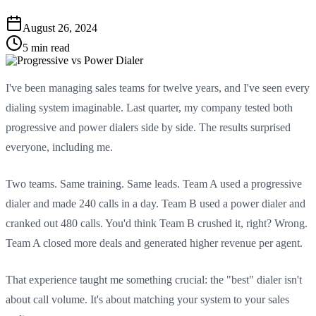
August 26, 2024
5 min read
I've been managing sales teams for twelve years, and I've seen every
dialing system imaginable. Last quarter, my company tested both
progressive and power dialers side by side. The results surprised
everyone, including me.
Two teams. Same training. Same leads. Team A used a progressive
dialer and made 240 calls in a day. Team B used a power dialer and
cranked out 480 calls. You'd think Team B crushed it, right? Wrong.
Team A closed more deals and generated higher revenue per agent.
That experience taught me something crucial: the "best" dialer isn't
about call volume. It's about matching your system to your sales