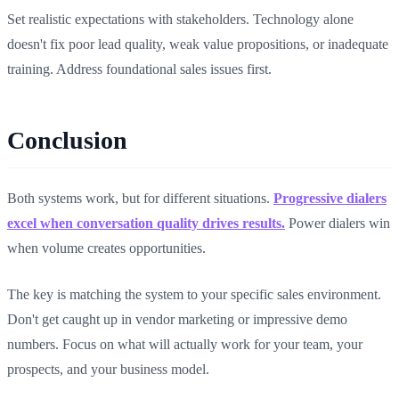
Set realistic expectations with stakeholders. Technology alone
doesn't fix poor lead quality, weak value propositions, or inadequate
training. Address foundational sales issues first.
Conclusion
Both systems work, but for different situations.
Progressive dialers
excel when conversation quality drives results.
Power dialers win
when volume creates opportunities.
The key is matching the system to your specific sales environment.
Don't get caught up in vendor marketing or impressive demo
numbers. Focus on what will actually work for your team, your
prospects, and your business model.