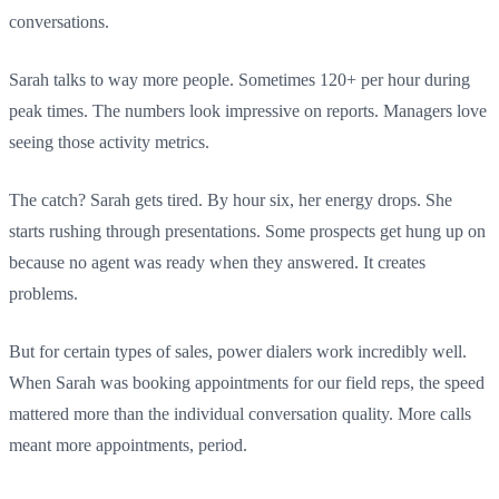
conversations.
Sarah talks to way more people. Sometimes 120+ per hour during
peak times. The numbers look impressive on reports. Managers love
seeing those activity metrics.
The catch? Sarah gets tired. By hour six, her energy drops. She
starts rushing through presentations. Some prospects get hung up on
because no agent was ready when they answered. It creates
problems.
But for certain types of sales, power dialers work incredibly well.
When Sarah was booking appointments for our field reps, the speed
mattered more than the individual conversation quality. More calls
meant more appointments, period.