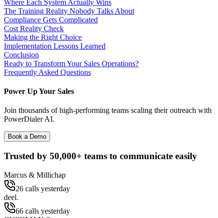
Where Each System Actually Wins
The Training Reality Nobody Talks About
Compliance Gets Complicated
Cost Reality Check
Making the Right Choice
Implementation Lessons Learned
Conclusion
Ready to Transform Your Sales Operations?
Frequently Asked Questions
Power Up Your Sales
Join thousands of high-performing teams scaling their outreach with
PowerDialer AI.
Book a Demo
Trusted by
50,000+
teams to communicate easily
Marcus & Millichap
26 calls yesterday
deel.
66 calls yesterday