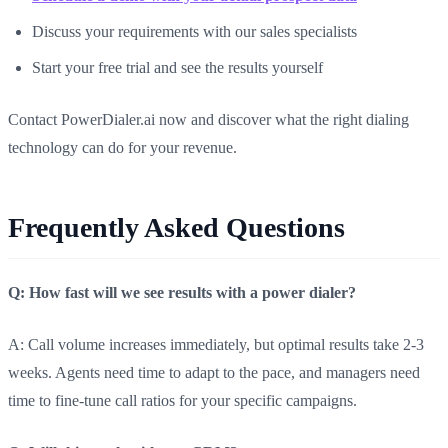
Discuss your requirements with our sales specialists
Start your free trial and see the results yourself
Contact PowerDialer.ai now and discover what the right dialing
technology can do for your revenue.
Frequently Asked Questions
Q: How fast will we see results with a power dialer?
A: Call volume increases immediately, but optimal results take 2-3
weeks. Agents need time to adapt to the pace, and managers need
time to fine-tune call ratios for your specific campaigns.