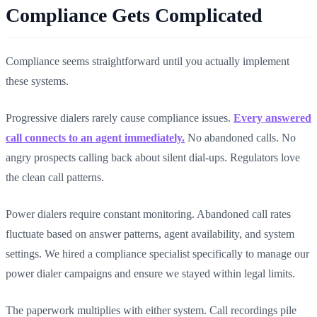
Compliance Gets Complicated
Compliance seems straightforward until you actually implement
these systems.
Progressive dialers rarely cause compliance issues.
Every answered
call connects to an agent immediately.
No abandoned calls. No
angry prospects calling back about silent dial-ups. Regulators love
the clean call patterns.
Power dialers require constant monitoring. Abandoned call rates
fluctuate based on answer patterns, agent availability, and system
settings. We hired a compliance specialist specifically to manage our
power dialer campaigns and ensure we stayed within legal limits.
The paperwork multiplies with either system. Call recordings pile