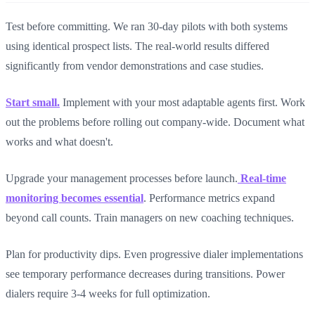
Test before committing. We ran 30-day pilots with both systems
using identical prospect lists. The real-world results differed
significantly from vendor demonstrations and case studies.
Start small.
Implement with your most adaptable agents first. Work
out the problems before rolling out company-wide. Document what
works and what doesn't.
Upgrade your management processes before launch.
Real-time
monitoring becomes essential
. Performance metrics expand
beyond call counts. Train managers on new coaching techniques.
Plan for productivity dips. Even progressive dialer implementations
see temporary performance decreases during transitions. Power
dialers require 3-4 weeks for full optimization.