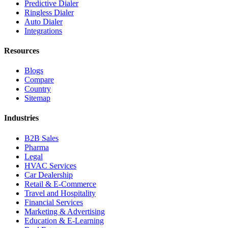
Predictive Dialer
Ringless Dialer
Auto Dialer
Integrations
Resources
Blogs
Compare
Country
Sitemap
Industries
B2B Sales
Pharma
Legal
HVAC Services
Car Dealership
Retail & E-Commerce
Travel and Hospitality
Financial Services
Marketing & Advertising
Education & E-Learning