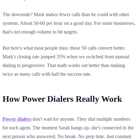
The downside? Mark makes fewer calls than he could with other
systems. About 50-60 per hour on a good day. For some businesses,
that's not enough volume to hit targets.
But here's what most people miss: those 50 calls convert better.
Mark's closing rate jumped 35% when we switched from manual
dialing to progressive. That math works out better than making
twice as many calls with half the success rate.
How Power Dialers Really Work
Power dialers
don't wait for anyone. They dial multiple numbers
for each agent. The moment Sarah hangs up, she's connected to the
next person who answered. No break. No prep time. Just constant