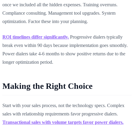
once we included all the hidden expenses. Training overruns.
Compliance consulting. Management tool upgrades. System
optimization. Factor these into your planning.
ROI timelines differ significantly.
Progressive dialers typically
break even within 90 days because implementation goes smoothly.
Power dialers take 4-6 months to show positive returns due to the
longer optimization period.
Making the Right Choice
Start with your sales process, not the technology specs. Complex
sales with relationship requirements favor progressive dialers.
Transactional sales with volume targets favor power dialers.