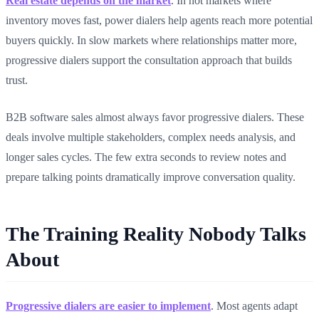
Real estate depends on the market
. In hot markets where
inventory moves fast, power dialers help agents reach more potential
buyers quickly. In slow markets where relationships matter more,
progressive dialers support the consultation approach that builds
trust.
B2B software sales almost always favor progressive dialers. These
deals involve multiple stakeholders, complex needs analysis, and
longer sales cycles. The few extra seconds to review notes and
prepare talking points dramatically improve conversation quality.
The Training Reality Nobody Talks
About
Progressive dialers are easier to implement
. Most agents adapt