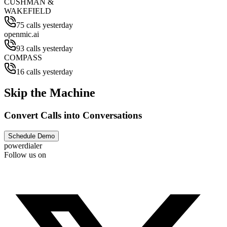
CUSHMAN &
WAKEFIELD
75 calls yesterday
openmic.ai
93 calls yesterday
COMPASS
16 calls yesterday
Skip the Machine
Convert Calls into Conversations
Schedule Demo
powerdialer
Follow us on