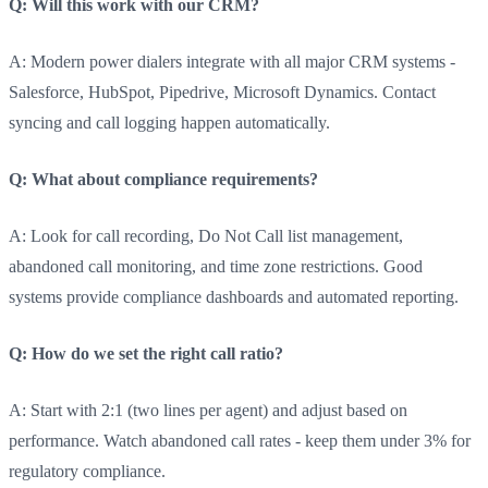
Q: Will this work with our CRM?
A: Modern power dialers integrate with all major CRM systems -
Salesforce, HubSpot, Pipedrive, Microsoft Dynamics. Contact
syncing and call logging happen automatically.
Q: What about compliance requirements?
A: Look for call recording, Do Not Call list management,
abandoned call monitoring, and time zone restrictions. Good
systems provide compliance dashboards and automated reporting.
Q: How do we set the right call ratio?
A: Start with 2:1 (two lines per agent) and adjust based on
performance. Watch abandoned call rates - keep them under 3% for
regulatory compliance.