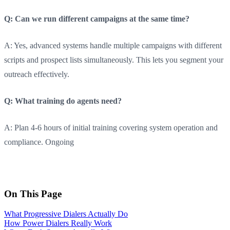
Q: Can we run different campaigns at the same time?
A: Yes, advanced systems handle multiple campaigns with different
scripts and prospect lists simultaneously. This lets you segment your
outreach effectively.
Q: What training do agents need?
A: Plan 4-6 hours of initial training covering system operation and
compliance. Ongoing
On This Page
What Progressive Dialers Actually Do
How Power Dialers Really Work