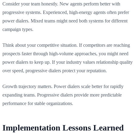
Consider your team honestly. New agents perform better with
progressive systems. Experienced, high-energy agents often prefer
power dialers. Mixed teams might need both systems for different
campaign types.
Think about your competitive situation. If competitors are reaching
prospects faster through high-volume approaches, you might need
power dialers to keep up. If your industry values relationship quality
over speed, progressive dialers protect your reputation.
Growth trajectory matters. Power dialers scale better for rapidly
expanding teams. Progressive dialers provide more predictable
performance for stable organizations.
Implementation Lessons Learned