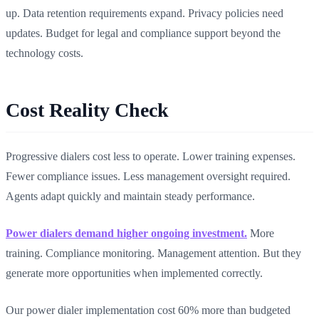
up. Data retention requirements expand. Privacy policies need
updates. Budget for legal and compliance support beyond the
technology costs.
Cost Reality Check
Progressive dialers cost less to operate. Lower training expenses.
Fewer compliance issues. Less management oversight required.
Agents adapt quickly and maintain steady performance.
Power dialers demand higher ongoing investment.
More
training. Compliance monitoring. Management attention. But they
generate more opportunities when implemented correctly.
Our power dialer implementation cost 60% more than budgeted