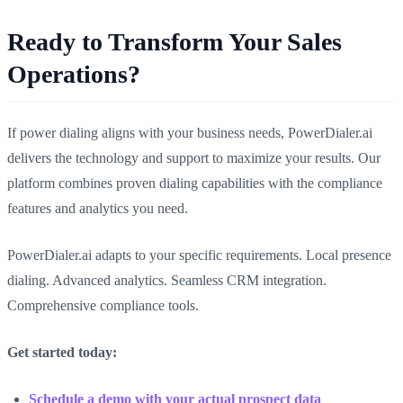
Ready to Transform Your Sales
Operations?
If power dialing aligns with your business needs, PowerDialer.ai
delivers the technology and support to maximize your results. Our
platform combines proven dialing capabilities with the compliance
features and analytics you need.
PowerDialer.ai adapts to your specific requirements. Local presence
dialing. Advanced analytics. Seamless CRM integration.
Comprehensive compliance tools.
Get started today:
Schedule a demo with your actual prospect data