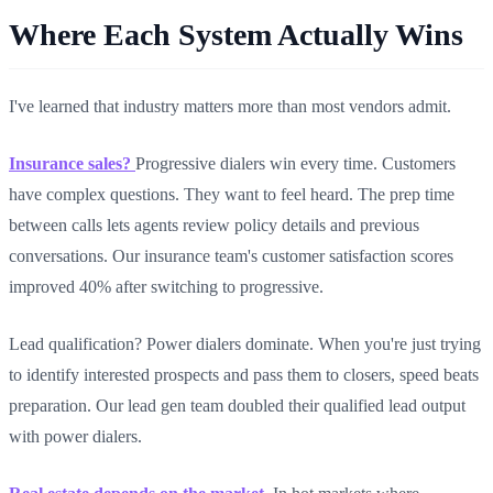
Where Each System Actually Wins
I've learned that industry matters more than most vendors admit.
Insurance sales?
Progressive dialers win every time. Customers
have complex questions. They want to feel heard. The prep time
between calls lets agents review policy details and previous
conversations. Our insurance team's customer satisfaction scores
improved 40% after switching to progressive.
Lead qualification? Power dialers dominate. When you're just trying
to identify interested prospects and pass them to closers, speed beats
preparation. Our lead gen team doubled their qualified lead output
with power dialers.