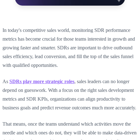
In today's competitive sales world, monitoring SDR performance
metrics has become crucial for those teams interested in growth and
growing faster and smarter. SDRs are important to drive outbound
sales efficiency, lead conversion, and fill the top of the sales funnel
with qualified opportunities.
As
SDRs play more strategic roles
, sales leaders can no longer
depend on guesswork. With a focus on the right sales development
metrics and SDR KPIs, organizations can align productivity to
business goals and predict revenue outcomes much more accurately.
That means, once the teams understand which activities move the
needle and which ones do not, they will be able to make data-driven