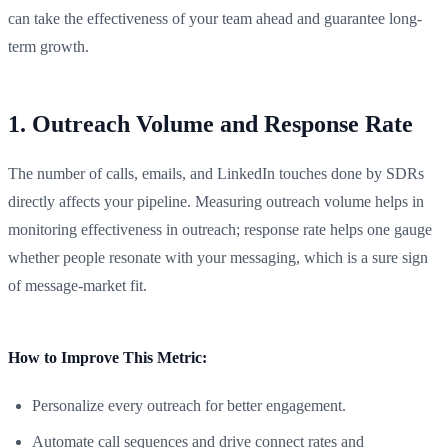
can take the effectiveness of your team ahead and guarantee long-
term growth.
1. Outreach Volume and Response Rate
The number of calls, emails, and LinkedIn touches done by SDRs
directly affects your pipeline. Measuring outreach volume helps in
monitoring effectiveness in outreach; response rate helps one gauge
whether people resonate with your messaging, which is a sure sign
of message-market fit.
How to Improve This Metric:
Personalize every outreach for better engagement.
Automate call sequences and drive connect rates and