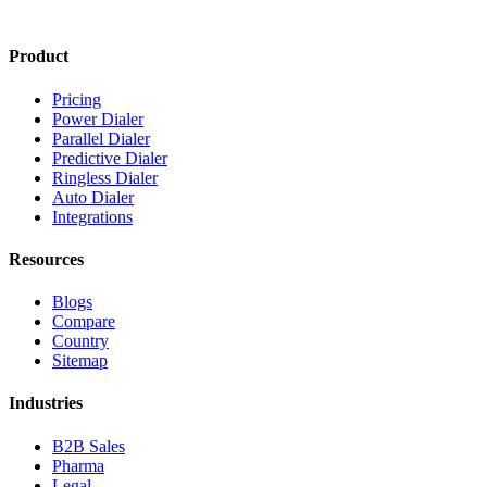
Product
Pricing
Power Dialer
Parallel Dialer
Predictive Dialer
Ringless Dialer
Auto Dialer
Integrations
Resources
Blogs
Compare
Country
Sitemap
Industries
B2B Sales
Pharma
Legal