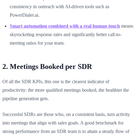
consistency in outreach with AI-driven tools such as
PowerDialer.ai.
Smart automation combined with a real human touch
means
skyrocketing response rates and significantly better call-to-
meeting ratios for your team.
2. Meetings Booked per SDR
Of all the SDR KPIs, this one is the clearest indicator of
productivity: the more qualified meetings booked, the healthier the
pipeline generation gets.
Successful SDRs are those who, on a consistent basis, turn activity
into meetings that align with sales goals. A good benchmark for
strong performance from an SDR team is to attain a steady flow of