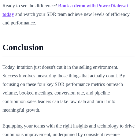
Ready to see the difference?
Book a demo with PowerDialer.ai
today
and watch your SDR team achieve new levels of efficiency
and performance.
Conclusion
Today, intuition just doesn't cut it in the selling environment.
Success involves measuring those things that actually count. By
focusing on these four key SDR performance metrics-outreach
volume, booked meetings, conversion rate, and pipeline
contribution-sales leaders can take raw data and turn it into
meaningful growth.
Equipping your teams with the right insights and technology to drive
continuous improvement, underpinned by consistent revenue