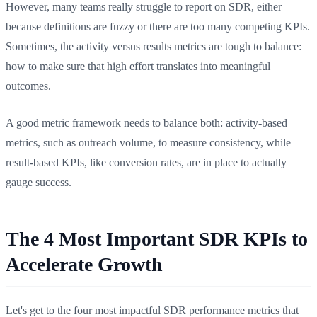
However, many teams really struggle to report on SDR, either
because definitions are fuzzy or there are too many competing KPIs.
Sometimes, the activity versus results metrics are tough to balance:
how to make sure that high effort translates into meaningful
outcomes.
A good metric framework needs to balance both: activity-based
metrics, such as outreach volume, to measure consistency, while
result-based KPIs, like conversion rates, are in place to actually
gauge success.
The 4 Most Important SDR KPIs to
Accelerate Growth
Let's get to the four most impactful SDR performance metrics that