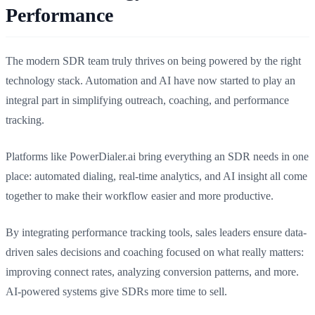
Performance
The modern SDR team truly thrives on being powered by the right
technology stack. Automation and AI have now started to play an
integral part in simplifying outreach, coaching, and performance
tracking.
Platforms like PowerDialer.ai bring everything an SDR needs in one
place: automated dialing, real-time analytics, and AI insight all come
together to make their workflow easier and more productive.
By integrating performance tracking tools, sales leaders ensure data-
driven sales decisions and coaching focused on what really matters:
improving connect rates, analyzing conversion patterns, and more.
AI-powered systems give SDRs more time to sell.