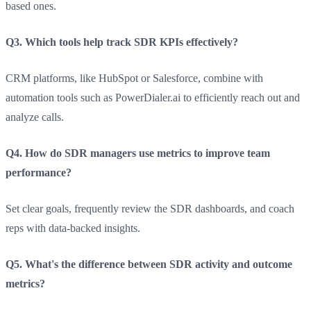
based ones.
Q3. Which tools help track SDR KPIs effectively?
CRM platforms, like HubSpot or Salesforce, combine with
automation tools such as PowerDialer.ai to efficiently reach out and
analyze calls.
Q4. How do SDR managers use metrics to improve team
performance?
Set clear goals, frequently review the SDR dashboards, and coach
reps with data-backed insights.
Q5. What's the difference between SDR activity and outcome
metrics?