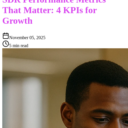
That Matter: 4 KPIs for
Growth
November 05, 2025
5 min read