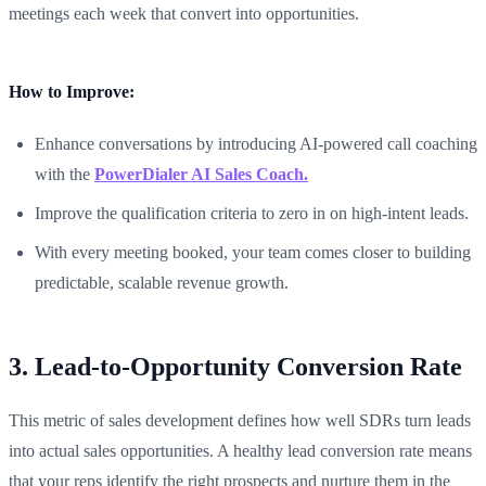
meetings each week that convert into opportunities.
How to Improve:
Enhance conversations by introducing AI-powered call coaching
with the
PowerDialer AI Sales Coach.
Improve the qualification criteria to zero in on high-intent leads.
With every meeting booked, your team comes closer to building
predictable, scalable revenue growth.
3. Lead-to-Opportunity Conversion Rate
This metric of sales development defines how well SDRs turn leads
into actual sales opportunities. A healthy lead conversion rate means
that your reps identify the right prospects and nurture them in the