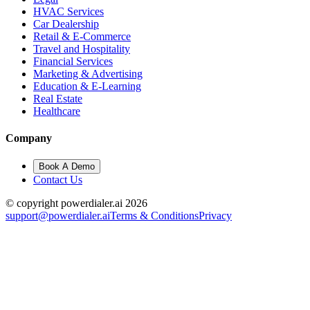
HVAC Services
Car Dealership
Retail & E-Commerce
Travel and Hospitality
Financial Services
Marketing & Advertising
Education & E-Learning
Real Estate
Healthcare
Company
Book A Demo
Contact Us
© copyright powerdialer.ai 2026
support@powerdialer.ai
Terms & Conditions
Privacy