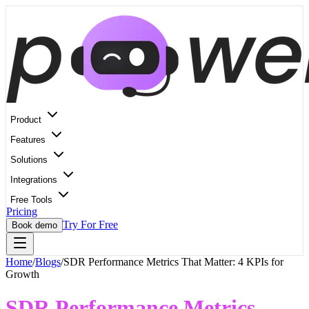
Product
Features
Solutions
Integrations
Free Tools
Pricing
Try For Free
Book demo
Home
/
Blogs
/
SDR Performance Metrics That Matter: 4 KPIs for
Growth
SDR Performance Metrics