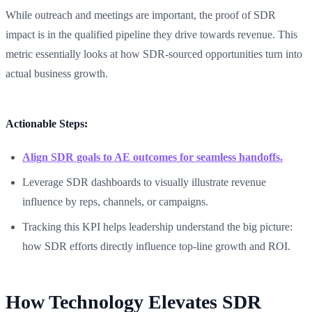
While outreach and meetings are important, the proof of SDR
impact is in the qualified pipeline they drive towards revenue. This
metric essentially looks at how SDR-sourced opportunities turn into
actual business growth.
Actionable Steps:
Align SDR goals to AE outcomes for seamless handoffs.
Leverage SDR dashboards to visually illustrate revenue
influence by reps, channels, or campaigns.
Tracking this KPI helps leadership understand the big picture:
how SDR efforts directly influence top-line growth and ROI.
How Technology Elevates SDR