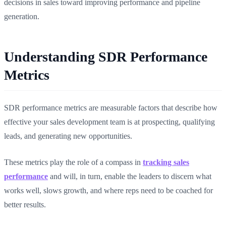
decisions in sales toward improving performance and pipeline
generation.
Understanding SDR Performance
Metrics
SDR performance metrics are measurable factors that describe how
effective your sales development team is at prospecting, qualifying
leads, and generating new opportunities.
These metrics play the role of a compass in
tracking sales
performance
and will, in turn, enable the leaders to discern what
works well, slows growth, and where reps need to be coached for
better results.