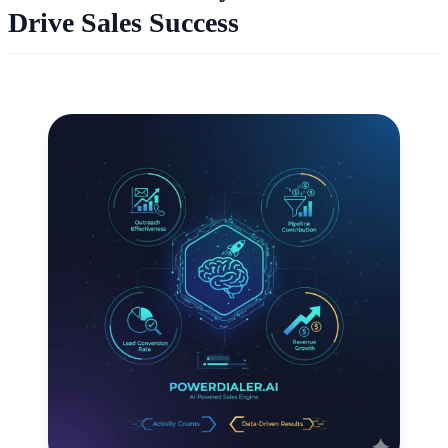
Drive Sales Success