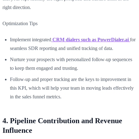
right direction.
Optimization Tips
Implement integrated
CRM dialers such as PowerDialer.ai
for
seamless SDR reporting and unified tracking of data.
Nurture your prospects with personalized follow-up sequences
to keep them engaged and trusting.
Follow-up and proper tracking are the keys to improvement in
this KPI, which will help your team in moving leads effectively
in the sales funnel metrics.
4. Pipeline Contribution and Revenue
Influence