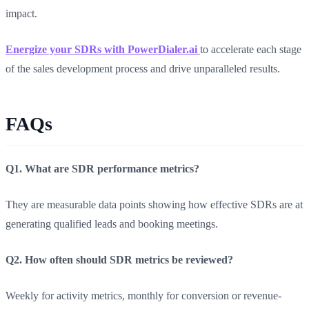
impact.
Energize your SDRs with PowerDialer.ai
to accelerate each stage
of the sales development process and drive unparalleled results.
FAQs
Q1. What are SDR performance metrics?
They are measurable data points showing how effective SDRs are at
generating qualified leads and booking meetings.
Q2. How often should SDR metrics be reviewed?
Weekly for activity metrics, monthly for conversion or revenue-