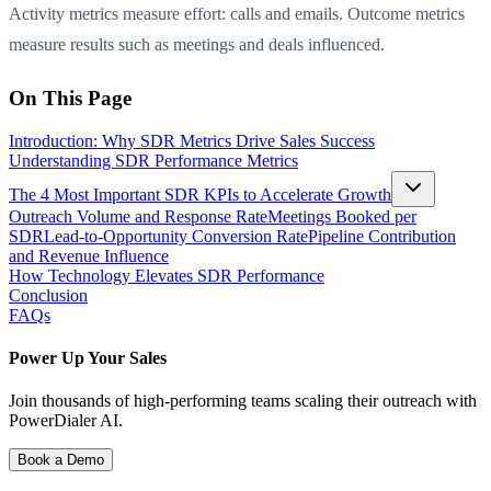
Activity metrics measure effort: calls and emails. Outcome metrics
measure results such as meetings and deals influenced.
On This Page
Introduction: Why SDR Metrics Drive Sales Success
Understanding SDR Performance Metrics
The 4 Most Important SDR KPIs to Accelerate Growth
Outreach Volume and Response Rate
Meetings Booked per
SDR
Lead-to-Opportunity Conversion Rate
Pipeline Contribution
and Revenue Influence
How Technology Elevates SDR Performance
Conclusion
FAQs
Power Up Your Sales
Join thousands of high-performing teams scaling their outreach with
PowerDialer AI.
Book a Demo