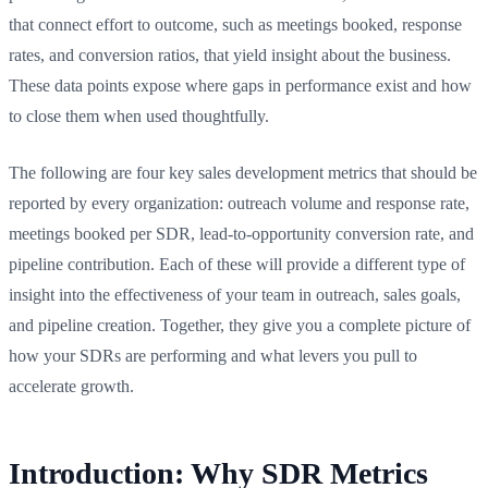
that connect effort to outcome, such as meetings booked, response
rates, and conversion ratios, that yield insight about the business.
These data points expose where gaps in performance exist and how
to close them when used thoughtfully.
The following are four key sales development metrics that should be
reported by every organization: outreach volume and response rate,
meetings booked per SDR, lead-to-opportunity conversion rate, and
pipeline contribution. Each of these will provide a different type of
insight into the effectiveness of your team in outreach, sales goals,
and pipeline creation. Together, they give you a complete picture of
how your SDRs are performing and what levers you pull to
accelerate growth.
Introduction: Why SDR Metrics