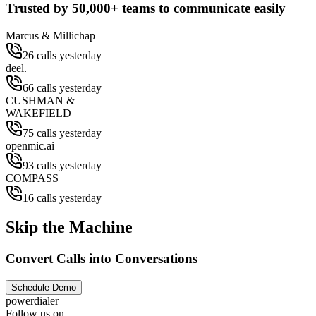
Trusted by
50,000+
teams to communicate easily
Marcus & Millichap
26 calls yesterday
deel.
66 calls yesterday
CUSHMAN &
WAKEFIELD
75 calls yesterday
openmic.ai
93 calls yesterday
COMPASS
16 calls yesterday
Skip the Machine
Convert Calls into Conversations
Schedule Demo
powerdialer
Follow us on