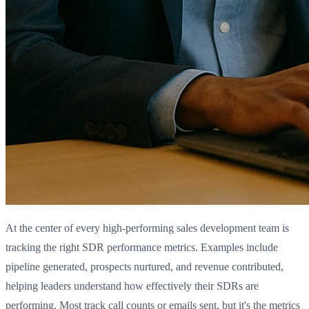
At the center of every high-performing sales development team is
tracking the right SDR performance metrics. Examples include
pipeline generated, prospects nurtured, and revenue contributed,
helping leaders understand how effectively their SDRs are
performing. Most track call counts or emails sent, but it's the metrics