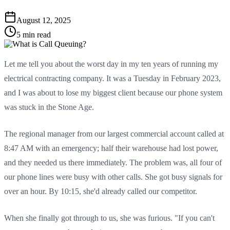
August 12, 2025
5 min read
Let me tell you about the worst day in my ten years of running my
electrical contracting company. It was a Tuesday in February 2023,
and I was about to lose my biggest client because our phone system
was stuck in the Stone Age.
The regional manager from our largest commercial account called at
8:47 AM with an emergency; half their warehouse had lost power,
and they needed us there immediately. The problem was, all four of
our phone lines were busy with other calls. She got busy signals for
over an hour. By 10:15, she'd already called our competitor.
When she finally got through to us, she was furious. "If you can't