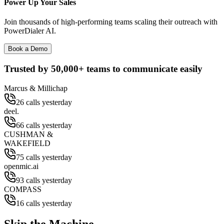
Power Up Your Sales
Join thousands of high-performing teams scaling their outreach with
PowerDialer AI.
Book a Demo
Trusted by
50,000+
teams to communicate easily
Marcus & Millichap
26 calls yesterday
deel.
66 calls yesterday
CUSHMAN &
WAKEFIELD
75 calls yesterday
openmic.ai
93 calls yesterday
COMPASS
16 calls yesterday