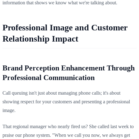
information that shows we know what we're talking about.
Professional Image and Customer
Relationship Impact
Brand Perception Enhancement Through
Professional Communication
Call queuing isn't just about managing phone calls; it's about
showing respect for your customers and presenting a professional
image.
That regional manager who nearly fired us? She called last week to
praise our phone system. "When we call you now, we always get