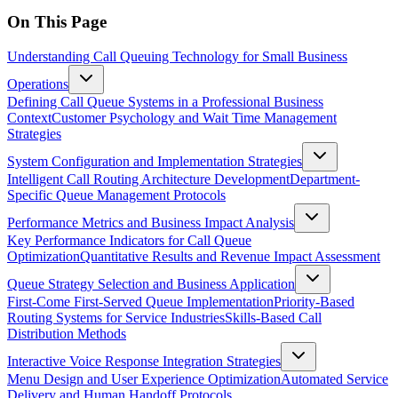
On This Page
Understanding Call Queuing Technology for Small Business
Operations
Defining Call Queue Systems in a Professional Business
Context
Customer Psychology and Wait Time Management
Strategies
System Configuration and Implementation Strategies
Intelligent Call Routing Architecture Development
Department-
Specific Queue Management Protocols
Performance Metrics and Business Impact Analysis
Key Performance Indicators for Call Queue
Optimization
Quantitative Results and Revenue Impact Assessment
Queue Strategy Selection and Business Application
First-Come First-Served Queue Implementation
Priority-Based
Routing Systems for Service Industries
Skills-Based Call
Distribution Methods
Interactive Voice Response Integration Strategies
Menu Design and User Experience Optimization
Automated Service
Delivery and Human Handoff Protocols