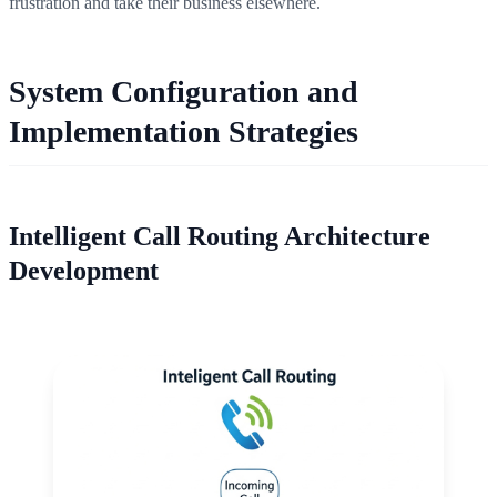
frustration and take their business elsewhere.
System Configuration and
Implementation Strategies
Intelligent Call Routing Architecture
Development