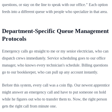
questions, or stay on the line to speak with our office." Each option
feeds into a different queue with people who specialize in that area.
Department-Specific Queue Management
Protocols
Emergency calls go straight to me or my senior electrician, who can
dispatch crews immediately. Service scheduling goes to our office
manager, who knows every technician's schedule. Billing questions
go to our bookkeeper, who can pull up any account instantly.
Before this system, every call was a coin flip. Our newest apprentice
might answer an emergency call and have to put someone on hold
while he figures out who to transfer them to. Now, the right person
gets the right call from minute one.