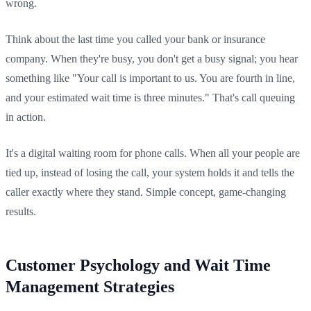
wrong.
Think about the last time you called your bank or insurance
company. When they're busy, you don't get a busy signal; you hear
something like "Your call is important to us. You are fourth in line,
and your estimated wait time is three minutes." That's call queuing
in action.
It's a digital waiting room for phone calls. When all your people are
tied up, instead of losing the call, your system holds it and tells the
caller exactly where they stand. Simple concept, game-changing
results.
Customer Psychology and Wait Time
Management Strategies