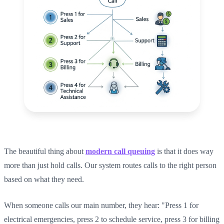
The beautiful thing about
modern call queuing
is that it does way
more than just hold calls. Our system routes calls to the right person
based on what they need.
When someone calls our main number, they hear: "Press 1 for
electrical emergencies, press 2 to schedule service, press 3 for billing