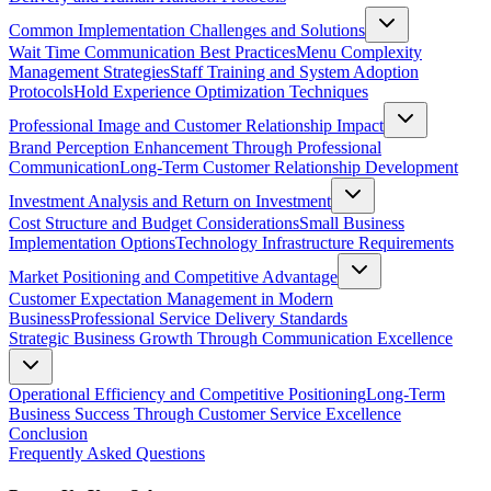
Common Implementation Challenges and Solutions
Wait Time Communication Best Practices
Menu Complexity
Management Strategies
Staff Training and System Adoption
Protocols
Hold Experience Optimization Techniques
Professional Image and Customer Relationship Impact
Brand Perception Enhancement Through Professional
Communication
Long-Term Customer Relationship Development
Investment Analysis and Return on Investment
Cost Structure and Budget Considerations
Small Business
Implementation Options
Technology Infrastructure Requirements
Market Positioning and Competitive Advantage
Customer Expectation Management in Modern
Business
Professional Service Delivery Standards
Strategic Business Growth Through Communication Excellence
Operational Efficiency and Competitive Positioning
Long-Term
Business Success Through Customer Service Excellence
Conclusion
Frequently Asked Questions