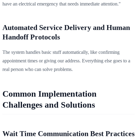
have an electrical emergency that needs immediate attention."
Automated Service Delivery and Human
Handoff Protocols
The system handles basic stuff automatically, like confirming
appointment times or giving our address. Everything else goes to a
real person who can solve problems.
Common Implementation
Challenges and Solutions
Wait Time Communication Best Practices