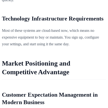
Technology Infrastructure Requirements
Most of these systems are cloud-based now, which means no
expensive equipment to buy or maintain. You sign up, configure
your settings, and start using it the same day.
Market Positioning and
Competitive Advantage
Customer Expectation Management in
Modern Business