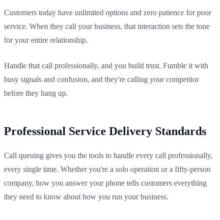
Customers today have unlimited options and zero patience for poor
service. When they call your business, that interaction sets the tone
for your entire relationship.
Handle that call professionally, and you build trust. Fumble it with
busy signals and confusion, and they're calling your competitor
before they hang up.
Professional Service Delivery Standards
Call queuing gives you the tools to handle every call professionally,
every single time. Whether you're a solo operation or a fifty-person
company, how you answer your phone tells customers everything
they need to know about how you run your business.