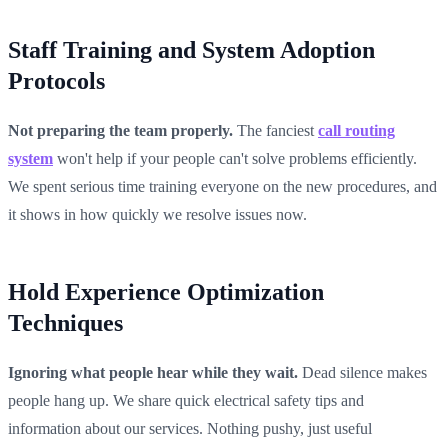
Staff Training and System Adoption
Protocols
Not preparing the team properly.
The fanciest
call routing
system
won't help if your people can't solve problems efficiently.
We spent serious time training everyone on the new procedures, and
it shows in how quickly we resolve issues now.
Hold Experience Optimization
Techniques
Ignoring what people hear while they wait.
Dead silence makes
people hang up. We share quick electrical safety tips and
information about our services. Nothing pushy, just useful