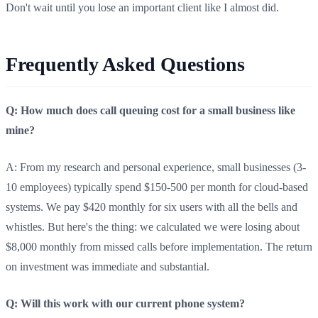
Don't wait until you lose an important client like I almost did.
Frequently Asked Questions
Q: How much does call queuing cost for a small business like
mine?
A: From my research and personal experience, small businesses (3-
10 employees) typically spend $150-500 per month for cloud-based
systems. We pay $420 monthly for six users with all the bells and
whistles. But here's the thing: we calculated we were losing about
$8,000 monthly from missed calls before implementation. The return
on investment was immediate and substantial.
Q: Will this work with our current phone system?