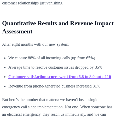
customer relationships just vanishing.
Quantitative Results and Revenue Impact
Assessment
After eight months with our new system:
We capture 88% of all incoming calls (up from 65%)
Average time to resolve customer issues dropped by 35%
Customer satisfaction scores went from 6.8 to 8.9 out of 10
Revenue from phone-generated business increased 31%
But here's the number that matters: we haven't lost a single
emergency call since implementation. Not one. When someone has
an electrical emergency, they reach us immediately, and we can