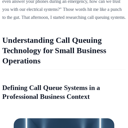
even answer your phones during an emergency, how can we trust
you with our electrical systems?" Those words hit me like a punch
to the gut. That afternoon, I started researching call queuing systems.
Understanding Call Queuing
Technology for Small Business
Operations
Defining Call Queue Systems in a
Professional Business Context