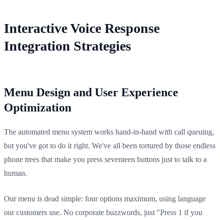
Interactive Voice Response
Integration Strategies
Menu Design and User Experience
Optimization
The automated menu system works hand-in-hand with call queuing,
but you've got to do it right. We've all been tortured by those endless
phone trees that make you press seventeen buttons just to talk to a
human.
Our menu is dead simple: four options maximum, using language
our customers use. No corporate buzzwords, just "Press 1 if you