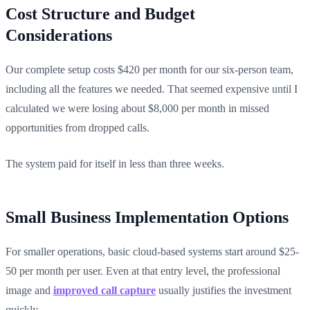
Cost Structure and Budget
Considerations
Our complete setup costs $420 per month for our six-person team,
including all the features we needed. That seemed expensive until I
calculated we were losing about $8,000 per month in missed
opportunities from dropped calls.
The system paid for itself in less than three weeks.
Small Business Implementation Options
For smaller operations, basic cloud-based systems start around $25-
50 per month per user. Even at that entry level, the professional
image and
improved call capture
usually justifies the investment
quickly.