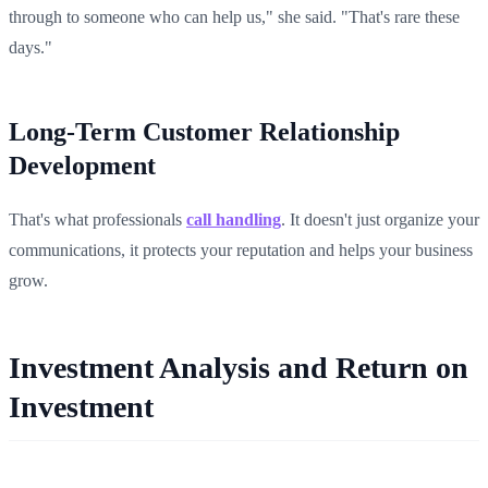
through to someone who can help us," she said. "That's rare these
days."
Long-Term Customer Relationship
Development
That's what professionals
call handling
. It doesn't just organize your
communications, it protects your reputation and helps your business
grow.
Investment Analysis and Return on
Investment