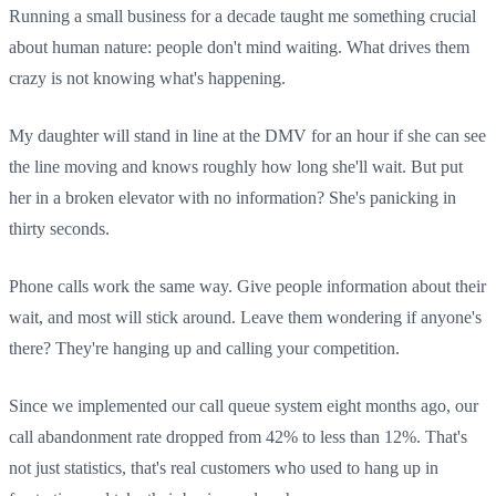
Running a small business for a decade taught me something crucial
about human nature: people don't mind waiting. What drives them
crazy is not knowing what's happening.
My daughter will stand in line at the DMV for an hour if she can see
the line moving and knows roughly how long she'll wait. But put
her in a broken elevator with no information? She's panicking in
thirty seconds.
Phone calls work the same way. Give people information about their
wait, and most will stick around. Leave them wondering if anyone's
there? They're hanging up and calling your competition.
Since we implemented our call queue system eight months ago, our
call abandonment rate dropped from 42% to less than 12%. That's
not just statistics, that's real customers who used to hang up in