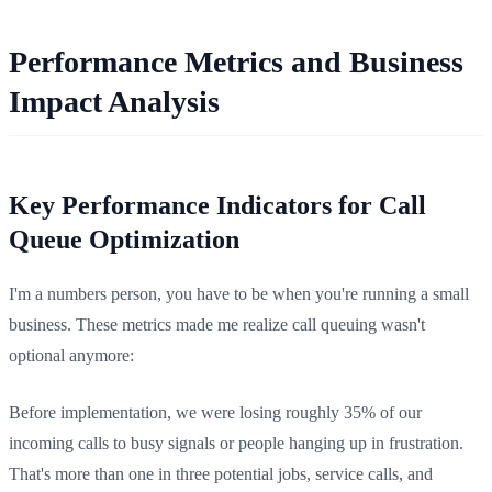
Performance Metrics and Business
Impact Analysis
Key Performance Indicators for Call
Queue Optimization
I'm a numbers person, you have to be when you're running a small
business. These metrics made me realize call queuing wasn't
optional anymore:
Before implementation, we were losing roughly 35% of our
incoming calls to busy signals or people hanging up in frustration.
That's more than one in three potential jobs, service calls, and