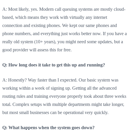
A: Most likely, yes. Modern call queuing systems are mostly cloud-
based, which means they work with virtually any internet
connection and existing phones. We kept our same phones and
phone numbers, and everything just works better now. If you have a
really old system (10+ years), you might need some updates, but a
good provider will assess this for free.
Q: How long does it take to get this up and running?
A: Honestly? Way faster than I expected. Our basic system was
working within a week of signing up. Getting all the advanced
routing rules and training everyone properly took about three weeks
total. Complex setups with multiple departments might take longer,
but most small businesses can be operational very quickly.
Q: What happens when the system goes down?