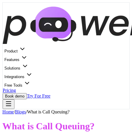
Product
Features
Solutions
Integrations
Free Tools
Pricing
Try For Free
Book demo
Home
/
Blogs
/
What is Call Queuing?
What is Call Queuing?