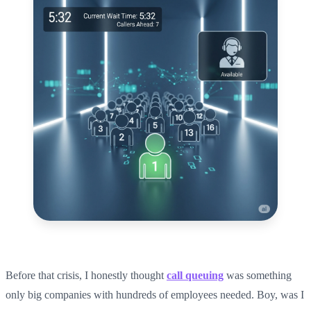
Before that crisis, I honestly thought
call queuing
was something
only big companies with hundreds of employees needed. Boy, was I