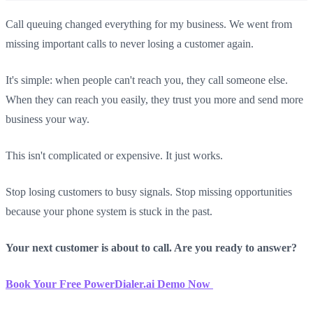
Call queuing changed everything for my business. We went from
missing important calls to never losing a customer again.
It's simple: when people can't reach you, they call someone else.
When they can reach you easily, they trust you more and send more
business your way.
This isn't complicated or expensive. It just works.
Stop losing customers to busy signals. Stop missing opportunities
because your phone system is stuck in the past.
Your next customer is about to call. Are you ready to answer?
Book Your Free PowerDialer.ai Demo Now