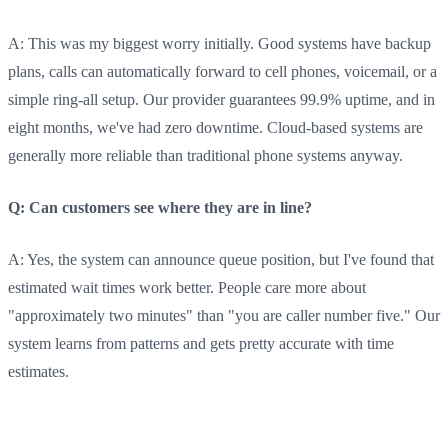
A: This was my biggest worry initially. Good systems have backup
plans, calls can automatically forward to cell phones, voicemail, or a
simple ring-all setup. Our provider guarantees 99.9% uptime, and in
eight months, we've had zero downtime. Cloud-based systems are
generally more reliable than traditional phone systems anyway.
Q: Can customers see where they are in line?
A: Yes, the system can announce queue position, but I've found that
estimated wait times work better. People care more about
"approximately two minutes" than "you are caller number five." Our
system learns from patterns and gets pretty accurate with time
estimates.