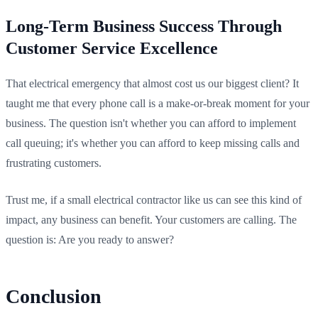
Long-Term Business Success Through
Customer Service Excellence
That electrical emergency that almost cost us our biggest client? It
taught me that every phone call is a make-or-break moment for your
business. The question isn't whether you can afford to implement
call queuing; it's whether you can afford to keep missing calls and
frustrating customers.
Trust me, if a small electrical contractor like us can see this kind of
impact, any business can benefit. Your customers are calling. The
question is: Are you ready to answer?
Conclusion