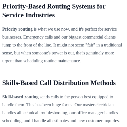
Priority-Based Routing Systems for
Service Industries
Priority routing
is what we use now, and it's perfect for service
businesses. Emergency calls and our biggest commercial clients
jump to the front of the line. It might not seem "fair" in a traditional
sense, but when someone's power is out, that's genuinely more
urgent than scheduling routine maintenance.
Skills-Based Call Distribution Methods
Skill-based routing
sends calls to the person best equipped to
handle them. This has been huge for us. Our master electrician
handles all technical troubleshooting, our office manager handles
scheduling, and I handle all estimates and new customer inquiries.