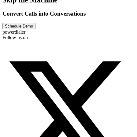
Skip the Machine
Convert Calls into Conversations
Schedule Demo
powerdialer
Follow us on