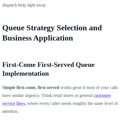
dispatch help right away.
Queue Strategy Selection and
Business Application
First-Come First-Served Queue
Implementation
Simple first-come, first-served
works great if most of your calls
have similar urgency. Think retail stores or general
customer
service lines,
where every caller needs roughly the same level of
attention.