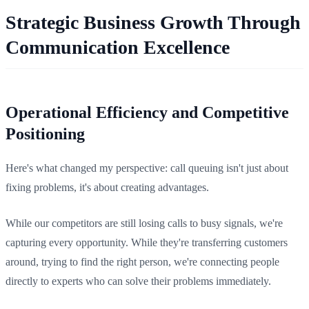
Strategic Business Growth Through
Communication Excellence
Operational Efficiency and Competitive
Positioning
Here's what changed my perspective: call queuing isn't just about
fixing problems, it's about creating advantages.
While our competitors are still losing calls to busy signals, we're
capturing every opportunity. While they're transferring customers
around, trying to find the right person, we're connecting people
directly to experts who can solve their problems immediately.