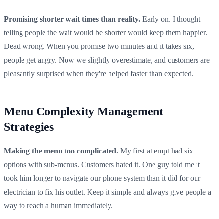
Promising shorter wait times than reality.
Early on, I thought
telling people the wait would be shorter would keep them happier.
Dead wrong. When you promise two minutes and it takes six,
people get angry. Now we slightly overestimate, and customers are
pleasantly surprised when they're helped faster than expected.
Menu Complexity Management
Strategies
Making the menu too complicated.
My first attempt had six
options with sub-menus. Customers hated it. One guy told me it
took him longer to navigate our phone system than it did for our
electrician to fix his outlet. Keep it simple and always give people a
way to reach a human immediately.