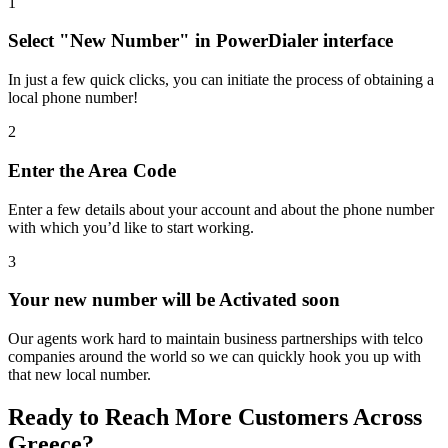
1
Select "New Number" in PowerDialer interface
In just a few quick clicks, you can initiate the process of obtaining a
local phone number!
2
Enter the Area Code
Enter a few details about your account and about the phone number
with which you’d like to start working.
3
Your new number will be Activated soon
Our agents work hard to maintain business partnerships with telco
companies around the world so we can quickly hook you up with
that new local number.
Ready to Reach More Customers Across
Greece
?