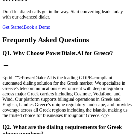
Don't let dialed calls get in the way. Start converting leads today
with our advanced dialer.
Get Started
Book a Demo
Frequently Asked Questions
Q1. Why Choose PowerDialer.AI for Greece?
<p id="">PowerDialer.AI is the leading GDPR-compliant
automated dialing solution for the Greek market. We specialize in
Greece's telecommunications environment with deep integration
across major Greek carriers including Cosmote, Vodafone, and
Wind. Our platform supports bilingual operations in Greek and
English, handles Greece's unique regulatory landscape, and provides
coverage across all Greek regions including the islands, making us
the trusted choice for businesses throughout Greece.</p>
Q2. What are the dialing requirements for Greek
phone numbers?