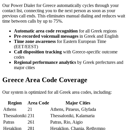
Our Power Dialer for Greece automatically cycles through your
contact list, connecting you to the next person as soon as your
previous call ends. This eliminates manual dialing and reduces wait
time between calls by up to 75%.
Automatic area code recognition
for all Greek regions
Pre-recorded voicemail messages
in Greek and English
Time zone awareness
for Eastern European Time
(EET/EEST)
Call disposition tracking
with Greece-specific outcome
codes
Regional performance analytics
by Greek prefectures and
major cities
Greece Area Code Coverage
Our system is optimized for all Greek area codes, including:
Region
Area Code
Major Cities
Athens
21
Athens, Piraeus, Glyfada
Thessaloniki
231
Thessaloniki, Kalamaria
Patras
261
Patras, Rio, Aigio
Heraklion
281
Heraklion, Chania, Rethymno