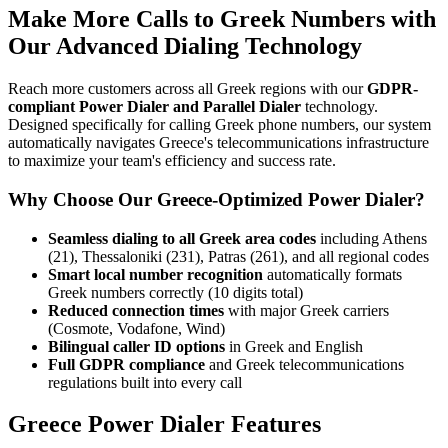
Make More Calls to Greek Numbers with
Our Advanced Dialing Technology
Reach more customers across all Greek regions with our
GDPR-
compliant Power Dialer and Parallel Dialer
technology.
Designed specifically for calling Greek phone numbers, our system
automatically navigates Greece's telecommunications infrastructure
to maximize your team's efficiency and success rate.
Why Choose Our Greece-Optimized Power Dialer?
Seamless dialing to all Greek area codes
including Athens
(21), Thessaloniki (231), Patras (261), and all regional codes
Smart local number recognition
automatically formats
Greek numbers correctly (10 digits total)
Reduced connection times
with major Greek carriers
(Cosmote, Vodafone, Wind)
Bilingual caller ID options
in Greek and English
Full GDPR compliance
and Greek telecommunications
regulations built into every call
Greece Power Dialer Features