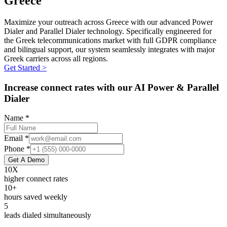
Greece
Maximize your outreach across Greece with our advanced Power
Dialer and Parallel Dialer technology. Specifically engineered for
the Greek telecommunications market with full GDPR compliance
and bilingual support, our system seamlessly integrates with major
Greek carriers across all regions.
Get Started >
Increase connect rates with our AI Power & Parallel
Dialer
Name *
Email *
Phone *
Get A Demo
10X
higher connect rates
10+
hours saved weekly
5
leads dialed simultaneously