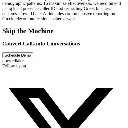
demographic patterns. To maximize effectiveness, we recommend
using local presence caller ID and respecting Greek business
customs. PowerDialer.AI includes comprehensive reporting on
Greek telecommunications patterns.</p>
Skip the Machine
Convert Calls into Conversations
Schedule Demo
powerdialer
Follow us on