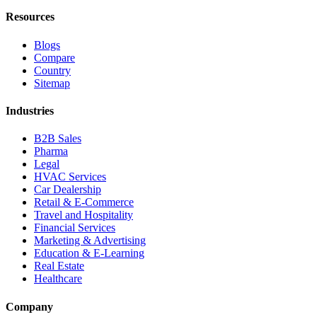
Resources
Blogs
Compare
Country
Sitemap
Industries
B2B Sales
Pharma
Legal
HVAC Services
Car Dealership
Retail & E-Commerce
Travel and Hospitality
Financial Services
Marketing & Advertising
Education & E-Learning
Real Estate
Healthcare
Company