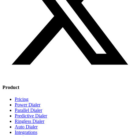
Product
Pricing
Power Dialer
Parallel Dialer
Predictive Dialer
Ringless Dialer
Auto Dialer
Integrations