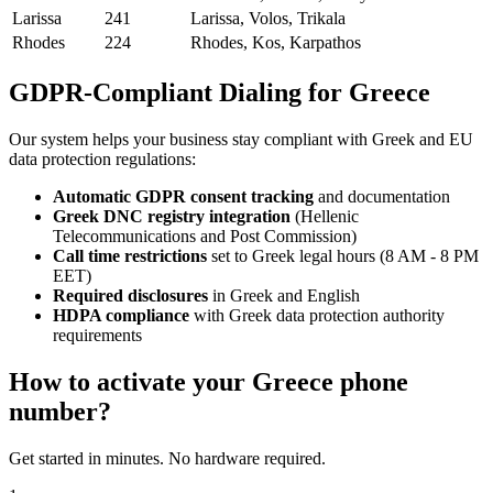
Larissa
241
Larissa, Volos, Trikala
Rhodes
224
Rhodes, Kos, Karpathos
GDPR-Compliant Dialing for Greece
Our system helps your business stay compliant with Greek and EU
data protection regulations:
Automatic GDPR consent tracking
and documentation
Greek DNC registry integration
(Hellenic
Telecommunications and Post Commission)
Call time restrictions
set to Greek legal hours (8 AM - 8 PM
EET)
Required disclosures
in Greek and English
HDPA compliance
with Greek data protection authority
requirements
How to activate your
Greece
phone
number?
Get started in minutes. No hardware required.