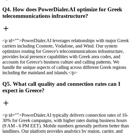
Q4. How does PowerDialer.AI optimize for Greek
telecommunications infrastructure?
<p id="">PowerDialer.AI leverages relationships with major Greek
carriers including Cosmote, Vodafone, and Wind. Our system
optimizes routing for Greece's telecommunications infrastructure,
provides local presence capabilities with Greek area codes, and
accounts for Greece's business culture and calling patterns. We
handle the unique aspects of calling across different Greek regions
including the mainland and islands.</p>
Q5. What call quality and connection rates can I
expect in Greece?
<p id="">PowerDialer.AI typically delivers connection rates of 16-
30% for Greek campaigns, with higher rates during business hours
(9 AM - 6 PM EET). Mobile numbers generally perform better than
landlines. Our platform provides analytics by region, carrier, and