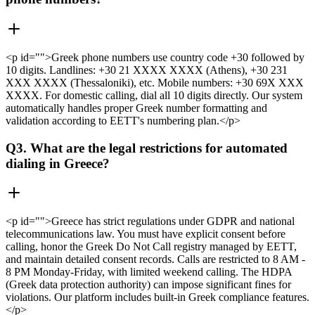
<p id="">Greek phone numbers use country code +30 followed by
10 digits. Landlines: +30 21 XXXX XXXX (Athens), +30 231
XXX XXXX (Thessaloniki), etc. Mobile numbers: +30 69X XXX
XXXX. For domestic calling, dial all 10 digits directly. Our system
automatically handles proper Greek number formatting and
validation according to EETT's numbering plan.</p>
Q3. What are the legal restrictions for automated
dialing in Greece?
<p id="">Greece has strict regulations under GDPR and national
telecommunications law. You must have explicit consent before
calling, honor the Greek Do Not Call registry managed by EETT,
and maintain detailed consent records. Calls are restricted to 8 AM -
8 PM Monday-Friday, with limited weekend calling. The HDPA
(Greek data protection authority) can impose significant fines for
violations. Our platform includes built-in Greek compliance features.
</p>