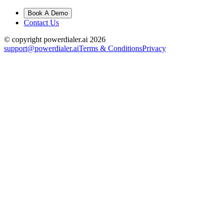
Book A Demo
Contact Us
© copyright powerdialer.ai 2026
support@powerdialer.ai
Terms & Conditions
Privacy