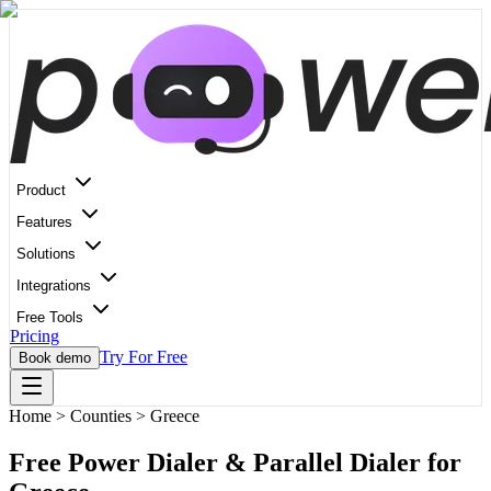
Product
Features
Solutions
Integrations
Free Tools
Pricing
Try For Free
Book demo
Home
>
Counties > Greece
Free Power Dialer & Parallel Dialer for