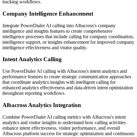
tracking workflows.
Company Intelligence Enhancement
Integrate PowerDialer AI calling into Albacross's company
intelligence and insights features to create comprehensive
intelligence processes that include calling for company coordination,
intelligence support, or insights enhancement for improved company
intelligence effectiveness and visitor quality.
Intent Analytics Calling
Use PowerDialer AI calling with Albacross's intent analytics and
performance features to create strategic communication approaches
that coordinate analytics insights with intelligent calling for
enhanced analytics effectiveness and data-driven intent optimization
throughout reporting workflows.
Albacross Analytics Integration
Combine PowerDialer AI calling metrics with Albacross's intent
analytics and visitor insights to understand how calling activities
enhance intent effectiveness, visitor performance, and overall
Albacross platform success for strategic optimization and continuous