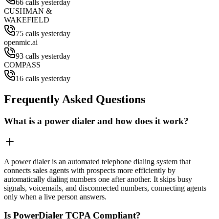
66 calls yesterday
CUSHMAN &
WAKEFIELD
75 calls yesterday
openmic.ai
93 calls yesterday
COMPASS
16 calls yesterday
Frequently Asked Questions
What is a power dialer and how does it work?
A power dialer is an automated telephone dialing system that
connects sales agents with prospects more efficiently by
automatically dialing numbers one after another. It skips busy
signals, voicemails, and disconnected numbers, connecting agents
only when a live person answers.
Is PowerDialer TCPA Compliant?