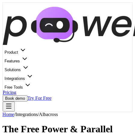
Product
Features
Solutions
Integrations
Free Tools
Pricing
Try For Free
Book demo
Home
/
Integrations
/
Albacross
The Free Power & Parallel