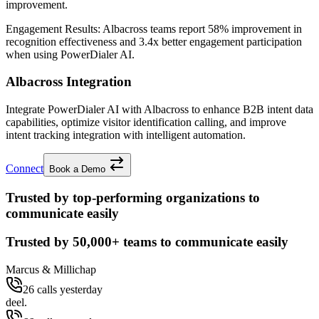
improvement.
Engagement Results:
Albacross
teams report
58% improvement
in
recognition effectiveness and
3.4x better
engagement participation
when using PowerDialer AI.
Albacross Integration
Integrate PowerDialer AI with Albacross to enhance B2B intent data
capabilities, optimize visitor identification calling, and improve
intent tracking integration with intelligent automation.
Connect
Book a Demo
Trusted by top-performing organizations to
communicate easily
Trusted by
50,000+
teams to communicate easily
Marcus & Millichap
26 calls yesterday
deel.