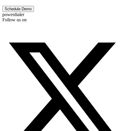
Schedule Demo
powerdialer
Follow us on