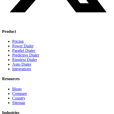
Product
Pricing
Power Dialer
Parallel Dialer
Predictive Dialer
Ringless Dialer
Auto Dialer
Integrations
Resources
Blogs
Compare
Country
Sitemap
Industries