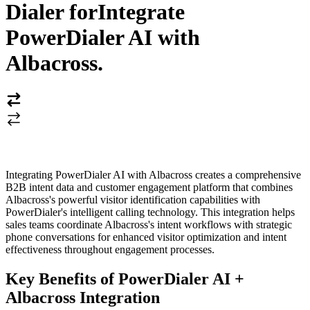
Dialer for
Integrate
PowerDialer AI with
Albacross
.
Integrating PowerDialer AI with Albacross creates a comprehensive
B2B intent data and customer engagement platform that combines
Albacross's powerful visitor identification capabilities with
PowerDialer's intelligent calling technology. This integration helps
sales teams coordinate Albacross's intent workflows with strategic
phone conversations for enhanced visitor optimization and intent
effectiveness throughout engagement processes.
Key Benefits of PowerDialer AI +
Albacross Integration