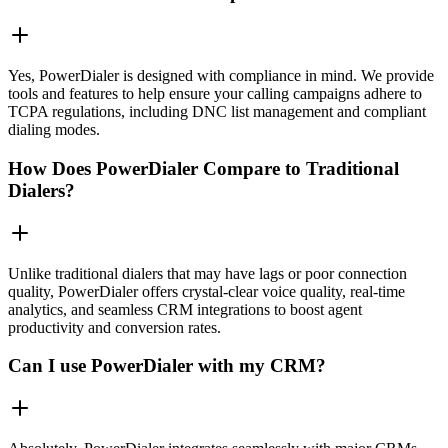
Yes, PowerDialer is designed with compliance in mind. We provide
tools and features to help ensure your calling campaigns adhere to
TCPA regulations, including DNC list management and compliant
dialing modes.
How Does PowerDialer Compare to Traditional
Dialers?
Unlike traditional dialers that may have lags or poor connection
quality, PowerDialer offers crystal-clear voice quality, real-time
analytics, and seamless CRM integrations to boost agent
productivity and conversion rates.
Can I use PowerDialer with my CRM?