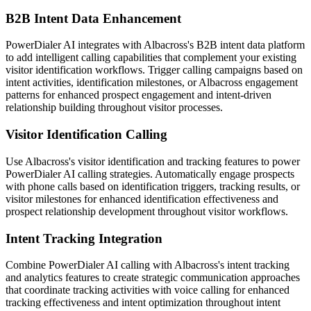
B2B Intent Data Enhancement
PowerDialer AI integrates with Albacross's B2B intent data platform
to add intelligent calling capabilities that complement your existing
visitor identification workflows. Trigger calling campaigns based on
intent activities, identification milestones, or Albacross engagement
patterns for enhanced prospect engagement and intent-driven
relationship building throughout visitor processes.
Visitor Identification Calling
Use Albacross's visitor identification and tracking features to power
PowerDialer AI calling strategies. Automatically engage prospects
with phone calls based on identification triggers, tracking results, or
visitor milestones for enhanced identification effectiveness and
prospect relationship development throughout visitor workflows.
Intent Tracking Integration
Combine PowerDialer AI calling with Albacross's intent tracking
and analytics features to create strategic communication approaches
that coordinate tracking activities with voice calling for enhanced
tracking effectiveness and intent optimization throughout intent