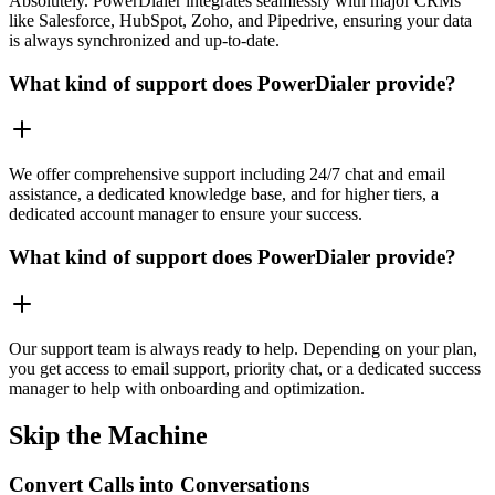
Absolutely. PowerDialer integrates seamlessly with major CRMs
like Salesforce, HubSpot, Zoho, and Pipedrive, ensuring your data
is always synchronized and up-to-date.
What kind of support does PowerDialer provide?
We offer comprehensive support including 24/7 chat and email
assistance, a dedicated knowledge base, and for higher tiers, a
dedicated account manager to ensure your success.
What kind of support does PowerDialer provide?
Our support team is always ready to help. Depending on your plan,
you get access to email support, priority chat, or a dedicated success
manager to help with onboarding and optimization.
Skip the Machine
Convert Calls into Conversations