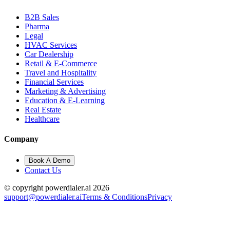
B2B Sales
Pharma
Legal
HVAC Services
Car Dealership
Retail & E-Commerce
Travel and Hospitality
Financial Services
Marketing & Advertising
Education & E-Learning
Real Estate
Healthcare
Company
Book A Demo
Contact Us
© copyright powerdialer.ai 2026
support@powerdialer.ai
Terms & Conditions
Privacy