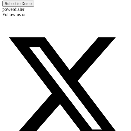
Schedule Demo
powerdialer
Follow us on