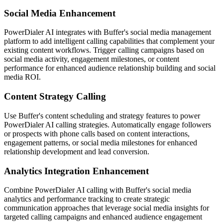
Social Media Enhancement
PowerDialer AI integrates with Buffer's social media management
platform to add intelligent calling capabilities that complement your
existing content workflows. Trigger calling campaigns based on
social media activity, engagement milestones, or content
performance for enhanced audience relationship building and social
media ROI.
Content Strategy Calling
Use Buffer's content scheduling and strategy features to power
PowerDialer AI calling strategies. Automatically engage followers
or prospects with phone calls based on content interactions,
engagement patterns, or social media milestones for enhanced
relationship development and lead conversion.
Analytics Integration Enhancement
Combine PowerDialer AI calling with Buffer's social media
analytics and performance tracking to create strategic
communication approaches that leverage social media insights for
targeted calling campaigns and enhanced audience engagement