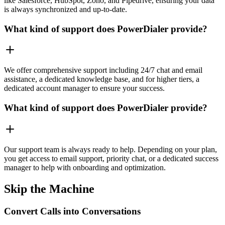
like Salesforce, HubSpot, Zoho, and Pipedrive, ensuring your data
is always synchronized and up-to-date.
What kind of support does PowerDialer provide?
We offer comprehensive support including 24/7 chat and email
assistance, a dedicated knowledge base, and for higher tiers, a
dedicated account manager to ensure your success.
What kind of support does PowerDialer provide?
Our support team is always ready to help. Depending on your plan,
you get access to email support, priority chat, or a dedicated success
manager to help with onboarding and optimization.
Skip the Machine
Convert Calls into Conversations