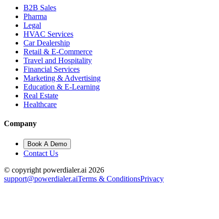
B2B Sales
Pharma
Legal
HVAC Services
Car Dealership
Retail & E-Commerce
Travel and Hospitality
Financial Services
Marketing & Advertising
Education & E-Learning
Real Estate
Healthcare
Company
Book A Demo
Contact Us
© copyright powerdialer.ai 2026
support@powerdialer.ai
Terms & Conditions
Privacy