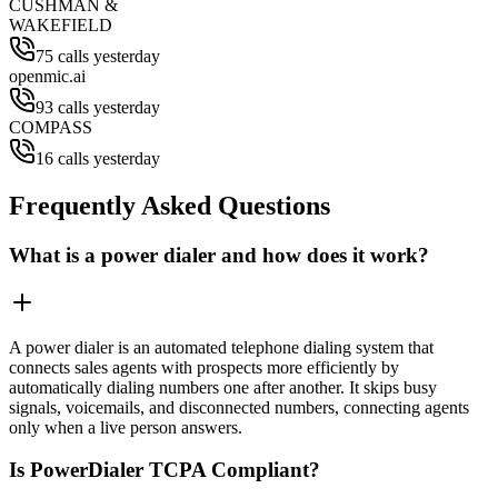
CUSHMAN &
WAKEFIELD
75 calls yesterday
openmic.ai
93 calls yesterday
COMPASS
16 calls yesterday
Frequently Asked Questions
What is a power dialer and how does it work?
A power dialer is an automated telephone dialing system that
connects sales agents with prospects more efficiently by
automatically dialing numbers one after another. It skips busy
signals, voicemails, and disconnected numbers, connecting agents
only when a live person answers.
Is PowerDialer TCPA Compliant?