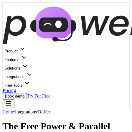
Product
Features
Solutions
Integrations
Free Tools
Pricing
Try For Free
Book demo
Home
/
Integrations
/
Buffer
The Free Power & Parallel