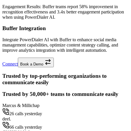
Engagement Results:
Buffer
teams report
58% improvement
in
recognition effectiveness and
3.4x better
engagement participation
when using PowerDialer AI.
Buffer Integration
Integrate PowerDialer AI with Buffer to enhance social media
management capabilities, optimize content strategy calling, and
improve analytics integration with intelligent automation.
Connect
Book a Demo
Trusted by top-performing organizations to
communicate easily
Trusted by
50,000+
teams to communicate easily
Marcus & Millichap
26 calls yesterday
deel.
66 calls yesterday