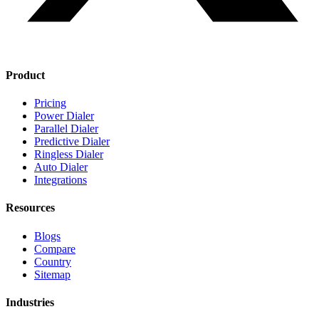
Product
Pricing
Power Dialer
Parallel Dialer
Predictive Dialer
Ringless Dialer
Auto Dialer
Integrations
Resources
Blogs
Compare
Country
Sitemap
Industries