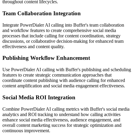
throughout content lifecycles.
Team Collaboration Integration
Integrate PowerDialer AI calling into Buffer's team collaboration
and workflow features to create comprehensive social media
processes that include calling for content coordination, strategy
discussions, or collaborative decision-making for enhanced team
effectiveness and content quality.
Publishing Workflow Enhancement
Use PowerDialer AI calling with Buffer's publishing and scheduling
features to create strategic communication approaches that
coordinate content publishing with audience calling for enhanced
content amplification and social media engagement effectiveness.
Social Media ROI Integration
Combine PowerDialer AI calling metrics with Buffer's social media
analytics and ROI tracking to understand how calling activities
enhance social media effectiveness, audience engagement, and
overall content marketing success for strategic optimization and
continuous improvement.