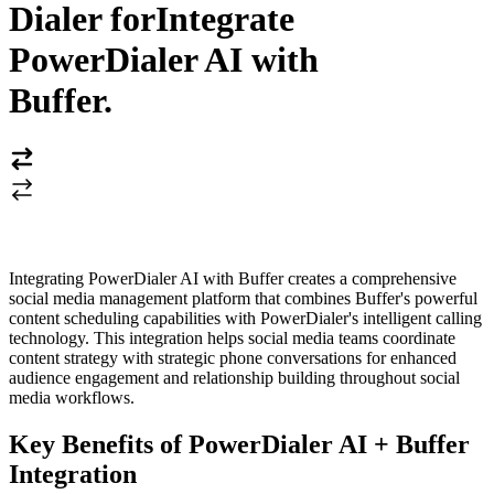
Dialer for
Integrate
PowerDialer AI with
Buffer
.
Integrating PowerDialer AI with Buffer creates a comprehensive
social media management platform that combines Buffer's powerful
content scheduling capabilities with PowerDialer's intelligent calling
technology. This integration helps social media teams coordinate
content strategy with strategic phone conversations for enhanced
audience engagement and relationship building throughout social
media workflows.
Key Benefits of PowerDialer AI + Buffer
Integration