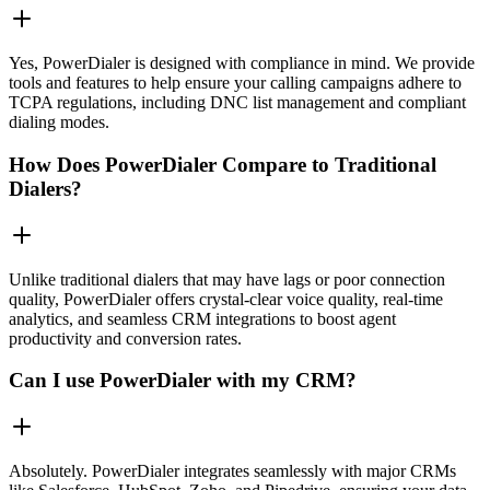
Yes, PowerDialer is designed with compliance in mind. We provide
tools and features to help ensure your calling campaigns adhere to
TCPA regulations, including DNC list management and compliant
dialing modes.
How Does PowerDialer Compare to Traditional
Dialers?
Unlike traditional dialers that may have lags or poor connection
quality, PowerDialer offers crystal-clear voice quality, real-time
analytics, and seamless CRM integrations to boost agent
productivity and conversion rates.
Can I use PowerDialer with my CRM?
Absolutely. PowerDialer integrates seamlessly with major CRMs