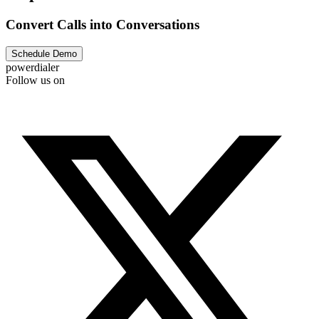
Convert Calls into Conversations
Schedule Demo
powerdialer
Follow us on