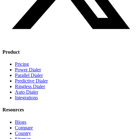
Product
Pricing
Power Dialer
Parallel Dialer
Predictive Dialer
Ringless Dialer
Auto Dialer
Integrations
Resources
Blogs
Compare
Country
Sitemap