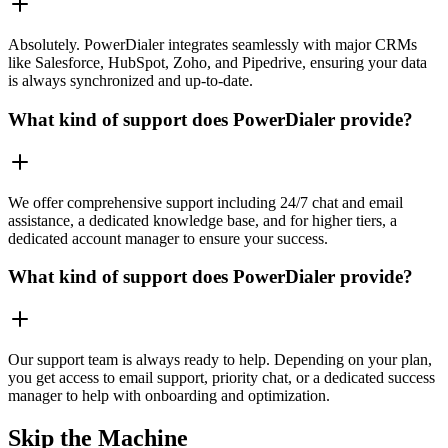
Absolutely. PowerDialer integrates seamlessly with major CRMs
like Salesforce, HubSpot, Zoho, and Pipedrive, ensuring your data
is always synchronized and up-to-date.
What kind of support does PowerDialer provide?
We offer comprehensive support including 24/7 chat and email
assistance, a dedicated knowledge base, and for higher tiers, a
dedicated account manager to ensure your success.
What kind of support does PowerDialer provide?
Our support team is always ready to help. Depending on your plan,
you get access to email support, priority chat, or a dedicated success
manager to help with onboarding and optimization.
Skip the Machine