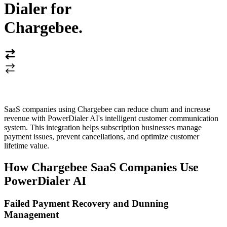
Dialer for
Chargebee
.
SaaS companies using Chargebee can reduce churn and increase
revenue with PowerDialer AI's intelligent customer communication
system. This integration helps subscription businesses manage
payment issues, prevent cancellations, and optimize customer
lifetime value.
How Chargebee SaaS Companies Use
PowerDialer AI
Failed Payment Recovery and Dunning
Management