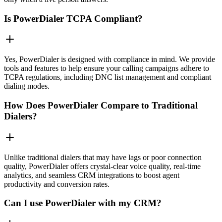
Is PowerDialer TCPA Compliant?
Yes, PowerDialer is designed with compliance in mind. We provide
tools and features to help ensure your calling campaigns adhere to
TCPA regulations, including DNC list management and compliant
dialing modes.
How Does PowerDialer Compare to Traditional
Dialers?
Unlike traditional dialers that may have lags or poor connection
quality, PowerDialer offers crystal-clear voice quality, real-time
analytics, and seamless CRM integrations to boost agent
productivity and conversion rates.
Can I use PowerDialer with my CRM?