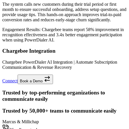
The system calls new customers during their trial period or first
month to ensure successful onboarding, address setup questions, and
provide usage tips. This hands-on approach improves trial-to-paid
conversion rates and reduces early-stage churn significantly.
Engagement Results:
Chargebee
teams report
58% improvement
in
recognition effectiveness and
3.4x better
engagement participation
when using PowerDialer AI.
Chargebee Integration
Chargebee PowerDialer AI Integration | Automate Subscription
Communication & Revenue Recovery
Connect
Book a Demo
Trusted by top-performing organizations to
communicate easily
Trusted by
50,000+
teams to communicate easily
Marcus & Millichap