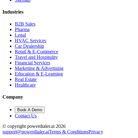
Industries
B2B Sales
Pharma
Legal
HVAC Services
Car Dealership
Retail & E-Commerce
Travel and Hospitality
Financial Services
Marketing & Advertising
Education & E-Learning
Real Estate
Healthcare
Company
Book A Demo
Contact Us
© copyright powerdialer.ai 2026
support@powerdialer.ai
Terms & Conditions
Privacy