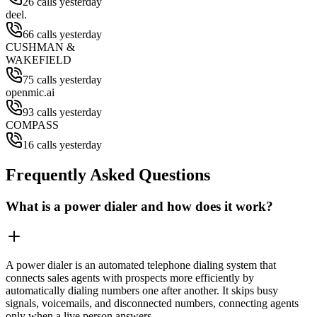
26 calls yesterday
deel.
66 calls yesterday
CUSHMAN &
WAKEFIELD
75 calls yesterday
openmic.ai
93 calls yesterday
COMPASS
16 calls yesterday
Frequently Asked Questions
What is a power dialer and how does it work?
A power dialer is an automated telephone dialing system that
connects sales agents with prospects more efficiently by
automatically dialing numbers one after another. It skips busy
signals, voicemails, and disconnected numbers, connecting agents
only when a live person answers.