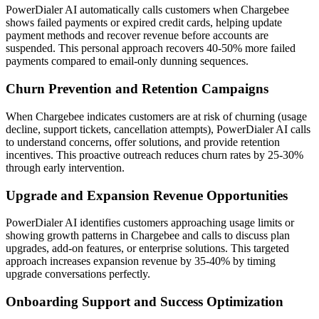
PowerDialer AI automatically calls customers when Chargebee
shows failed payments or expired credit cards, helping update
payment methods and recover revenue before accounts are
suspended. This personal approach recovers 40-50% more failed
payments compared to email-only dunning sequences.
Churn Prevention and Retention Campaigns
When Chargebee indicates customers are at risk of churning (usage
decline, support tickets, cancellation attempts), PowerDialer AI calls
to understand concerns, offer solutions, and provide retention
incentives. This proactive outreach reduces churn rates by 25-30%
through early intervention.
Upgrade and Expansion Revenue Opportunities
PowerDialer AI identifies customers approaching usage limits or
showing growth patterns in Chargebee and calls to discuss plan
upgrades, add-on features, or enterprise solutions. This targeted
approach increases expansion revenue by 35-40% by timing
upgrade conversations perfectly.
Onboarding Support and Success Optimization