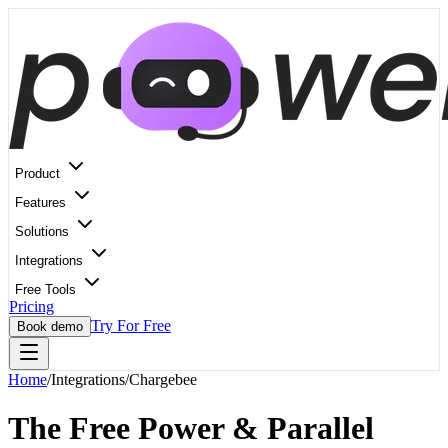
Product
Features
Solutions
Integrations
Free Tools
Pricing
Try For Free
Book demo
Home
/
Integrations
/
Chargebee
The Free Power & Parallel