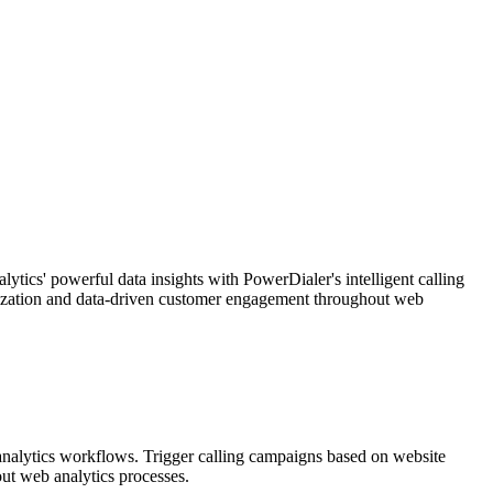
ics' powerful data insights with PowerDialer's intelligent calling
imization and data-driven customer engagement throughout web
 analytics workflows. Trigger calling campaigns based on website
ut web analytics processes.