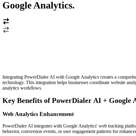
Google Analytics
.
Integrating PowerDialer AI with Google Analytics creates a comprehen
technology. This integration helps businesses coordinate website ana
analytics workflows.
Key Benefits of PowerDialer AI + Google A
Web Analytics Enhancement
PowerDialer AI integrates with Google Analytics' web tracking platfor
behavior, conversion events, or user engagement patterns for enhance