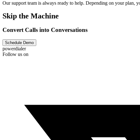
Our support team is always ready to help. Depending on your plan, you
Skip the Machine
Convert Calls into Conversations
Schedule Demo
powerdialer
Follow us on