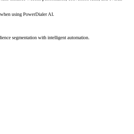
 when using PowerDialer AI.
ience segmentation with intelligent automation.