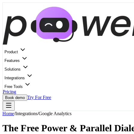
Product
Features
Solutions
Integrations
Free Tools
Pricing
Try For Free
Book demo
Home
/
Integrations
/
Google Analytics
The Free Power & Parallel Diale