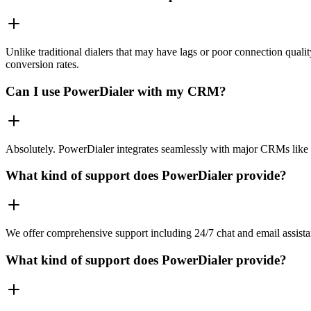
Unlike traditional dialers that may have lags or poor connection quali
conversion rates.
Can I use PowerDialer with my CRM?
Absolutely. PowerDialer integrates seamlessly with major CRMs like 
What kind of support does PowerDialer provide?
We offer comprehensive support including 24/7 chat and email assista
What kind of support does PowerDialer provide?