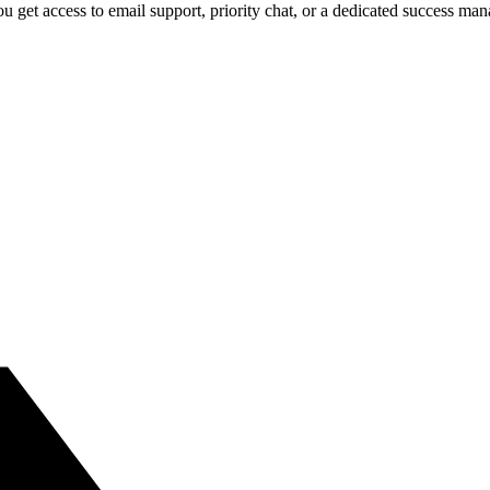
 get access to email support, priority chat, or a dedicated success ma