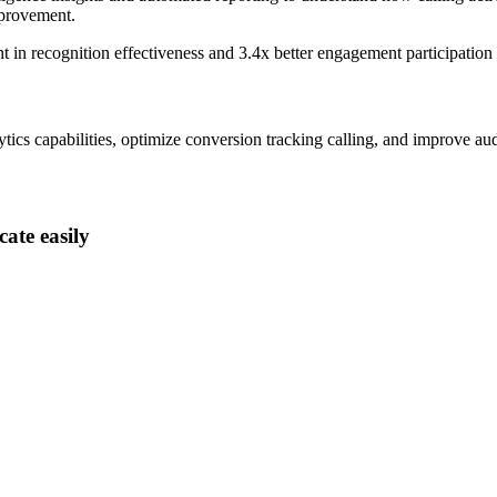
mprovement.
nt
in recognition effectiveness and
3.4x better
engagement participation
ics capabilities, optimize conversion tracking calling, and improve aud
ate easily