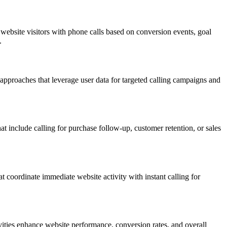
ebsite visitors with phone calls based on conversion events, goal
.
pproaches that leverage user data for targeted calling campaigns and
t include calling for purchase follow-up, customer retention, or sales
t coordinate immediate website activity with instant calling for
ities enhance website performance, conversion rates, and overall