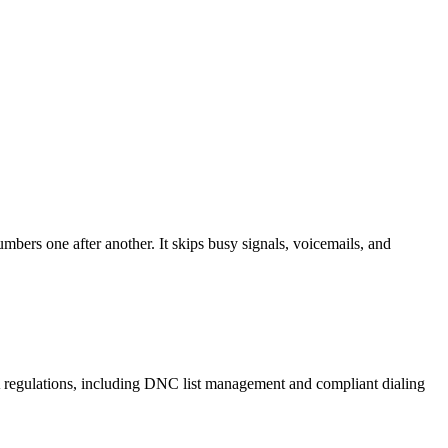
mbers one after another. It skips busy signals, voicemails, and
A regulations, including DNC list management and compliant dialing