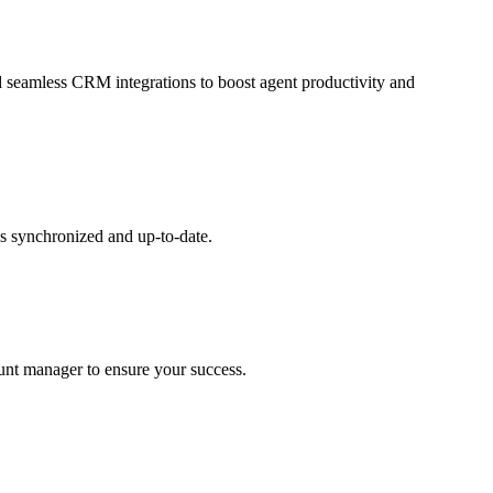
and seamless CRM integrations to boost agent productivity and
s synchronized and up-to-date.
ount manager to ensure your success.