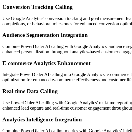
Conversion Tracking Calling
Use Google Analytics' conversion tracking and goal measurement featu
completions, or behavioral milestones for enhanced conversion optimi
Audience Segmentation Integration
Combine PowerDialer AI calling with Google Analytics' audience segm
enhanced personalization throughout analytics-based customer engag
E-commerce Analytics Enhancement
Integrate PowerDialer AI calling into Google Analytics' e-commerce tr
optimization for enhanced e-commerce effectiveness and customer life
Real-time Data Calling
Use PowerDialer AI calling with Google Analytics' real-time reporting 
enhanced lead capture and real-time customer engagement throughout 
Analytics Intelligence Integration
Combine PowerDialer AI calling metrics with Google Analytics' intell