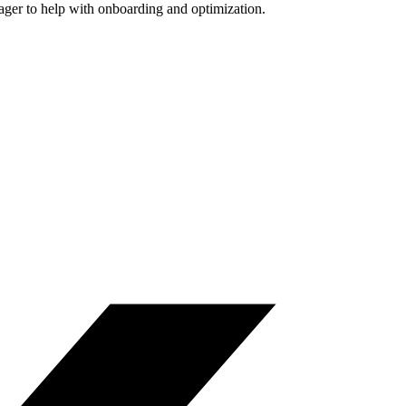
nager to help with onboarding and optimization.