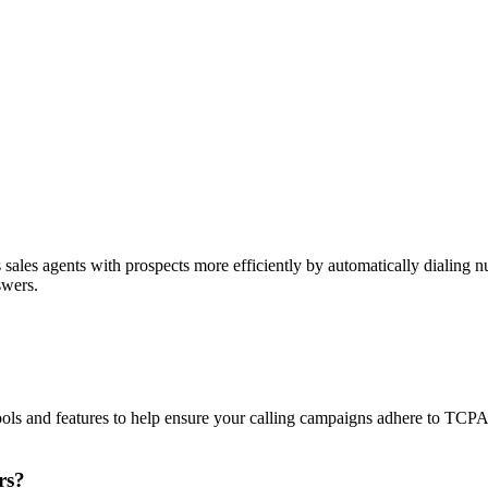
sales agents with prospects more efficiently by automatically dialing nu
swers.
ols and features to help ensure your calling campaigns adhere to TCP
rs?