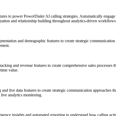
res to power PowerDialer AI calling strategies. Automatically engage w
zation and relationship building throughout analytics-driven workflows
entation and demographic features to create strategic communication a
ement.
acking and revenue features to create comprehensive sales processes tha
time value.
and live data features to create strategic communication approaches tha
live analytics monitoring.
igence insights and automated reporting to understand how calling activ