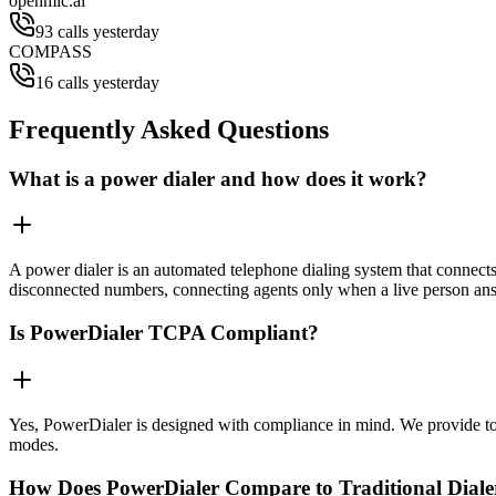
openmic.ai
93 calls yesterday
COMPASS
16 calls yesterday
Frequently Asked Questions
What is a power dialer and how does it work?
A power dialer is an automated telephone dialing system that connects 
disconnected numbers, connecting agents only when a live person an
Is PowerDialer TCPA Compliant?
Yes, PowerDialer is designed with compliance in mind. We provide to
modes.
How Does PowerDialer Compare to Traditional Diale