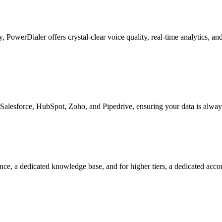
ty, PowerDialer offers crystal-clear voice quality, real-time analytics, 
Salesforce, HubSpot, Zoho, and Pipedrive, ensuring your data is alway
nce, a dedicated knowledge base, and for higher tiers, a dedicated acc