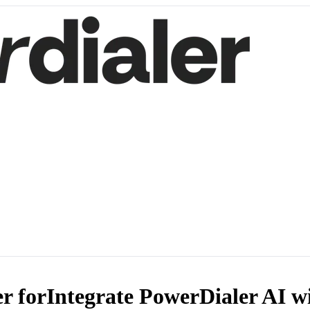
r for
Integrate PowerDialer AI w