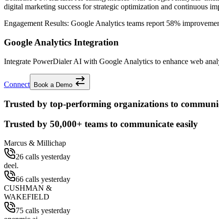
digital marketing success for strategic optimization and continuous i
Engagement Results:
Google Analytics
teams report
58% improveme
Google Analytics Integration
Integrate PowerDialer AI with Google Analytics to enhance web analyt
Connect
Book a Demo
Trusted by top-performing organizations to communic
Trusted by
50,000+
teams to communicate easily
Marcus & Millichap
26 calls yesterday
deel.
66 calls yesterday
CUSHMAN &
WAKEFIELD
75 calls yesterday