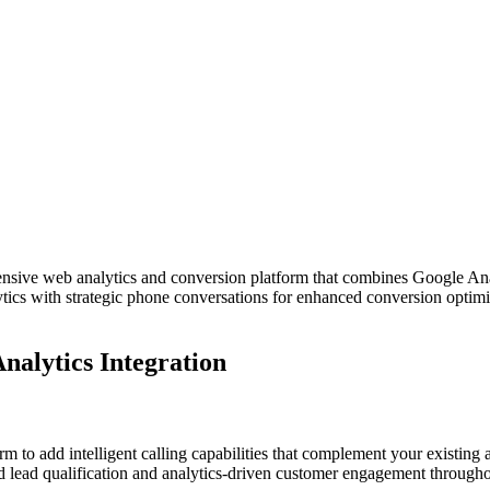
sive web analytics and conversion platform that combines Google Analyt
lytics with strategic phone conversations for enhanced conversion opt
nalytics Integration
m to add intelligent calling capabilities that complement your existing
d lead qualification and analytics-driven customer engagement througho