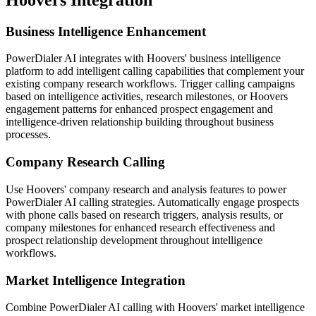
Business Intelligence Enhancement
PowerDialer AI integrates with Hoovers' business intelligence
platform to add intelligent calling capabilities that complement your
existing company research workflows. Trigger calling campaigns
based on intelligence activities, research milestones, or Hoovers
engagement patterns for enhanced prospect engagement and
intelligence-driven relationship building throughout business
processes.
Company Research Calling
Use Hoovers' company research and analysis features to power
PowerDialer AI calling strategies. Automatically engage prospects
with phone calls based on research triggers, analysis results, or
company milestones for enhanced research effectiveness and
prospect relationship development throughout intelligence
workflows.
Market Intelligence Integration
Combine PowerDialer AI calling with Hoovers' market intelligence