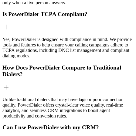
only when a live person answers.
Is PowerDialer TCPA Compliant?
Yes, PowerDialer is designed with compliance in mind. We provide
tools and features to help ensure your calling campaigns adhere to
TCPA regulations, including DNC list management and compliant
dialing modes.
How Does PowerDialer Compare to Traditional
Dialers?
Unlike traditional dialers that may have lags or poor connection
quality, PowerDialer offers crystal-clear voice quality, real-time
analytics, and seamless CRM integrations to boost agent
productivity and conversion rates.
Can I use PowerDialer with my CRM?