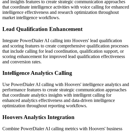
and insights features to create strategic communication approaches
that coordinate intelligence activities with voice calling for enhanced
intelligence effectiveness and research optimization throughout
market intelligence workflows.
Lead Qualification Enhancement
Integrate PowerDialer AI calling into Hoovers' lead qualification
and scoring features to create comprehensive qualification processes
that include calling for lead coordination, qualification support, or
scoring enhancement for improved lead qualification effectiveness
and conversion rates.
Intelligence Analytics Calling
Use PowerDialer AI calling with Hoovers' intelligence analytics and
performance features to create strategic communication approaches
that coordinate analytics insights with intelligent calling for
enhanced analytics effectiveness and data-driven intelligence
optimization throughout reporting workflows.
Hoovers Analytics Integration
Combine PowerDialer AI calling metrics with Hoovers' business