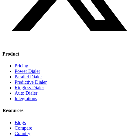
Product
Pricing
Power Dialer
Parallel Dialer
Predictive Dialer
Ringless Dialer
Auto Dialer
Integrations
Resources
Blogs
Compare
Country