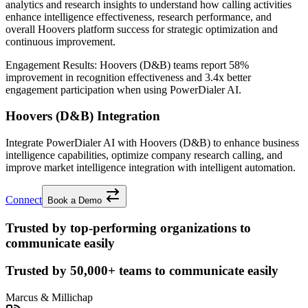
analytics and research insights to understand how calling activities
enhance intelligence effectiveness, research performance, and
overall Hoovers platform success for strategic optimization and
continuous improvement.
Engagement Results:
Hoovers (D&B)
teams report
58%
improvement
in recognition effectiveness and
3.4x better
engagement participation when using PowerDialer AI.
Hoovers (D&B) Integration
Integrate PowerDialer AI with Hoovers (D&B) to enhance business
intelligence capabilities, optimize company research calling, and
improve market intelligence integration with intelligent automation.
Connect
Book a Demo
Trusted by top-performing organizations to
communicate easily
Trusted by
50,000+
teams to communicate easily
Marcus & Millichap