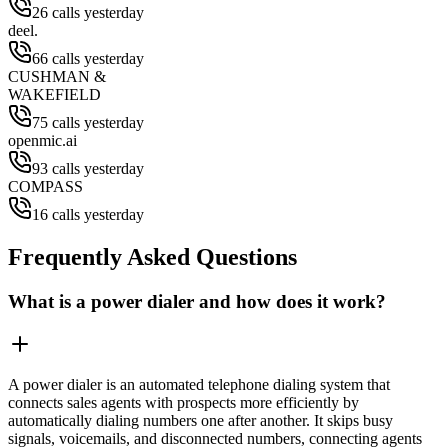
26 calls yesterday
deel.
66 calls yesterday
CUSHMAN &
WAKEFIELD
75 calls yesterday
openmic.ai
93 calls yesterday
COMPASS
16 calls yesterday
Frequently Asked Questions
What is a power dialer and how does it work?
A power dialer is an automated telephone dialing system that
connects sales agents with prospects more efficiently by
automatically dialing numbers one after another. It skips busy
signals, voicemails, and disconnected numbers, connecting agents