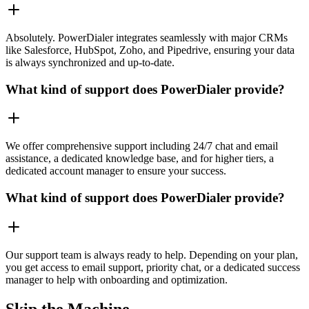
Absolutely. PowerDialer integrates seamlessly with major CRMs
like Salesforce, HubSpot, Zoho, and Pipedrive, ensuring your data
is always synchronized and up-to-date.
What kind of support does PowerDialer provide?
We offer comprehensive support including 24/7 chat and email
assistance, a dedicated knowledge base, and for higher tiers, a
dedicated account manager to ensure your success.
What kind of support does PowerDialer provide?
Our support team is always ready to help. Depending on your plan,
you get access to email support, priority chat, or a dedicated success
manager to help with onboarding and optimization.
Skip the Machine