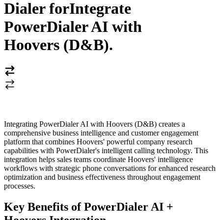
Dialer for
Integrate
PowerDialer AI with
Hoovers (D&B)
.
Integrating PowerDialer AI with Hoovers (D&B) creates a
comprehensive business intelligence and customer engagement
platform that combines Hoovers' powerful company research
capabilities with PowerDialer's intelligent calling technology. This
integration helps sales teams coordinate Hoovers' intelligence
workflows with strategic phone conversations for enhanced research
optimization and business effectiveness throughout engagement
processes.
Key Benefits of PowerDialer AI +
Hoovers Integration