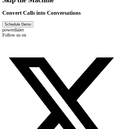
Convert Calls into Conversations
Schedule Demo
powerdialer
Follow us on