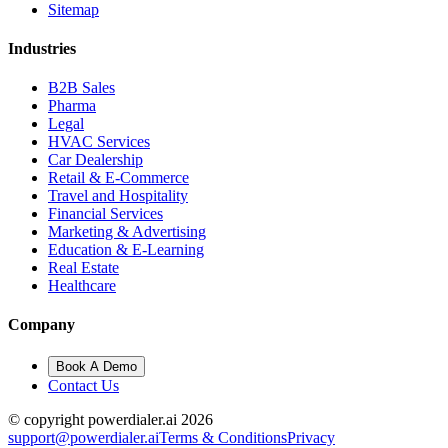
Sitemap
Industries
B2B Sales
Pharma
Legal
HVAC Services
Car Dealership
Retail & E-Commerce
Travel and Hospitality
Financial Services
Marketing & Advertising
Education & E-Learning
Real Estate
Healthcare
Company
Book A Demo
Contact Us
© copyright powerdialer.ai 2026
support@powerdialer.ai
Terms & Conditions
Privacy