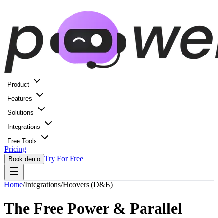
Product
Features
Solutions
Integrations
Free Tools
Pricing
Try For Free
Book demo
Home
/
Integrations
/
Hoovers (D&B)
The Free Power & Parallel