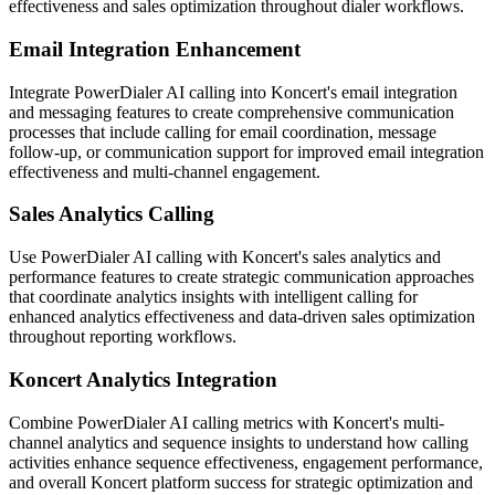
effectiveness and sales optimization throughout dialer workflows.
Email Integration Enhancement
Integrate PowerDialer AI calling into Koncert's email integration
and messaging features to create comprehensive communication
processes that include calling for email coordination, message
follow-up, or communication support for improved email integration
effectiveness and multi-channel engagement.
Sales Analytics Calling
Use PowerDialer AI calling with Koncert's sales analytics and
performance features to create strategic communication approaches
that coordinate analytics insights with intelligent calling for
enhanced analytics effectiveness and data-driven sales optimization
throughout reporting workflows.
Koncert Analytics Integration
Combine PowerDialer AI calling metrics with Koncert's multi-
channel analytics and sequence insights to understand how calling
activities enhance sequence effectiveness, engagement performance,
and overall Koncert platform success for strategic optimization and