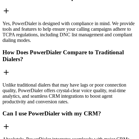
Yes, PowerDialer is designed with compliance in mind. We provide
tools and features to help ensure your calling campaigns adhere to
TCPA regulations, including DNC list management and compliant
dialing modes.
How Does PowerDialer Compare to Traditional
Dialers?
Unlike traditional dialers that may have lags or poor connection
quality, PowerDialer offers crystal-clear voice quality, real-time
analytics, and seamless CRM integrations to boost agent
productivity and conversion rates.
Can I use PowerDialer with my CRM?