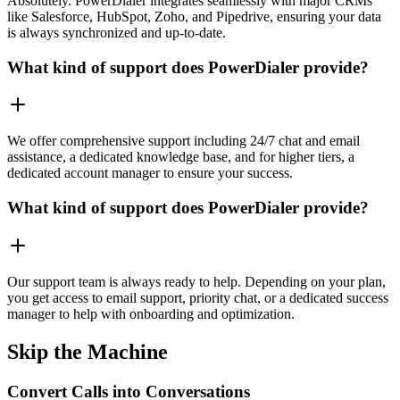
Absolutely. PowerDialer integrates seamlessly with major CRMs
like Salesforce, HubSpot, Zoho, and Pipedrive, ensuring your data
is always synchronized and up-to-date.
What kind of support does PowerDialer provide?
We offer comprehensive support including 24/7 chat and email
assistance, a dedicated knowledge base, and for higher tiers, a
dedicated account manager to ensure your success.
What kind of support does PowerDialer provide?
Our support team is always ready to help. Depending on your plan,
you get access to email support, priority chat, or a dedicated success
manager to help with onboarding and optimization.
Skip the Machine
Convert Calls into Conversations