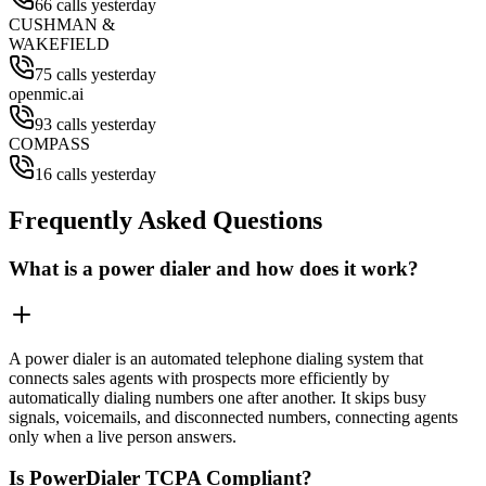
66 calls yesterday
CUSHMAN &
WAKEFIELD
75 calls yesterday
openmic.ai
93 calls yesterday
COMPASS
16 calls yesterday
Frequently Asked Questions
What is a power dialer and how does it work?
A power dialer is an automated telephone dialing system that
connects sales agents with prospects more efficiently by
automatically dialing numbers one after another. It skips busy
signals, voicemails, and disconnected numbers, connecting agents
only when a live person answers.
Is PowerDialer TCPA Compliant?