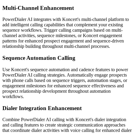
Multi-Channel Enhancement
PowerDialer AI integrates with Koncert's multi-channel platform to
add intelligent calling capabilities that complement your existing
sequence workflows. Trigger calling campaigns based on multi-
channel activities, sequence milestones, or Koncert engagement
patterns for enhanced prospect engagement and sequence-driven
relationship building throughout multi-channel processes.
Sequence Automation Calling
Use Koncert's sequence automation and cadence features to power
PowerDialer AI calling strategies. Automatically engage prospects
with phone calls based on sequence triggers, automation stages, or
engagement milestones for enhanced sequence effectiveness and
prospect relationship development throughout automation
workflows.
Dialer Integration Enhancement
Combine PowerDialer AI calling with Koncert's dialer integration
and calling features to create strategic communication approaches
that coordinate dialer activities with voice calling for enhanced dialer