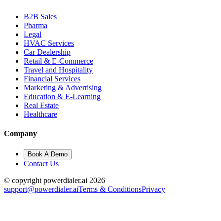
B2B Sales
Pharma
Legal
HVAC Services
Car Dealership
Retail & E-Commerce
Travel and Hospitality
Financial Services
Marketing & Advertising
Education & E-Learning
Real Estate
Healthcare
Company
Book A Demo
Contact Us
© copyright powerdialer.ai 2026
support@powerdialer.ai
Terms & Conditions
Privacy