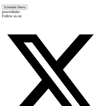
Schedule Demo
powerdialer
Follow us on