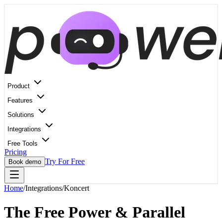
Product
Features
Solutions
Integrations
Free Tools
Pricing
Try For Free
Book demo
Home
/
Integrations
/
Koncert
The Free Power & Parallel