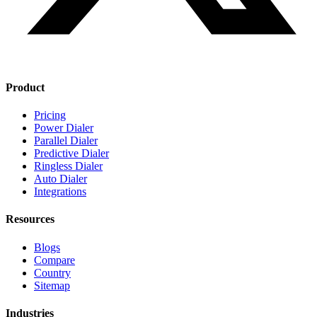
Product
Pricing
Power Dialer
Parallel Dialer
Predictive Dialer
Ringless Dialer
Auto Dialer
Integrations
Resources
Blogs
Compare
Country
Sitemap
Industries