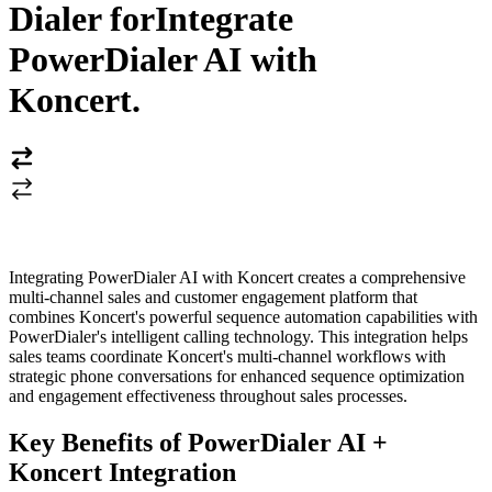
Dialer for
Integrate
PowerDialer AI with
Koncert
.
Integrating PowerDialer AI with Koncert creates a comprehensive
multi-channel sales and customer engagement platform that
combines Koncert's powerful sequence automation capabilities with
PowerDialer's intelligent calling technology. This integration helps
sales teams coordinate Koncert's multi-channel workflows with
strategic phone conversations for enhanced sequence optimization
and engagement effectiveness throughout sales processes.
Key Benefits of PowerDialer AI +
Koncert Integration