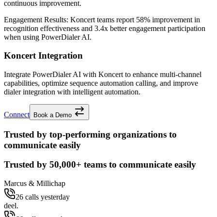
continuous improvement.
Engagement Results:
Koncert
teams report
58% improvement
in
recognition effectiveness and
3.4x better
engagement participation
when using PowerDialer AI.
Koncert Integration
Integrate PowerDialer AI with Koncert to enhance multi-channel
capabilities, optimize sequence automation calling, and improve
dialer integration with intelligent automation.
Connect
Book a Demo
Trusted by top-performing organizations to
communicate easily
Trusted by
50,000+
teams to communicate easily
Marcus & Millichap
26 calls yesterday
deel.