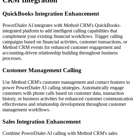
QuickBooks Integration Enhancement
PowerDialer AI integrates with Method CRM's QuickBooks-
integrated platform to add intelligent calling capabilities that
complement your existing financial workflows. Trigger calling
campaigns based on financial activities, customer transactions, or
Method CRM events for enhanced customer engagement and
accounting-driven relationship building throughout business
processes.
Customer Management Calling
Use Method CRM's customer management and contact features to
power PowerDialer AI calling strategies. Automatically engage
customers with phone calls based on customer data, transaction
history, or business activities for enhanced customer communication
effectiveness and relationship development throughout customer
management workflows.
Sales Integration Enhancement
Combine PowerDialer AI calling with Method CRM's sales