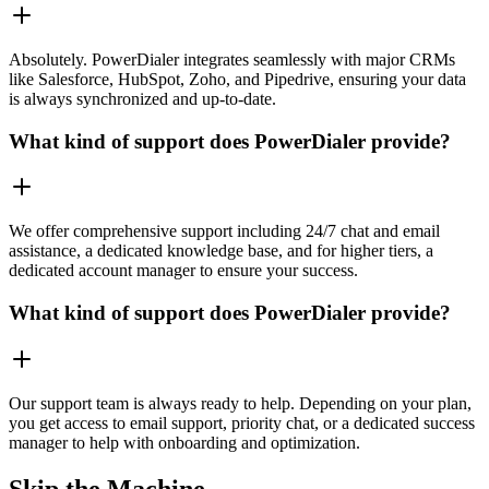
Absolutely. PowerDialer integrates seamlessly with major CRMs
like Salesforce, HubSpot, Zoho, and Pipedrive, ensuring your data
is always synchronized and up-to-date.
What kind of support does PowerDialer provide?
We offer comprehensive support including 24/7 chat and email
assistance, a dedicated knowledge base, and for higher tiers, a
dedicated account manager to ensure your success.
What kind of support does PowerDialer provide?
Our support team is always ready to help. Depending on your plan,
you get access to email support, priority chat, or a dedicated success
manager to help with onboarding and optimization.
Skip the Machine