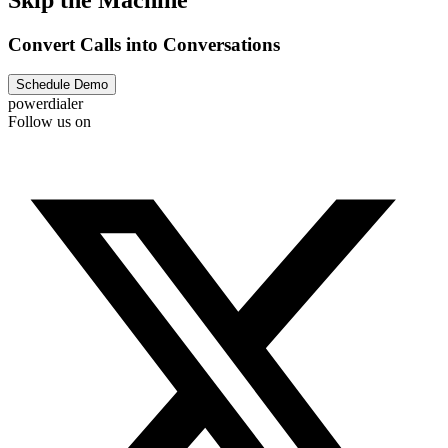
Convert Calls into Conversations
Schedule Demo
powerdialer
Follow us on