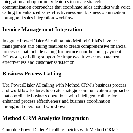
integration and opportunity features to create strategic
communication approaches that coordinate sales activities with voice
calling for enhanced sales effectiveness and business optimization
throughout sales integration workflows.
Invoice Management Integration
Integrate PowerDialer AI calling into Method CRM's invoice
management and billing features to create comprehensive financial
processes that include calling for invoice coordination, payment
follow-up, or billing support for improved invoice management
effectiveness and customer satisfaction.
Business Process Calling
Use PowerDialer AI calling with Method CRM's business process
and workflow features to create strategic communication approaches
that coordinate business operations with intelligent calling for
enhanced process effectiveness and business coordination
throughout operational workflows.
Method CRM Analytics Integration
Combine PowerDialer AI calling metrics with Method CRM's