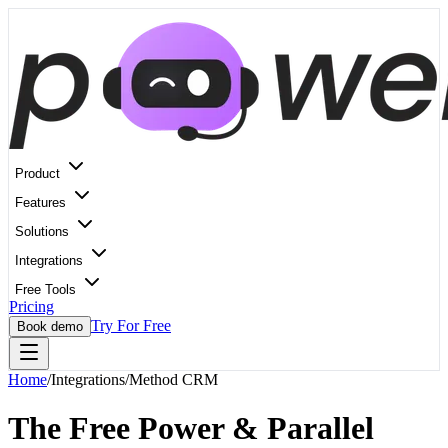
Product
Features
Solutions
Integrations
Free Tools
Pricing
Try For Free
Book demo
Home
/
Integrations
/
Method CRM
The Free Power & Parallel