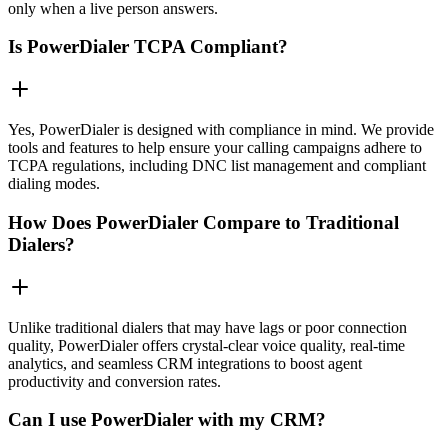
only when a live person answers.
Is PowerDialer TCPA Compliant?
Yes, PowerDialer is designed with compliance in mind. We provide
tools and features to help ensure your calling campaigns adhere to
TCPA regulations, including DNC list management and compliant
dialing modes.
How Does PowerDialer Compare to Traditional
Dialers?
Unlike traditional dialers that may have lags or poor connection
quality, PowerDialer offers crystal-clear voice quality, real-time
analytics, and seamless CRM integrations to boost agent
productivity and conversion rates.
Can I use PowerDialer with my CRM?