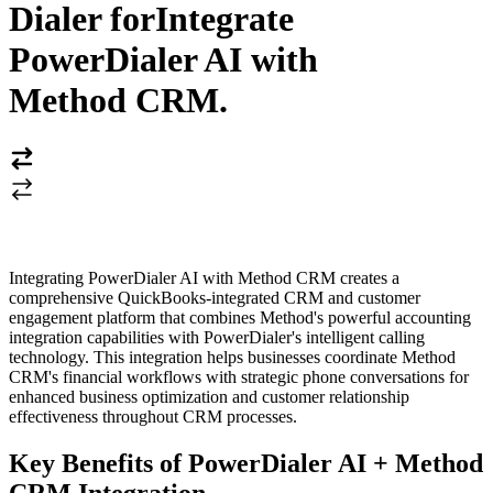
Dialer for
Integrate
PowerDialer AI with
Method CRM
.
Integrating PowerDialer AI with Method CRM creates a
comprehensive QuickBooks-integrated CRM and customer
engagement platform that combines Method's powerful accounting
integration capabilities with PowerDialer's intelligent calling
technology. This integration helps businesses coordinate Method
CRM's financial workflows with strategic phone conversations for
enhanced business optimization and customer relationship
effectiveness throughout CRM processes.
Key Benefits of PowerDialer AI + Method
CRM Integration