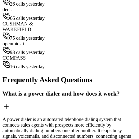
26 calls yesterday
deel.
66 calls yesterday
CUSHMAN &
WAKEFIELD
75 calls yesterday
openmic.ai
93 calls yesterday
COMPASS
16 calls yesterday
Frequently Asked Questions
What is a power dialer and how does it work?
A power dialer is an automated telephone dialing system that
connects sales agents with prospects more efficiently by
automatically dialing numbers one after another. It skips busy
signals, voicemails, and disconnected numbers, connecting agents