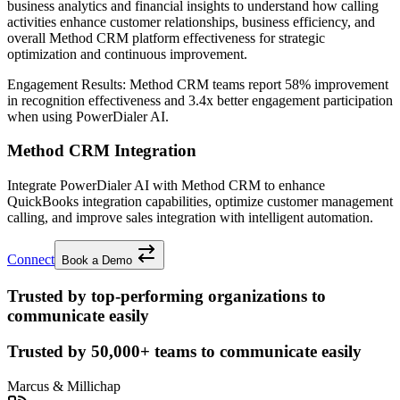
business analytics and financial insights to understand how calling
activities enhance customer relationships, business efficiency, and
overall Method CRM platform effectiveness for strategic
optimization and continuous improvement.
Engagement Results:
Method CRM
teams report
58% improvement
in recognition effectiveness and
3.4x better
engagement participation
when using PowerDialer AI.
Method CRM Integration
Integrate PowerDialer AI with Method CRM to enhance
QuickBooks integration capabilities, optimize customer management
calling, and improve sales integration with intelligent automation.
Connect
Book a Demo
Trusted by top-performing organizations to
communicate easily
Trusted by
50,000+
teams to communicate easily
Marcus & Millichap