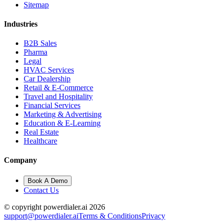
Sitemap
Industries
B2B Sales
Pharma
Legal
HVAC Services
Car Dealership
Retail & E-Commerce
Travel and Hospitality
Financial Services
Marketing & Advertising
Education & E-Learning
Real Estate
Healthcare
Company
Book A Demo
Contact Us
© copyright powerdialer.ai 2026
support@powerdialer.ai
Terms & Conditions
Privacy