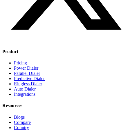
Product
Pricing
Power Dialer
Parallel Dialer
Predictive Dialer
Ringless Dialer
Auto Dialer
Integrations
Resources
Blogs
Compare
Country