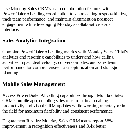
Use Monday Sales CRM's team collaboration features with
PowerDialer AI calling coordination to share calling responsibilities,
track team performance, and maintain alignment on prospect
engagement while leveraging Monday's collaborative visual
interface.
Sales Analytics Integration
Combine PowerDialer AI calling metrics with Monday Sales CRM's
analytics and reporting capabilities to understand how calling
activities impact deal velocity, conversion rates, and sales team
performance for comprehensive sales optimization and strategic
planning.
Mobile Sales Management
Access PowerDialer AI calling capabilities through Monday Sales
CRM's mobile app, enabling sales reps to maintain calling
productivity and visual CRM updates while working remotely or in
the field for maximum flexibility and consistent performance.
Engagement Results:
Monday Sales CRM
teams report
58%
improvement
in recognition effectiveness and
3.4x better