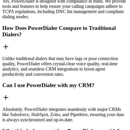
Yes, PowerDialer is designed with compliance in mind. We provide
tools and features to help ensure your calling campaigns adhere to
TCPA regulations, including DNC list management and compliant
dialing modes.
How Does PowerDialer Compare to Traditional
Dialers?
Unlike traditional dialers that may have lags or poor connection
quality, PowerDialer offers crystal-clear voice quality, real-time
analytics, and seamless CRM integrations to boost agent
productivity and conversion rates.
Can I use PowerDialer with my CRM?
Absolutely. PowerDialer integrates seamlessly with major CRMs
like Salesforce, HubSpot, Zoho, and Pipedrive, ensuring your data
is always synchronized and up-to-date.