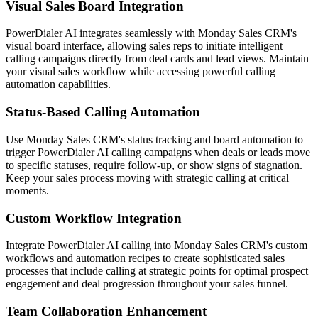
Visual Sales Board Integration
PowerDialer AI integrates seamlessly with Monday Sales CRM's
visual board interface, allowing sales reps to initiate intelligent
calling campaigns directly from deal cards and lead views. Maintain
your visual sales workflow while accessing powerful calling
automation capabilities.
Status-Based Calling Automation
Use Monday Sales CRM's status tracking and board automation to
trigger PowerDialer AI calling campaigns when deals or leads move
to specific statuses, require follow-up, or show signs of stagnation.
Keep your sales process moving with strategic calling at critical
moments.
Custom Workflow Integration
Integrate PowerDialer AI calling into Monday Sales CRM's custom
workflows and automation recipes to create sophisticated sales
processes that include calling at strategic points for optimal prospect
engagement and deal progression throughout your sales funnel.
Team Collaboration Enhancement