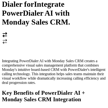
Dialer for
Integrate
PowerDialer AI with
Monday Sales CRM
.
Integrating PowerDialer AI with Monday Sales CRM creates a
comprehensive visual sales management platform that combines
Monday's intuitive board-based CRM with PowerDialer's intelligent
calling technology. This integration helps sales teams maintain their
visual workflow while dramatically increasing calling efficiency and
deal progression rates.
Key Benefits of PowerDialer AI +
Monday Sales CRM Integration