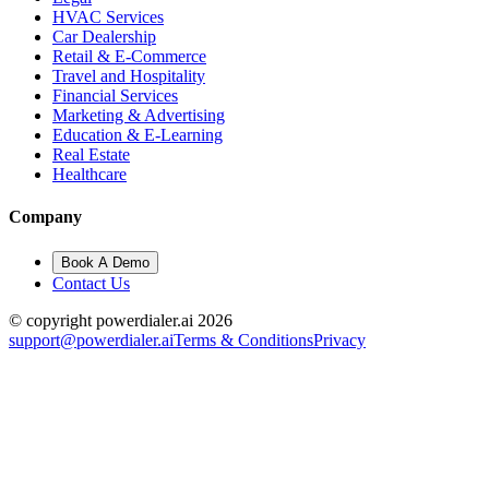
HVAC Services
Car Dealership
Retail & E-Commerce
Travel and Hospitality
Financial Services
Marketing & Advertising
Education & E-Learning
Real Estate
Healthcare
Company
Book A Demo
Contact Us
© copyright powerdialer.ai 2026
support@powerdialer.ai
Terms & Conditions
Privacy