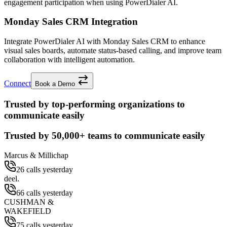
engagement participation when using PowerDialer AI.
Monday Sales CRM Integration
Integrate PowerDialer AI with Monday Sales CRM to enhance
visual sales boards, automate status-based calling, and improve team
collaboration with intelligent automation.
Connect
Book a Demo
Trusted by top-performing organizations to
communicate easily
Trusted by
50,000+
teams to communicate easily
Marcus & Millichap
26 calls yesterday
deel.
66 calls yesterday
CUSHMAN &
WAKEFIELD
75 calls yesterday