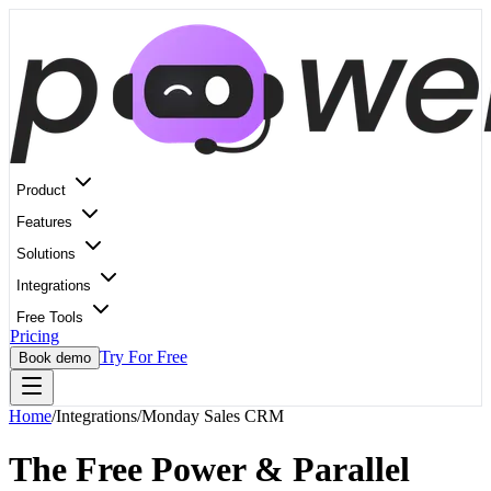
Product
Features
Solutions
Integrations
Free Tools
Pricing
Try For Free
Book demo
Home
/
Integrations
/
Monday Sales CRM
The Free Power & Parallel