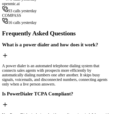
openmic.ai
93 calls yesterday
COMPASS
16 calls yesterday
Frequently Asked Questions
What is a power dialer and how does it work?
A power dialer is an automated telephone dialing system that
connects sales agents with prospects more efficiently by
automatically dialing numbers one after another. It skips busy
signals, voicemails, and disconnected numbers, connecting agents
only when a live person answers.
Is PowerDialer TCPA Compliant?