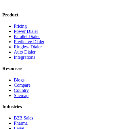
Product
Pricing
Power Dialer
Parallel Dialer
Predictive Dialer
Ringless Dialer
Auto Dialer
Integrations
Resources
Blogs
Compare
Country
Sitemap
Industries
B2B Sales
Pharma
Legal