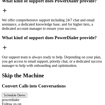
What kind of support does PowerDialer provide?
We offer comprehensive support including 24/7 chat and email
assistance, a dedicated knowledge base, and for higher tiers, a
dedicated account manager to ensure your success.
What kind of support does PowerDialer provide?
Our support team is always ready to help. Depending on your plan,
you get access to email support, priority chat, or a dedicated success
manager to help with onboarding and optimization.
Skip the Machine
Convert Calls into Conversations
Schedule Demo
powerdialer
Follow us on