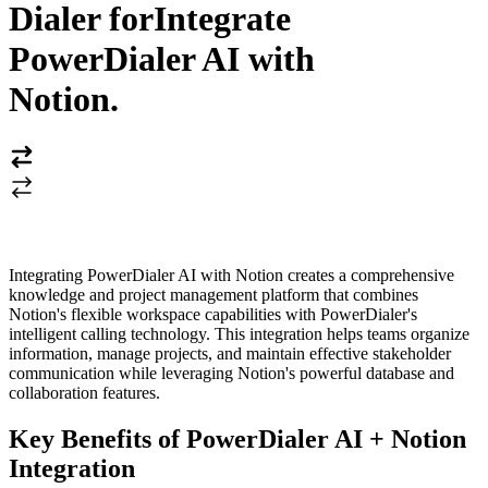
Dialer for
Integrate
PowerDialer AI with
Notion
.
Integrating PowerDialer AI with Notion creates a comprehensive
knowledge and project management platform that combines
Notion's flexible workspace capabilities with PowerDialer's
intelligent calling technology. This integration helps teams organize
information, manage projects, and maintain effective stakeholder
communication while leveraging Notion's powerful database and
collaboration features.
Key Benefits of PowerDialer AI + Notion
Integration