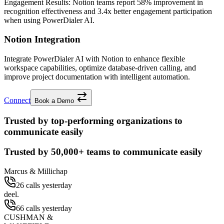
Engagement Results:
Notion
teams report
58% improvement
in
recognition effectiveness and
3.4x better
engagement participation
when using PowerDialer AI.
Notion Integration
Integrate PowerDialer AI with Notion to enhance flexible
workspace capabilities, optimize database-driven calling, and
improve project documentation with intelligent automation.
Connect
Book a Demo
Trusted by top-performing organizations to
communicate easily
Trusted by
50,000+
teams to communicate easily
Marcus & Millichap
26 calls yesterday
deel.
66 calls yesterday
CUSHMAN &