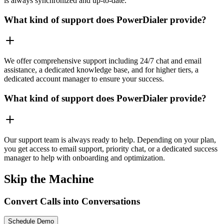
is always synchronized and up-to-date.
What kind of support does PowerDialer provide?
We offer comprehensive support including 24/7 chat and email
assistance, a dedicated knowledge base, and for higher tiers, a
dedicated account manager to ensure your success.
What kind of support does PowerDialer provide?
Our support team is always ready to help. Depending on your plan,
you get access to email support, priority chat, or a dedicated success
manager to help with onboarding and optimization.
Skip the Machine
Convert Calls into Conversations
Schedule Demo