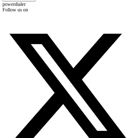
powerdialer
Follow us on