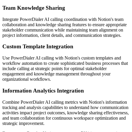
Team Knowledge Sharing
Integrate PowerDialer AI calling coordination with Notion's team
collaboration and knowledge sharing features to ensure appropriate
stakeholder communication while maintaining team alignment on
project information, client details, and communication strategies.
Custom Template Integration
Use PowerDialer AI calling with Notion's custom templates and
workflow automation to create sophisticated business processes that
include calling at strategic points for optimal stakeholder
engagement and knowledge management throughout your
organizational workflows.
Information Analytics Integration
Combine PowerDialer AI calling metrics with Notion's information
tracking and analysis capabilities to understand how communication
activities impact project outcomes, knowledge sharing effectiveness,
and team collaboration for continuous workspace optimization and
strategic improvement.