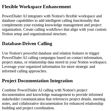
Flexible Workspace Enhancement
PowerDialer AI integrates with Notion's flexible workspace and
database capabilities to add intelligent calling functionality that
complements your existing knowledge management and project
organization. Create calling workflows that align with your custom
Notion setup and organizational structure.
Database-Driven Calling
Use Notion's powerful database and relation features to trigger
PowerDialer AI calling campaigns based on contact information,
project status, or relationship data stored in your Notion workspace.
Leverage your organized information for more strategic and
informed calling approaches.
Project Documentation Integration
Combine PowerDialer AI calling with Notion's project
documentation and knowledge management to provide informed
stakeholder communication that references project details, meeting
notes, and collaborative documentation for enhanced relationship
building and project coordination.