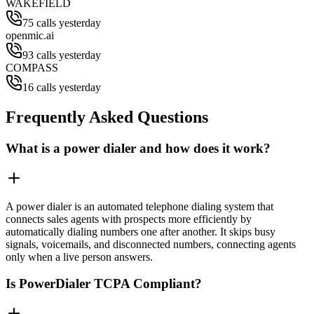
WAKEFIELD
75 calls yesterday
openmic.ai
93 calls yesterday
COMPASS
16 calls yesterday
Frequently Asked Questions
What is a power dialer and how does it work?
A power dialer is an automated telephone dialing system that
connects sales agents with prospects more efficiently by
automatically dialing numbers one after another. It skips busy
signals, voicemails, and disconnected numbers, connecting agents
only when a live person answers.
Is PowerDialer TCPA Compliant?