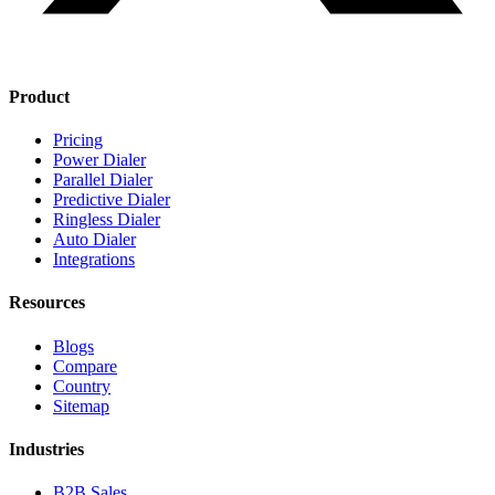
Product
Pricing
Power Dialer
Parallel Dialer
Predictive Dialer
Ringless Dialer
Auto Dialer
Integrations
Resources
Blogs
Compare
Country
Sitemap
Industries
B2B Sales