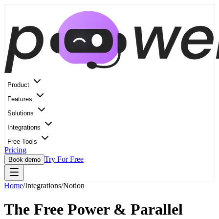
Product
Features
Solutions
Integrations
Free Tools
Pricing
Try For Free
Book demo
Home
/
Integrations
/
Notion
The Free Power & Parallel