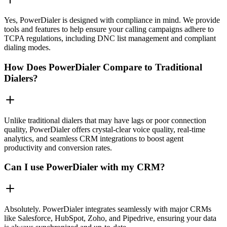
Yes, PowerDialer is designed with compliance in mind. We provide
tools and features to help ensure your calling campaigns adhere to
TCPA regulations, including DNC list management and compliant
dialing modes.
How Does PowerDialer Compare to Traditional
Dialers?
Unlike traditional dialers that may have lags or poor connection
quality, PowerDialer offers crystal-clear voice quality, real-time
analytics, and seamless CRM integrations to boost agent
productivity and conversion rates.
Can I use PowerDialer with my CRM?
Absolutely. PowerDialer integrates seamlessly with major CRMs
like Salesforce, HubSpot, Zoho, and Pipedrive, ensuring your data