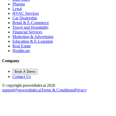
Pharma
Legal
HVAC Services
Car Dealership
Retail & E-Commerce
Travel and Hospitality
Financial Services
Marketing & Advertising
Education & E-Learning
Real Estate
Healthcare
Company
Book A Demo
Contact Us
© copyright powerdialer.ai 2026
support@powerdialer.ai
Terms & Conditions
Privacy