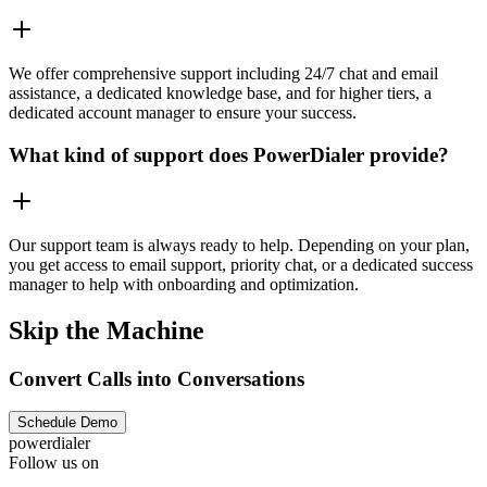
We offer comprehensive support including 24/7 chat and email
assistance, a dedicated knowledge base, and for higher tiers, a
dedicated account manager to ensure your success.
What kind of support does PowerDialer provide?
Our support team is always ready to help. Depending on your plan,
you get access to email support, priority chat, or a dedicated success
manager to help with onboarding and optimization.
Skip the Machine
Convert Calls into Conversations
Schedule Demo
powerdialer
Follow us on