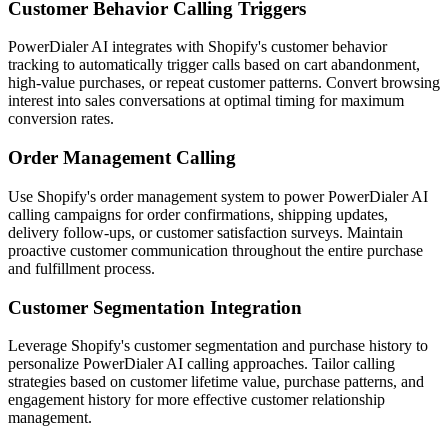
Customer Behavior Calling Triggers
PowerDialer AI integrates with Shopify's customer behavior
tracking to automatically trigger calls based on cart abandonment,
high-value purchases, or repeat customer patterns. Convert browsing
interest into sales conversations at optimal timing for maximum
conversion rates.
Order Management Calling
Use Shopify's order management system to power PowerDialer AI
calling campaigns for order confirmations, shipping updates,
delivery follow-ups, or customer satisfaction surveys. Maintain
proactive customer communication throughout the entire purchase
and fulfillment process.
Customer Segmentation Integration
Leverage Shopify's customer segmentation and purchase history to
personalize PowerDialer AI calling approaches. Tailor calling
strategies based on customer lifetime value, purchase patterns, and
engagement history for more effective customer relationship
management.