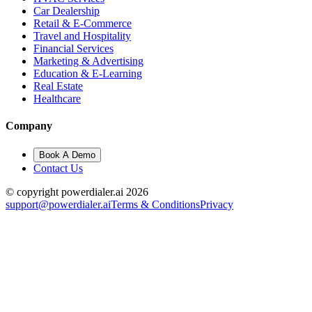
Car Dealership
Retail & E-Commerce
Travel and Hospitality
Financial Services
Marketing & Advertising
Education & E-Learning
Real Estate
Healthcare
Company
Book A Demo
Contact Us
© copyright powerdialer.ai 2026
support@powerdialer.ai
Terms & Conditions
Privacy