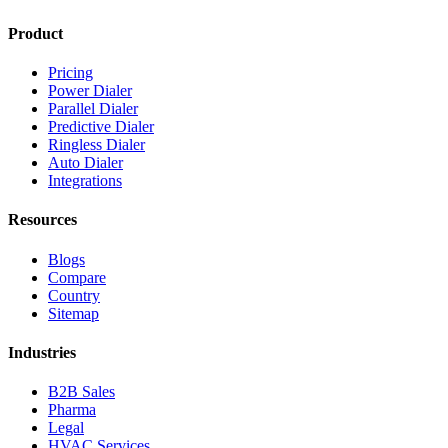
Product
Pricing
Power Dialer
Parallel Dialer
Predictive Dialer
Ringless Dialer
Auto Dialer
Integrations
Resources
Blogs
Compare
Country
Sitemap
Industries
B2B Sales
Pharma
Legal
HVAC Services