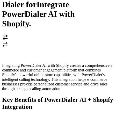
Dialer for
Integrate
PowerDialer AI with
Shopify
.
Integrating PowerDialer AI with Shopify creates a comprehensive e-
commerce and customer engagement platform that combines
Shopify's powerful online store capabilities with PowerDialer's
intelligent calling technology. This integration helps e-commerce
businesses provide personalized customer service and drive sales
through strategic calling automation.
Key Benefits of PowerDialer AI + Shopify
Integration