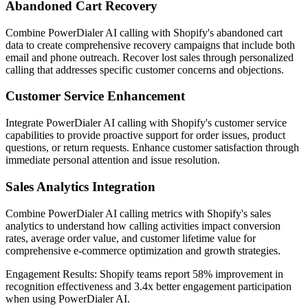
Abandoned Cart Recovery
Combine PowerDialer AI calling with Shopify's abandoned cart
data to create comprehensive recovery campaigns that include both
email and phone outreach. Recover lost sales through personalized
calling that addresses specific customer concerns and objections.
Customer Service Enhancement
Integrate PowerDialer AI calling with Shopify's customer service
capabilities to provide proactive support for order issues, product
questions, or return requests. Enhance customer satisfaction through
immediate personal attention and issue resolution.
Sales Analytics Integration
Combine PowerDialer AI calling metrics with Shopify's sales
analytics to understand how calling activities impact conversion
rates, average order value, and customer lifetime value for
comprehensive e-commerce optimization and growth strategies.
Engagement Results:
Shopify
teams report
58% improvement
in
recognition effectiveness and
3.4x better
engagement participation
when using PowerDialer AI.