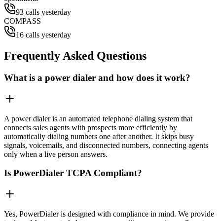
93 calls yesterday
COMPASS
16 calls yesterday
Frequently Asked Questions
What is a power dialer and how does it work?
A power dialer is an automated telephone dialing system that
connects sales agents with prospects more efficiently by
automatically dialing numbers one after another. It skips busy
signals, voicemails, and disconnected numbers, connecting agents
only when a live person answers.
Is PowerDialer TCPA Compliant?
Yes, PowerDialer is designed with compliance in mind. We provide