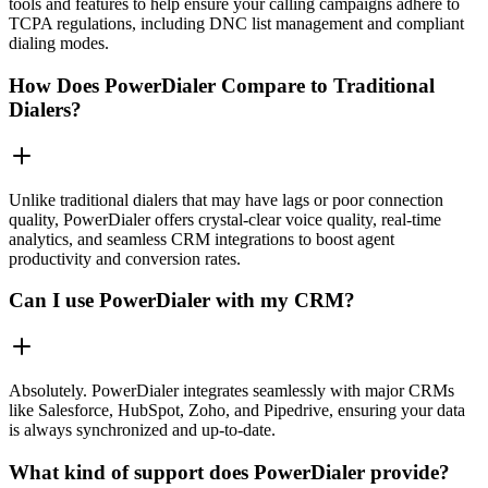
tools and features to help ensure your calling campaigns adhere to
TCPA regulations, including DNC list management and compliant
dialing modes.
How Does PowerDialer Compare to Traditional
Dialers?
Unlike traditional dialers that may have lags or poor connection
quality, PowerDialer offers crystal-clear voice quality, real-time
analytics, and seamless CRM integrations to boost agent
productivity and conversion rates.
Can I use PowerDialer with my CRM?
Absolutely. PowerDialer integrates seamlessly with major CRMs
like Salesforce, HubSpot, Zoho, and Pipedrive, ensuring your data
is always synchronized and up-to-date.
What kind of support does PowerDialer provide?