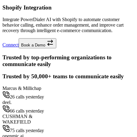
Shopify Integration
Integrate PowerDialer AI with Shopify to automate customer
behavior calling, enhance order management, and improve cart
recovery through intelligent e-commerce communication.
Connect
Book a Demo
Trusted by top-performing organizations to
communicate easily
Trusted by
50,000+
teams to communicate easily
Marcus & Millichap
26 calls yesterday
deel.
66 calls yesterday
CUSHMAN &
WAKEFIELD
75 calls yesterday
openmic.ai