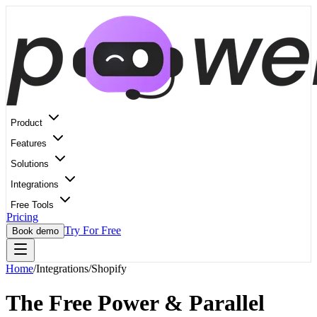
Product
Features
Solutions
Integrations
Free Tools
Pricing
Try For Free
Book demo
Home
/
Integrations
/
Shopify
The Free Power & Parallel