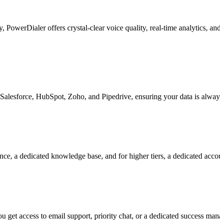
ty, PowerDialer offers crystal-clear voice quality, real-time analytics, 
Salesforce, HubSpot, Zoho, and Pipedrive, ensuring your data is alway
nce, a dedicated knowledge base, and for higher tiers, a dedicated acc
 get access to email support, priority chat, or a dedicated success ma