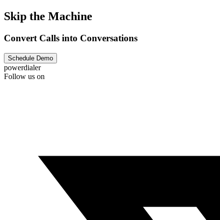
Skip the Machine
Convert Calls into Conversations
Schedule Demo
powerdialer
Follow us on