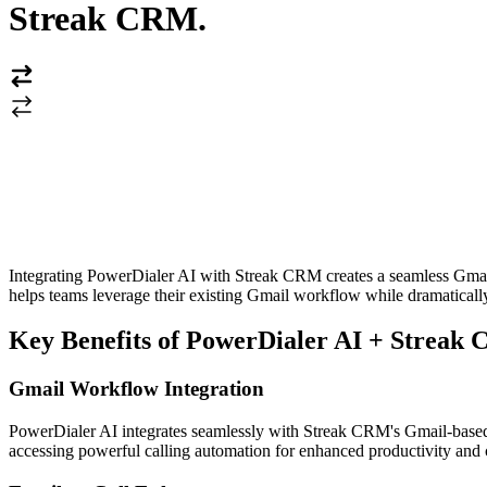
Streak CRM
.
Integrating PowerDialer AI with Streak CRM creates a seamless Gmail-
helps teams leverage their existing Gmail workflow while dramaticall
Key Benefits of PowerDialer AI + Streak 
Gmail Workflow Integration
PowerDialer AI integrates seamlessly with Streak CRM's Gmail-based i
accessing powerful calling automation for enhanced productivity and