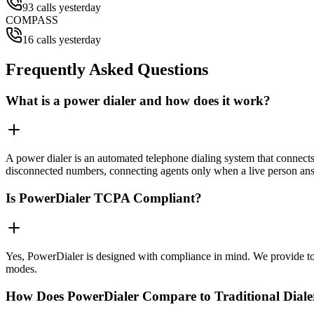
93 calls yesterday
COMPASS
16 calls yesterday
Frequently Asked Questions
What is a power dialer and how does it work?
A power dialer is an automated telephone dialing system that connects 
disconnected numbers, connecting agents only when a live person an
Is PowerDialer TCPA Compliant?
Yes, PowerDialer is designed with compliance in mind. We provide to
modes.
How Does PowerDialer Compare to Traditional Diale