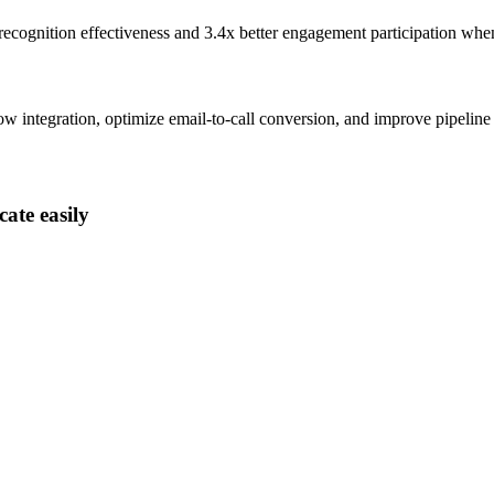
recognition effectiveness and
3.4x better
engagement participation whe
integration, optimize email-to-call conversion, and improve pipeline
ate easily