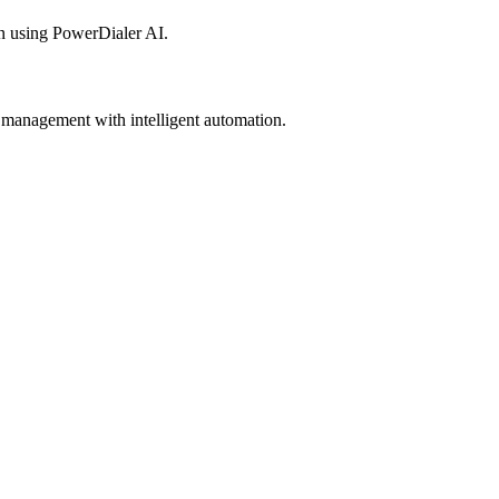
n using PowerDialer AI.
 management with intelligent automation.