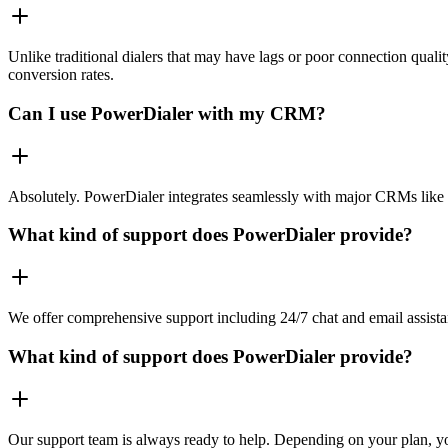
Unlike traditional dialers that may have lags or poor connection quali
conversion rates.
Can I use PowerDialer with my CRM?
Absolutely. PowerDialer integrates seamlessly with major CRMs like 
What kind of support does PowerDialer provide?
We offer comprehensive support including 24/7 chat and email assista
What kind of support does PowerDialer provide?
Our support team is always ready to help. Depending on your plan, you