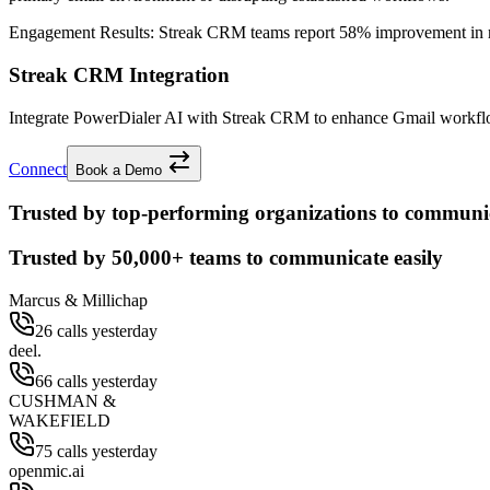
Engagement Results:
Streak CRM
teams report
58% improvement
in 
Streak CRM Integration
Integrate PowerDialer AI with Streak CRM to enhance Gmail workflow 
Connect
Book a Demo
Trusted by top-performing organizations to communic
Trusted by
50,000+
teams to communicate easily
Marcus & Millichap
26 calls yesterday
deel.
66 calls yesterday
CUSHMAN &
WAKEFIELD
75 calls yesterday
openmic.ai