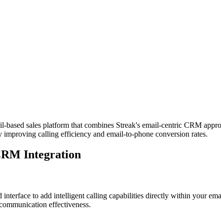
based sales platform that combines Streak's email-centric CRM approac
y improving calling efficiency and email-to-phone conversion rates.
CRM Integration
nterface to add intelligent calling capabilities directly within your e
 communication effectiveness.