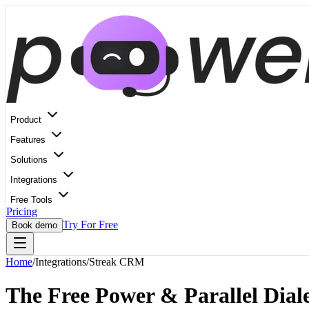
Product
Features
Solutions
Integrations
Free Tools
Pricing
Try For Free
Book demo
Home
/
Integrations
/
Streak CRM
The Free Power & Parallel Diale