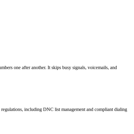
mbers one after another. It skips busy signals, voicemails, and
A regulations, including DNC list management and compliant dialing