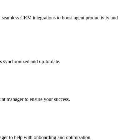
and seamless CRM integrations to boost agent productivity and
s synchronized and up-to-date.
ount manager to ensure your success.
nager to help with onboarding and optimization.