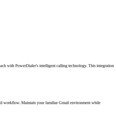
h with PowerDialer's intelligent calling technology. This integration
mail workflow. Maintain your familiar Gmail environment while