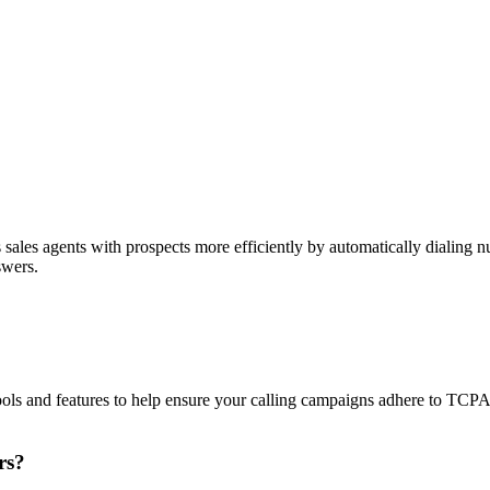
sales agents with prospects more efficiently by automatically dialing nu
swers.
ols and features to help ensure your calling campaigns adhere to TCP
rs?