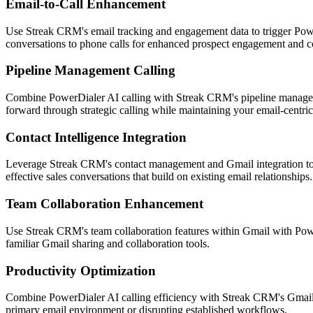
Email-to-Call Enhancement
Use Streak CRM's email tracking and engagement data to trigger Power
conversations to phone calls for enhanced prospect engagement and co
Pipeline Management Calling
Combine PowerDialer AI calling with Streak CRM's pipeline management
forward through strategic calling while maintaining your email-centri
Contact Intelligence Integration
Leverage Streak CRM's contact management and Gmail integration to p
effective sales conversations that build on existing email relationships.
Team Collaboration Enhancement
Use Streak CRM's team collaboration features within Gmail with Power
familiar Gmail sharing and collaboration tools.
Productivity Optimization
Combine PowerDialer AI calling efficiency with Streak CRM's Gmail pr
primary email environment or disrupting established workflows.