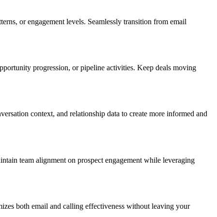
erns, or engagement levels. Seamlessly transition from email
ortunity progression, or pipeline activities. Keep deals moving
ersation context, and relationship data to create more informed and
maintain team alignment on prospect engagement while leveraging
zes both email and calling effectiveness without leaving your