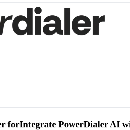
r for
Integrate PowerDialer AI w