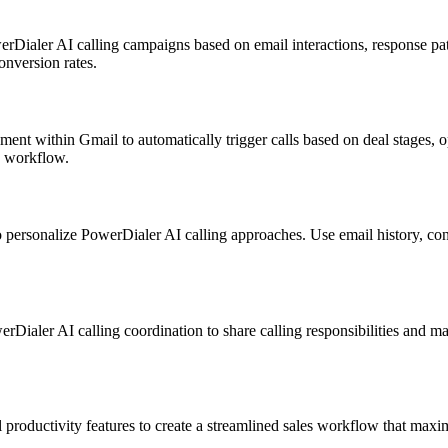
Dialer AI calling campaigns based on email interactions, response patt
nversion rates.
 within Gmail to automatically trigger calls based on deal stages, opp
c workflow.
ersonalize PowerDialer AI calling approaches. Use email history, conv
Dialer AI calling coordination to share calling responsibilities and 
oductivity features to create a streamlined sales workflow that maximi