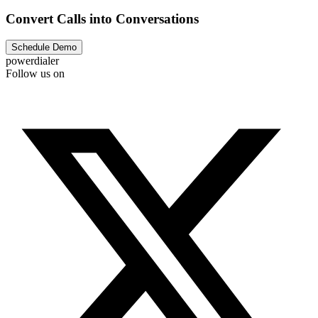
Convert Calls into Conversations
Schedule Demo
powerdialer
Follow us on