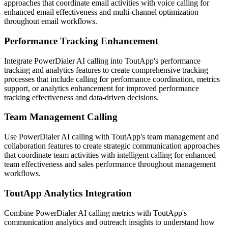
approaches that coordinate email activities with voice calling for
enhanced email effectiveness and multi-channel optimization
throughout email workflows.
Performance Tracking Enhancement
Integrate PowerDialer AI calling into ToutApp's performance
tracking and analytics features to create comprehensive tracking
processes that include calling for performance coordination, metrics
support, or analytics enhancement for improved performance
tracking effectiveness and data-driven decisions.
Team Management Calling
Use PowerDialer AI calling with ToutApp's team management and
collaboration features to create strategic communication approaches
that coordinate team activities with intelligent calling for enhanced
team effectiveness and sales performance throughout management
workflows.
ToutApp Analytics Integration
Combine PowerDialer AI calling metrics with ToutApp's
communication analytics and outreach insights to understand how