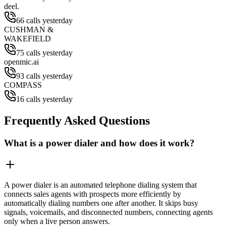
deel.
66 calls yesterday
CUSHMAN &
WAKEFIELD
75 calls yesterday
openmic.ai
93 calls yesterday
COMPASS
16 calls yesterday
Frequently Asked Questions
What is a power dialer and how does it work?
A power dialer is an automated telephone dialing system that
connects sales agents with prospects more efficiently by
automatically dialing numbers one after another. It skips busy
signals, voicemails, and disconnected numbers, connecting agents
only when a live person answers.