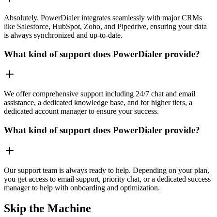
Absolutely. PowerDialer integrates seamlessly with major CRMs
like Salesforce, HubSpot, Zoho, and Pipedrive, ensuring your data
is always synchronized and up-to-date.
What kind of support does PowerDialer provide?
We offer comprehensive support including 24/7 chat and email
assistance, a dedicated knowledge base, and for higher tiers, a
dedicated account manager to ensure your success.
What kind of support does PowerDialer provide?
Our support team is always ready to help. Depending on your plan,
you get access to email support, priority chat, or a dedicated success
manager to help with onboarding and optimization.
Skip the Machine