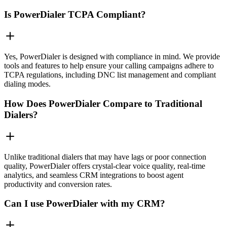
Is PowerDialer TCPA Compliant?
Yes, PowerDialer is designed with compliance in mind. We provide
tools and features to help ensure your calling campaigns adhere to
TCPA regulations, including DNC list management and compliant
dialing modes.
How Does PowerDialer Compare to Traditional
Dialers?
Unlike traditional dialers that may have lags or poor connection
quality, PowerDialer offers crystal-clear voice quality, real-time
analytics, and seamless CRM integrations to boost agent
productivity and conversion rates.
Can I use PowerDialer with my CRM?