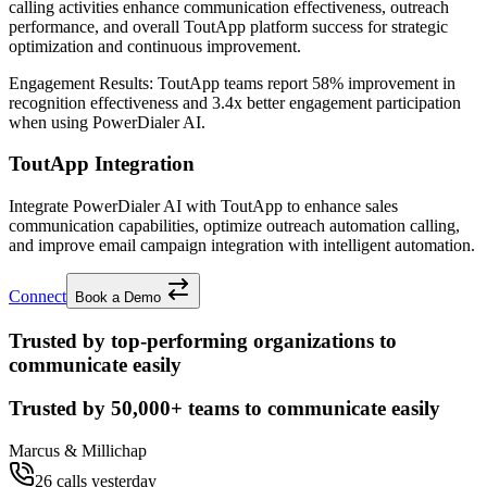
calling activities enhance communication effectiveness, outreach
performance, and overall ToutApp platform success for strategic
optimization and continuous improvement.
Engagement Results:
ToutApp
teams report
58% improvement
in
recognition effectiveness and
3.4x better
engagement participation
when using PowerDialer AI.
ToutApp Integration
Integrate PowerDialer AI with ToutApp to enhance sales
communication capabilities, optimize outreach automation calling,
and improve email campaign integration with intelligent automation.
Connect
Book a Demo
Trusted by top-performing organizations to
communicate easily
Trusted by
50,000+
teams to communicate easily
Marcus & Millichap
26 calls yesterday