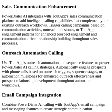
Sales Communication Enhancement
PowerDialer AI integrates with ToutApp's sales communication
platform to add intelligent calling capabilities that complement your
existing outreach workflows. Trigger calling campaigns based on
communication activities, outreach milestones, or ToutApp
engagement patterns for enhanced prospect engagement and
communication-driven relationship building throughout sales
processes.
Outreach Automation Calling
Use ToutApp's outreach automation and sequence features to power
PowerDialer AI calling strategies. Automatically engage prospects
with phone calls based on outreach triggers, sequence stages, or
automation milestones for enhanced outreach effectiveness and
prospect relationship development throughout automation
workflows.
Email Campaign Integration
Combine PowerDialer AI calling with ToutApp's email campaign
and messaging features to create strategic communication