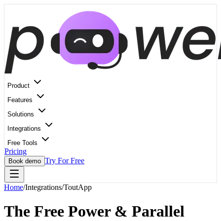
Product
Features
Solutions
Integrations
Free Tools
Pricing
Try For Free
Book demo
Home
/
Integrations
/
ToutApp
The Free Power & Parallel