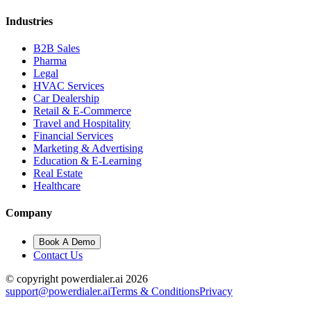
Industries
B2B Sales
Pharma
Legal
HVAC Services
Car Dealership
Retail & E-Commerce
Travel and Hospitality
Financial Services
Marketing & Advertising
Education & E-Learning
Real Estate
Healthcare
Company
Book A Demo
Contact Us
© copyright powerdialer.ai 2026
support@powerdialer.ai
Terms & Conditions
Privacy