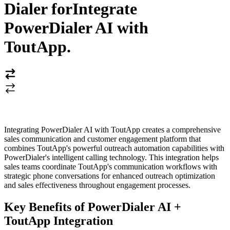
Dialer for
Integrate
PowerDialer AI with
ToutApp
.
Integrating PowerDialer AI with ToutApp creates a comprehensive
sales communication and customer engagement platform that
combines ToutApp's powerful outreach automation capabilities with
PowerDialer's intelligent calling technology. This integration helps
sales teams coordinate ToutApp's communication workflows with
strategic phone conversations for enhanced outreach optimization
and sales effectiveness throughout engagement processes.
Key Benefits of PowerDialer AI +
ToutApp Integration