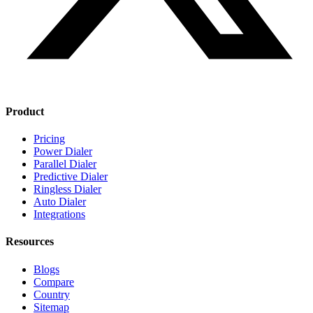
Product
Pricing
Power Dialer
Parallel Dialer
Predictive Dialer
Ringless Dialer
Auto Dialer
Integrations
Resources
Blogs
Compare
Country
Sitemap