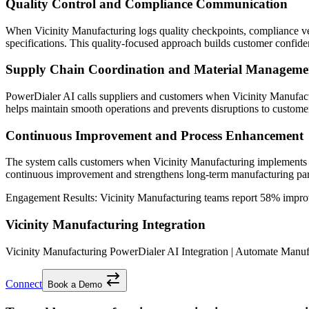
Quality Control and Compliance Communication
When Vicinity Manufacturing logs quality checkpoints, compliance veri
specifications. This quality-focused approach builds customer confide
Supply Chain Coordination and Material Manageme
PowerDialer AI calls suppliers and customers when Vicinity Manufactu
helps maintain smooth operations and prevents disruptions to customer
Continuous Improvement and Process Enhancement
The system calls customers when Vicinity Manufacturing implements p
continuous improvement and strengthens long-term manufacturing par
Engagement Results:
Vicinity Manufacturing
teams report
58% impro
Vicinity Manufacturing Integration
Vicinity Manufacturing PowerDialer AI Integration | Automate Ma
Connect
Book a Demo