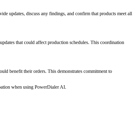
vide updates, discuss any findings, and confirm that products meet all
pdates that could affect production schedules. This coordination
uld benefit their orders. This demonstrates commitment to
pation when using PowerDialer AI.