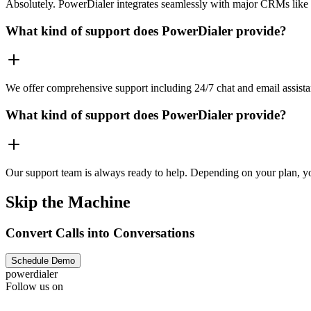
Absolutely. PowerDialer integrates seamlessly with major CRMs like 
What kind of support does PowerDialer provide?
We offer comprehensive support including 24/7 chat and email assista
What kind of support does PowerDialer provide?
Our support team is always ready to help. Depending on your plan, you
Skip the Machine
Convert Calls into Conversations
Schedule Demo
powerdialer
Follow us on