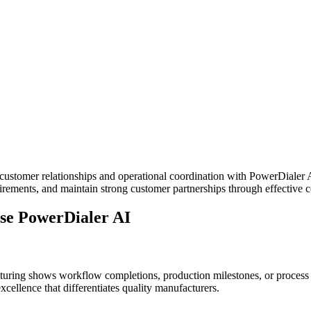
ustomer relationships and operational coordination with PowerDialer A
rements, and maintain strong customer partnerships through effective
se PowerDialer AI
uring shows workflow completions, production milestones, or process u
cellence that differentiates quality manufacturers.