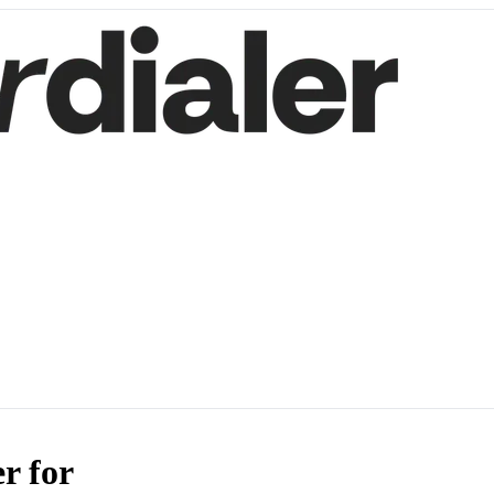
r for