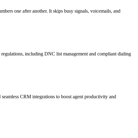
mbers one after another. It skips busy signals, voicemails, and
A regulations, including DNC list management and compliant dialing
and seamless CRM integrations to boost agent productivity and