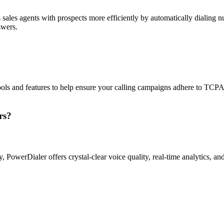
sales agents with prospects more efficiently by automatically dialing nu
swers.
ols and features to help ensure your calling campaigns adhere to TCP
rs?
ty, PowerDialer offers crystal-clear voice quality, real-time analytics, 