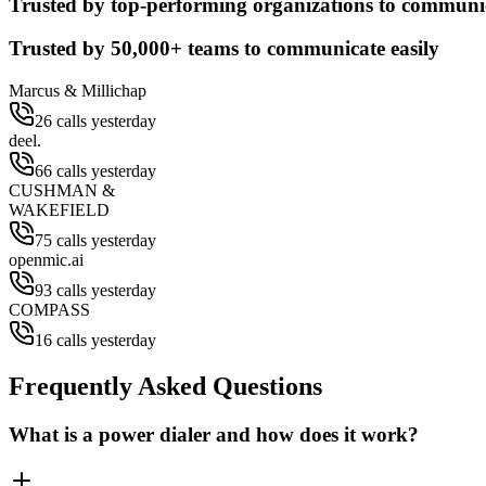
Trusted by top-performing organizations to communic
Trusted by
50,000+
teams to communicate easily
Marcus & Millichap
26 calls yesterday
deel.
66 calls yesterday
CUSHMAN &
WAKEFIELD
75 calls yesterday
openmic.ai
93 calls yesterday
COMPASS
16 calls yesterday
Frequently Asked Questions
What is a power dialer and how does it work?