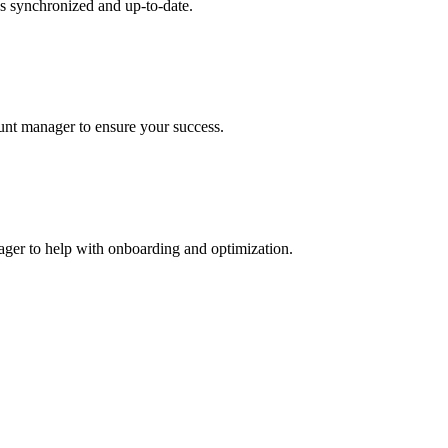
s synchronized and up-to-date.
ount manager to ensure your success.
nager to help with onboarding and optimization.