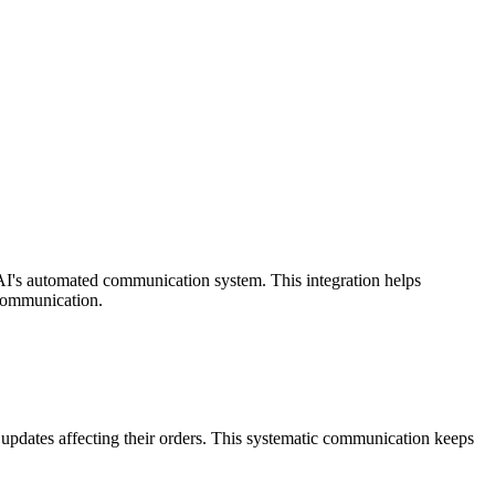
I's automated communication system. This integration helps
 communication.
pdates affecting their orders. This systematic communication keeps