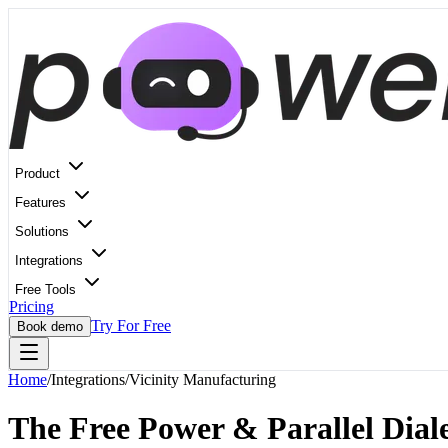
Product
Features
Solutions
Integrations
Free Tools
Pricing
Try For Free
Book demo
Home
/
Integrations
/
Vicinity Manufacturing
The Free Power & Parallel Diale