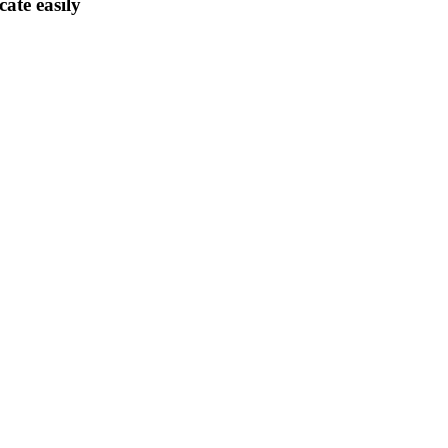
ate easily