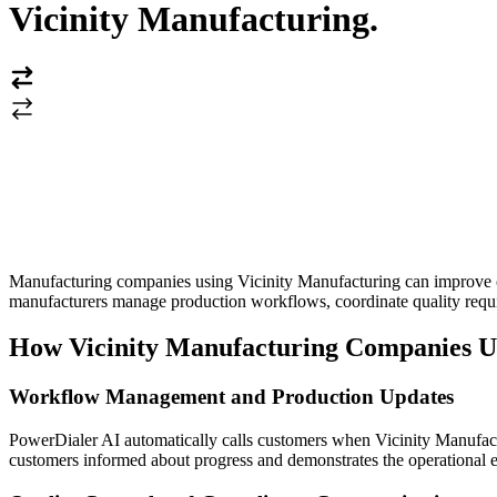
Vicinity Manufacturing
.
Manufacturing companies using Vicinity Manufacturing can improve c
manufacturers manage production workflows, coordinate quality requi
How Vicinity Manufacturing Companies U
Workflow Management and Production Updates
PowerDialer AI automatically calls customers when Vicinity Manufact
customers informed about progress and demonstrates the operational ex