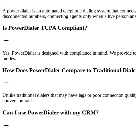
A power dialer is an automated telephone dialing system that connects 
disconnected numbers, connecting agents only when a live person an
Is PowerDialer TCPA Compliant?
Yes, PowerDialer is designed with compliance in mind. We provide to
modes.
How Does PowerDialer Compare to Traditional Diale
Unlike traditional dialers that may have lags or poor connection quali
conversion rates.
Can I use PowerDialer with my CRM?