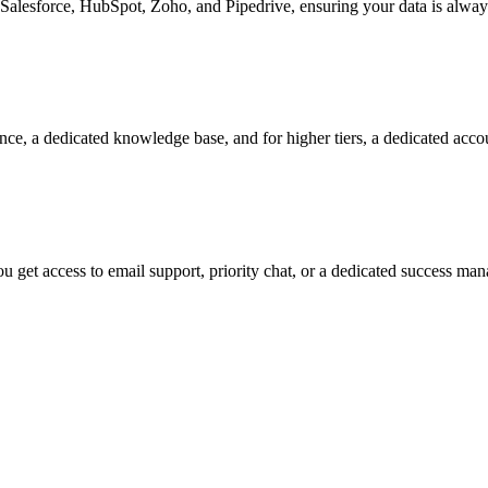
Salesforce, HubSpot, Zoho, and Pipedrive, ensuring your data is alway
nce, a dedicated knowledge base, and for higher tiers, a dedicated acc
 get access to email support, priority chat, or a dedicated success ma