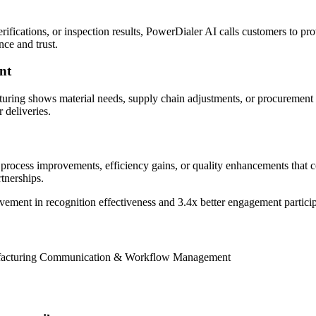
fications, or inspection results, PowerDialer AI calls customers to pro
nce and trust.
nt
ring shows material needs, supply chain adjustments, or procurement u
 deliveries.
rocess improvements, efficiency gains, or quality enhancements that co
tnerships.
vement
in recognition effectiveness and
3.4x better
engagement partici
nufacturing Communication & Workflow Management