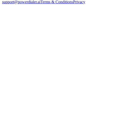
support@powerdialer.ai
Terms & Conditions
Privacy