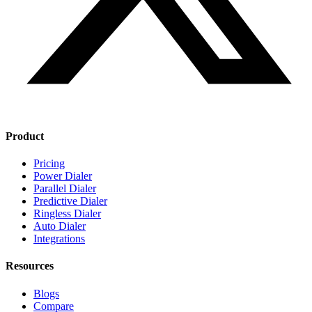
Product
Pricing
Power Dialer
Parallel Dialer
Predictive Dialer
Ringless Dialer
Auto Dialer
Integrations
Resources
Blogs
Compare