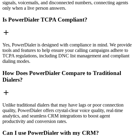
signals, voicemails, and disconnected numbers, connecting agents
only when a live person answers.
Is PowerDialer TCPA Compliant?
Yes, PowerDialer is designed with compliance in mind. We provide
tools and features to help ensure your calling campaigns adhere to
TCPA regulations, including DNC list management and compliant
dialing modes.
How Does PowerDialer Compare to Traditional
Dialers?
Unlike traditional dialers that may have lags or poor connection
quality, PowerDialer offers crystal-clear voice quality, real-time
analytics, and seamless CRM integrations to boost agent
productivity and conversion rates.
Can I use PowerDialer with my CRM?