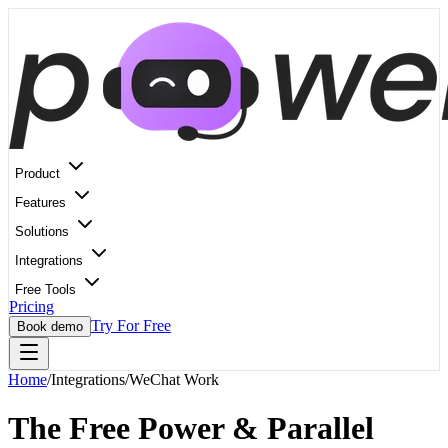
Product
Features
Solutions
Integrations
Free Tools
Pricing
Try For Free
Book demo
Home
/
Integrations
/
WeChat Work
The Free Power & Parallel