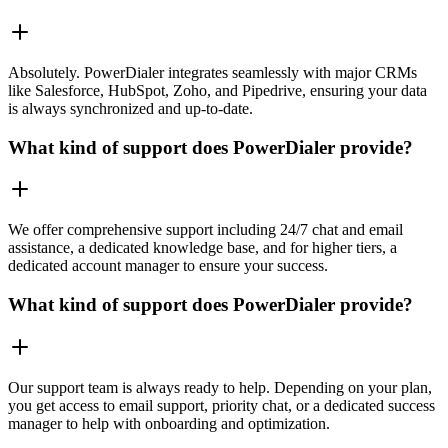
Absolutely. PowerDialer integrates seamlessly with major CRMs
like Salesforce, HubSpot, Zoho, and Pipedrive, ensuring your data
is always synchronized and up-to-date.
What kind of support does PowerDialer provide?
We offer comprehensive support including 24/7 chat and email
assistance, a dedicated knowledge base, and for higher tiers, a
dedicated account manager to ensure your success.
What kind of support does PowerDialer provide?
Our support team is always ready to help. Depending on your plan,
you get access to email support, priority chat, or a dedicated success
manager to help with onboarding and optimization.