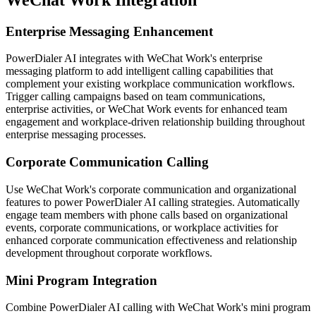
Enterprise Messaging Enhancement
PowerDialer AI integrates with WeChat Work's enterprise
messaging platform to add intelligent calling capabilities that
complement your existing workplace communication workflows.
Trigger calling campaigns based on team communications,
enterprise activities, or WeChat Work events for enhanced team
engagement and workplace-driven relationship building throughout
enterprise messaging processes.
Corporate Communication Calling
Use WeChat Work's corporate communication and organizational
features to power PowerDialer AI calling strategies. Automatically
engage team members with phone calls based on organizational
events, corporate communications, or workplace activities for
enhanced corporate communication effectiveness and relationship
development throughout corporate workflows.
Mini Program Integration
Combine PowerDialer AI calling with WeChat Work's mini program