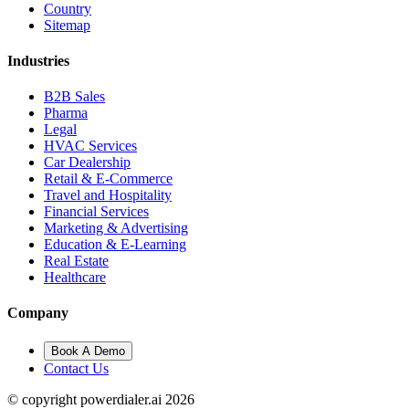
Country
Sitemap
Industries
B2B Sales
Pharma
Legal
HVAC Services
Car Dealership
Retail & E-Commerce
Travel and Hospitality
Financial Services
Marketing & Advertising
Education & E-Learning
Real Estate
Healthcare
Company
Book A Demo
Contact Us
© copyright powerdialer.ai 2026