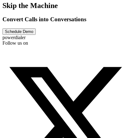
Skip the Machine
Convert Calls into Conversations
Schedule Demo
powerdialer
Follow us on