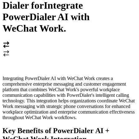
Dialer for
Integrate
PowerDialer AI with
WeChat Work
.
Integrating PowerDialer AI with WeChat Work creates a
comprehensive enterprise messaging and customer engagement
platform that combines WeChat Work's powerful workplace
communication capabilities with PowerDialer's intelligent calling
technology. This integration helps organizations coordinate WeChat
Work messaging with strategic phone conversations for enhanced
workplace optimization and enterprise communication effectiveness
throughout WeChat Work workflows.
Key Benefits of PowerDialer AI +
WeChat Work Integration