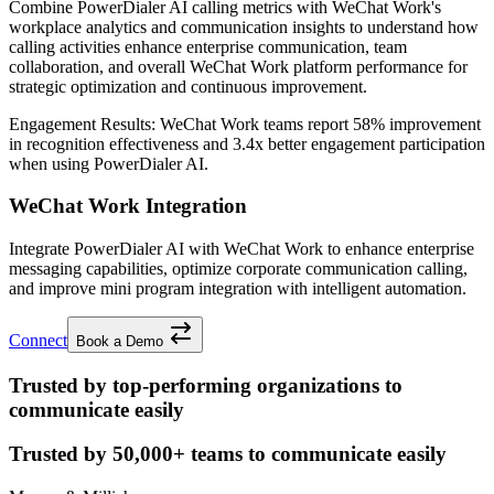
Combine PowerDialer AI calling metrics with WeChat Work's
workplace analytics and communication insights to understand how
calling activities enhance enterprise communication, team
collaboration, and overall WeChat Work platform performance for
strategic optimization and continuous improvement.
Engagement Results:
WeChat Work
teams report
58% improvement
in recognition effectiveness and
3.4x better
engagement participation
when using PowerDialer AI.
WeChat Work Integration
Integrate PowerDialer AI with WeChat Work to enhance enterprise
messaging capabilities, optimize corporate communication calling,
and improve mini program integration with intelligent automation.
Connect
Book a Demo
Trusted by top-performing organizations to
communicate easily
Trusted by
50,000+
teams to communicate easily