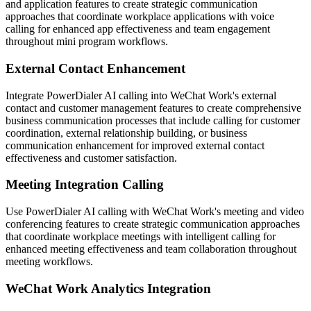
and application features to create strategic communication
approaches that coordinate workplace applications with voice
calling for enhanced app effectiveness and team engagement
throughout mini program workflows.
External Contact Enhancement
Integrate PowerDialer AI calling into WeChat Work's external
contact and customer management features to create comprehensive
business communication processes that include calling for customer
coordination, external relationship building, or business
communication enhancement for improved external contact
effectiveness and customer satisfaction.
Meeting Integration Calling
Use PowerDialer AI calling with WeChat Work's meeting and video
conferencing features to create strategic communication approaches
that coordinate workplace meetings with intelligent calling for
enhanced meeting effectiveness and team collaboration throughout
meeting workflows.
WeChat Work Analytics Integration