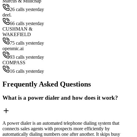
Marcus & Millichap
26 calls yesterday
deel.
66 calls yesterday
CUSHMAN &
WAKEFIELD
75 calls yesterday
openmic.ai
93 calls yesterday
COMPASS
16 calls yesterday
Frequently Asked Questions
What is a power dialer and how does it work?
A power dialer is an automated telephone dialing system that
connects sales agents with prospects more efficiently by
automatically dialing numbers one after another. It skips busy