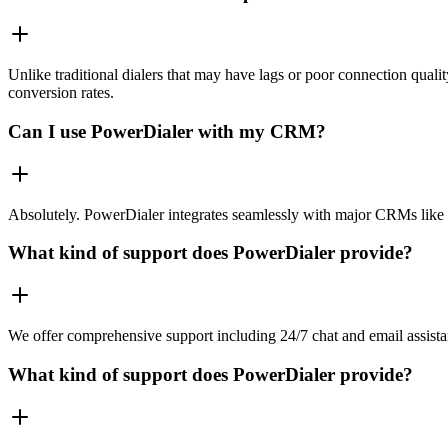
Unlike traditional dialers that may have lags or poor connection quali
conversion rates.
Can I use PowerDialer with my CRM?
Absolutely. PowerDialer integrates seamlessly with major CRMs like 
What kind of support does PowerDialer provide?
We offer comprehensive support including 24/7 chat and email assista
What kind of support does PowerDialer provide?