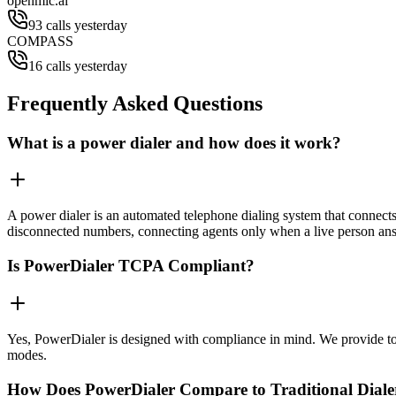
openmic.ai
93 calls yesterday
COMPASS
16 calls yesterday
Frequently Asked Questions
What is a power dialer and how does it work?
A power dialer is an automated telephone dialing system that connects 
disconnected numbers, connecting agents only when a live person an
Is PowerDialer TCPA Compliant?
Yes, PowerDialer is designed with compliance in mind. We provide to
modes.
How Does PowerDialer Compare to Traditional Diale