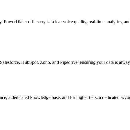
ty, PowerDialer offers crystal-clear voice quality, real-time analytics, 
Salesforce, HubSpot, Zoho, and Pipedrive, ensuring your data is alway
nce, a dedicated knowledge base, and for higher tiers, a dedicated acc