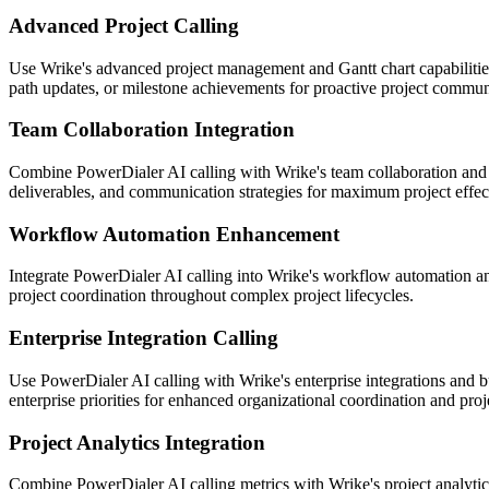
Advanced Project Calling
Use Wrike's advanced project management and Gantt chart capabilities
path updates, or milestone achievements for proactive project commun
Team Collaboration Integration
Combine PowerDialer AI calling with Wrike's team collaboration and c
deliverables, and communication strategies for maximum project effec
Workflow Automation Enhancement
Integrate PowerDialer AI calling into Wrike's workflow automation and
project coordination throughout complex project lifecycles.
Enterprise Integration Calling
Use PowerDialer AI calling with Wrike's enterprise integrations and bu
enterprise priorities for enhanced organizational coordination and proj
Project Analytics Integration
Combine PowerDialer AI calling metrics with Wrike's project analytics