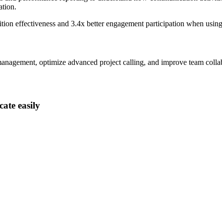
tion.
ition effectiveness and
3.4x better
engagement participation when usin
anagement, optimize advanced project calling, and improve team collabo
ate easily