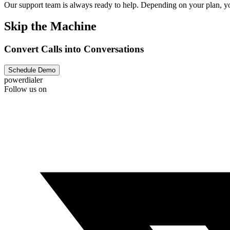
Our support team is always ready to help. Depending on your plan, you
Skip the Machine
Convert Calls into Conversations
Schedule Demo
powerdialer
Follow us on