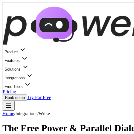
Product
Features
Solutions
Integrations
Free Tools
Pricing
Try For Free
Book demo
Home
/
Integrations
/
Wrike
The Free Power & Parallel Diale