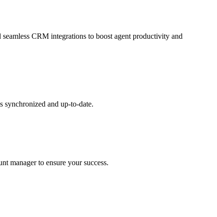
and seamless CRM integrations to boost agent productivity and
s synchronized and up-to-date.
ount manager to ensure your success.