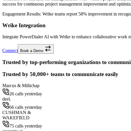
success for continuous project management improvement and optimiza
Engagement Results:
Wrike
teams report
58% improvement
in recogn
Wrike Integration
Integrate PowerDialer AI with Wrike to enhance collaborative work m
Connect
Book a Demo
Trusted by top-performing organizations to communic
Trusted by
50,000+
teams to communicate easily
Marcus & Millichap
26 calls yesterday
deel.
66 calls yesterday
CUSHMAN &
WAKEFIELD
75 calls yesterday