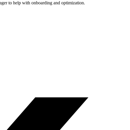
nager to help with onboarding and optimization.