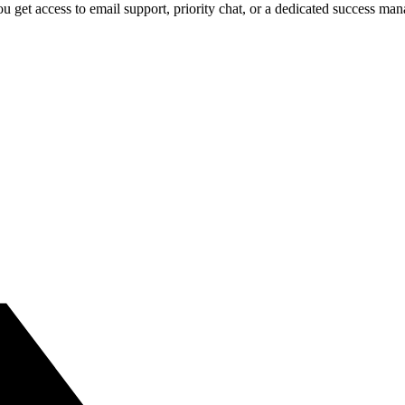
 get access to email support, priority chat, or a dedicated success ma