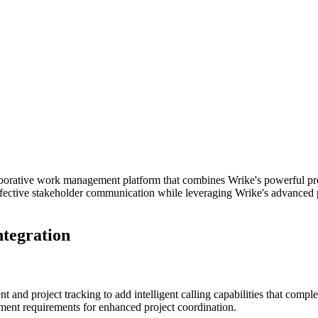
aborative work management platform that combines Wrike's powerful pr
n effective stakeholder communication while leveraging Wrike's advance
ntegration
and project tracking to add intelligent calling capabilities that comp
ement requirements for enhanced project coordination.