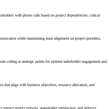
eholders with phone calls based on project dependencies, critical
unication while maintaining team alignment on project priorities,
ude calling at strategic points for optimal stakeholder engagement and
s that align with business objectives, resource allocation, and
impact project velocity, stakeholder satisfaction, and delivery