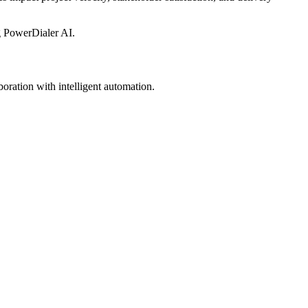
g PowerDialer AI.
ration with intelligent automation.