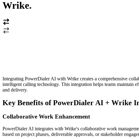
Wrike
.
Integrating PowerDialer AI with Wrike creates a comprehensive coll
intelligent calling technology. This integration helps teams maintai
and delivery.
Key Benefits of PowerDialer AI + Wrike I
Collaborative Work Enhancement
PowerDialer AI integrates with Wrike's collaborative work management 
based on project phases, deliverable approvals, or stakeholder engag