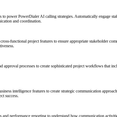
 to power PowerDialer AI calling strategies. Automatically engage stak
ication and coordination.
ross-functional project features to ensure appropriate stakeholder comm
tiveness.
 approval processes to create sophisticated project workflows that incl
siness intelligence features to create strategic communication approache
ect success.
 and performance reporting to understand how communication activities 