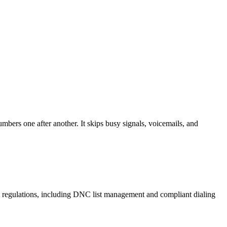
mbers one after another. It skips busy signals, voicemails, and
A regulations, including DNC list management and compliant dialing