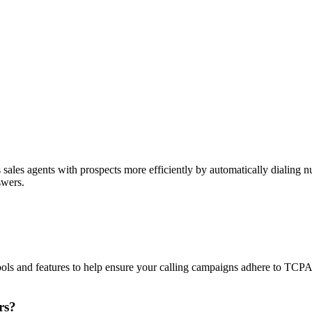
sales agents with prospects more efficiently by automatically dialing nu
swers.
ols and features to help ensure your calling campaigns adhere to TCP
rs?