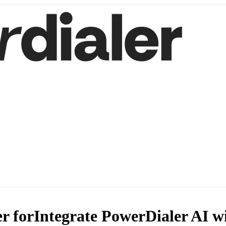
r for
Integrate PowerDialer AI w