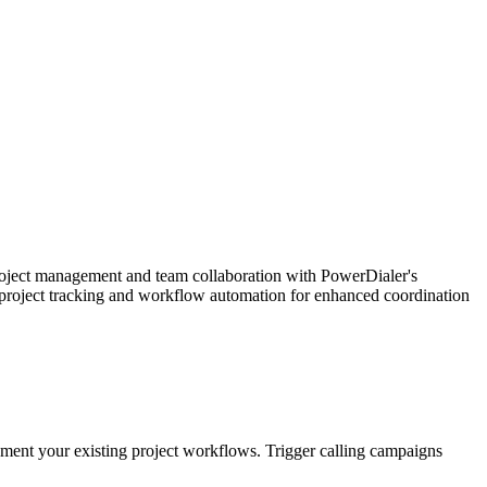
oject management and team collaboration with PowerDialer's
d project tracking and workflow automation for enhanced coordination
lement your existing project workflows. Trigger calling campaigns