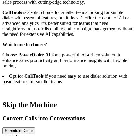
sales process with cutting-edge technology.
CallTools
is a solid choice for smaller teams looking for simple
dialer with essential features, but it doesn’t offer the depth of AI or
advanced analytics. It’s better suited for teams that need
straightforward, no-frills dialing and campaign management without
the need for extensive AI capabilities.
Which one to choose?
Choose
PowerDialer AI
for a powerful, AI-driven solution to
enhance sales productivity and performance insights with flexible
pricing.
Opt for
CallTools
if you need easy-to-use dialer solution with
basic features for smaller teams.
Skip the Machine
Convert Calls into Conversations
Schedule Demo