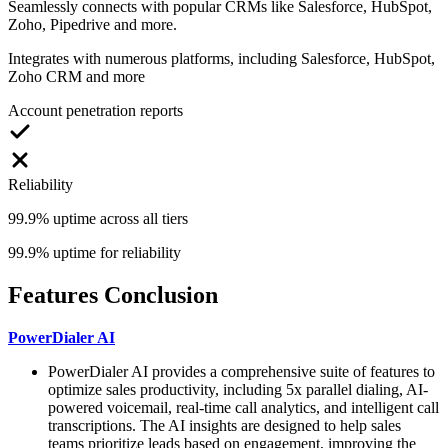
Seamlessly connects with popular CRMs like Salesforce, HubSpot,
Zoho, Pipedrive and more.
Integrates with numerous platforms, including Salesforce, HubSpot,
Zoho CRM and more
Account penetration reports
Reliability
99.9% uptime across all tiers
99.9% uptime for reliability
Features Conclusion
PowerDialer AI
PowerDialer AI provides a comprehensive suite of features to
optimize sales productivity, including 5x parallel dialing, AI-
powered voicemail, real-time call analytics, and intelligent call
transcriptions. The AI insights are designed to help sales
teams prioritize leads based on engagement, improving the