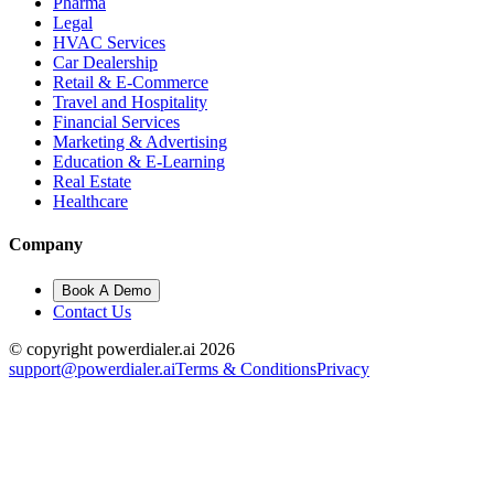
Pharma
Legal
HVAC Services
Car Dealership
Retail & E-Commerce
Travel and Hospitality
Financial Services
Marketing & Advertising
Education & E-Learning
Real Estate
Healthcare
Company
Book A Demo
Contact Us
© copyright powerdialer.ai 2026
support@powerdialer.ai
Terms & Conditions
Privacy