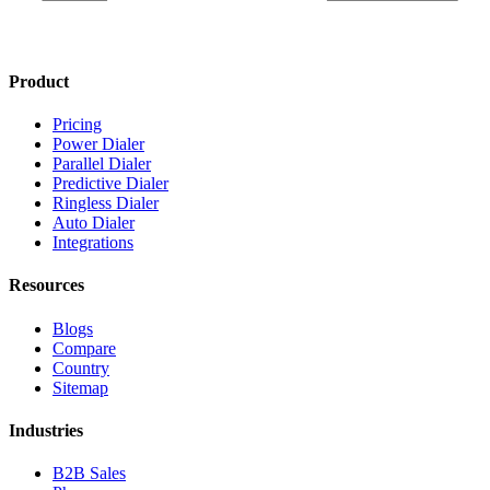
Product
Pricing
Power Dialer
Parallel Dialer
Predictive Dialer
Ringless Dialer
Auto Dialer
Integrations
Resources
Blogs
Compare
Country
Sitemap
Industries
B2B Sales