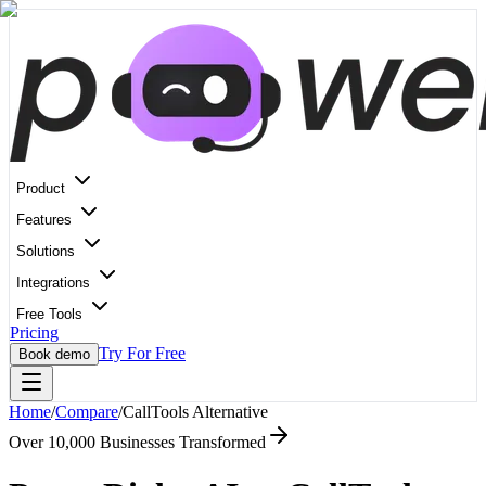
Product
Features
Solutions
Integrations
Free Tools
Pricing
Try For Free
Book demo
Home
/
Compare
/
CallTools
Alternative
Over 10,000 Businesses Transformed