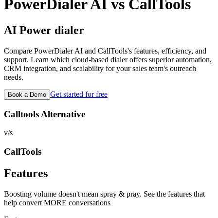
PowerDialer AI vs
CallTools
AI Power dialer
Compare PowerDialer AI and
CallTools
's features, efficiency, and
support. Learn which cloud-based dialer offers superior automation,
CRM integration, and scalability for your sales team's outreach
needs.
Get started for free
Book a Demo
Calltools Alternative
v/s
CallTools
Features
Boosting volume doesn't mean spray & pray. See the features that
help convert MORE conversations