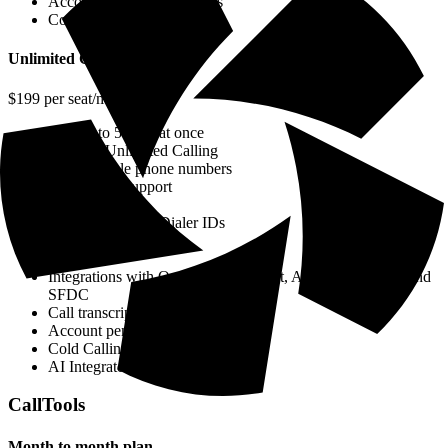
Account penetration reports
Cold Calling Analytics
Unlimited Calling
$199 per seat/month
Call up to 5 lines at once
Includes Unlimited Calling
Add multiple phone numbers
Multi dialer support
Unlimited Calls
Track & Monitor Dialer IDs
Navigate Dial Trees
SSO
Integrations with Outreach, SalesLoft, Apollo, HubSpot, and
SFDC
Call transcripts
Account penetration reports
Cold Calling Analytics
AI Integrated features
CallTools
Month to month plan