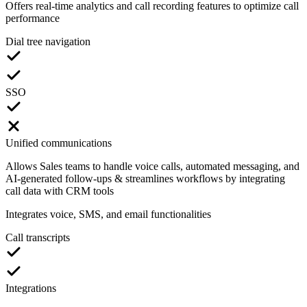
Offers real-time analytics and call recording features to optimize call
performance
Dial tree navigation
SSO
Unified communications
Allows Sales teams to handle voice calls, automated messaging, and
AI-generated follow-ups & streamlines workflows by integrating
call data with CRM tools
Integrates voice, SMS, and email functionalities
Call transcripts
Integrations