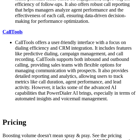
efficiency of follow-ups. It also offers robust call reporting
that helps managers analyze agent performance and the
effectiveness of each call, ensuring data-driven decision-
making for performance optimization.
CallTools
CallTools offers a user-friendly interface with a focus on
dialing efficiency and CRM integration. It includes features
like predictive dialing, campaign management, and call
recording. CallTools supports both inbound and outbound
calling, providing sales teams with flexible options for
managing communication with prospects. It also provides
detailed reporting and analytics, allowing users to track
metrics like call duration, agent performance, and lead
activity. However, it lacks some of the advanced AI
capabilities that PowerDialer AI brings, especially in terms of
automated insights and voicemail management.
Pricing
Boosting volume doesn't mean spray & pray. See the pricing