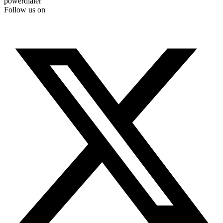
powerdialer
Follow us on