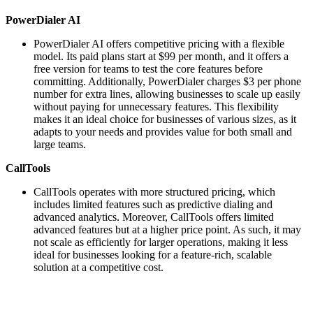
PowerDialer AI
PowerDialer AI offers competitive pricing with a flexible
model. Its paid plans start at $99 per month, and it offers a
free version for teams to test the core features before
committing. Additionally, PowerDialer charges $3 per phone
number for extra lines, allowing businesses to scale up easily
without paying for unnecessary features. This flexibility
makes it an ideal choice for businesses of various sizes, as it
adapts to your needs and provides value for both small and
large teams.
CallTools
CallTools operates with more structured pricing, which
includes limited features such as predictive dialing and
advanced analytics. Moreover, CallTools offers limited
advanced features but at a higher price point. As such, it may
not scale as efficiently for larger operations, making it less
ideal for businesses looking for a feature-rich, scalable
solution at a competitive cost.