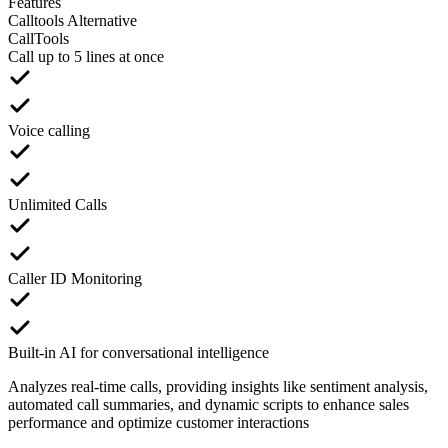
Features
Calltools Alternative
CallTools
Call up to 5 lines at once
Voice calling
Unlimited Calls
Caller ID Monitoring
Built-in AI for conversational intelligence
Analyzes real-time calls, providing insights like sentiment analysis,
automated call summaries, and dynamic scripts to enhance sales
performance and optimize customer interactions​