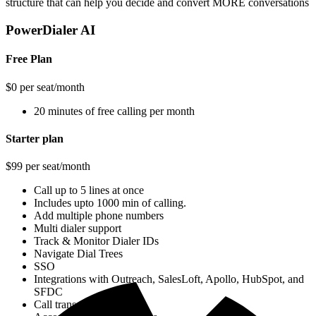
structure that can help you decide and convert MORE conversations
PowerDialer AI
Free Plan
$0 per seat/month
20 minutes of free calling per month
Starter plan
$99 per seat/month
Call up to 5 lines at once
Includes upto 1000 min of calling.
Add multiple phone numbers
Multi dialer support
Track & Monitor Dialer IDs
Navigate Dial Trees
SSO
Integrations with Outreach, SalesLoft, Apollo, HubSpot, and
SFDC
Call transcripts