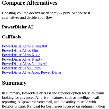
Compare Alternatives
Boosting volume doesn't mean spray & pray. See the best
alternatives and decide your flow.
PowerDialer AI
CallTools
PowerDialer AI vs Dialer360
PowerDialer AI vs Elto
PowerDialer AI vs Kixie
PowerDialer AI vs Klenty
PowerDialer AI vs Nooks AI
PowerDialer AI vs Orum
PowerDialer AI vs Apex Power Dialer
Summary
In summary,
PowerDialer AI
is the superior option for sales teams
looking for advanced AI-driven features, such as intelligent call
reporting, AI-powered voicemail, and the ability to scale with
flexible pricing. It’s ideal for businesses focused on optimizing their