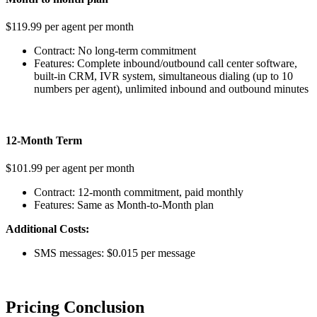
$119.99 per agent per month
Contract: No long-term commitment
Features: Complete inbound/outbound call center software,
built-in CRM, IVR system, simultaneous dialing (up to 10
numbers per agent), unlimited inbound and outbound minutes
12-Month Term
$101.99 per agent per month
Contract: 12-month commitment, paid monthly
Features: Same as Month-to-Month plan
Additional Costs:
SMS messages: $0.015 per message
Pricing Conclusion